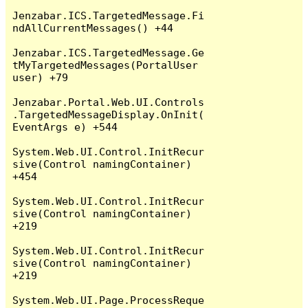
Jenzabar.ICS.TargetedMessage.Fi
ndAllCurrentMessages() +44

Jenzabar.ICS.TargetedMessage.Ge
tMyTargetedMessages(PortalUser 
user) +79

Jenzabar.Portal.Web.UI.Controls
.TargetedMessageDisplay.OnInit(
EventArgs e) +544

System.Web.UI.Control.InitRecur
sive(Control namingContainer) 
+454

System.Web.UI.Control.InitRecur
sive(Control namingContainer) 
+219

System.Web.UI.Control.InitRecur
sive(Control namingContainer) 
+219

System.Web.UI.Page.ProcessReque