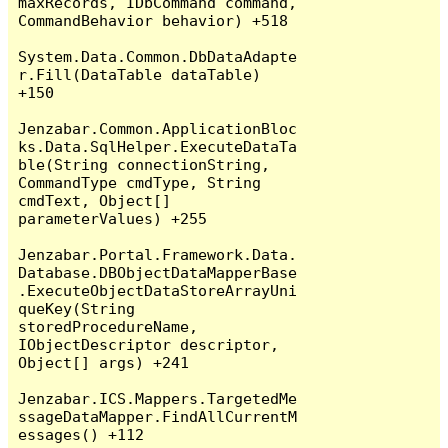
maxRecords, IDbCommand command, 
CommandBehavior behavior) +518

System.Data.Common.DbDataAdapte
r.Fill(DataTable dataTable) 
+150

Jenzabar.Common.ApplicationBloc
ks.Data.SqlHelper.ExecuteDataTa
ble(String connectionString, 
CommandType cmdType, String 
cmdText, Object[] 
parameterValues) +255

Jenzabar.Portal.Framework.Data.
Database.DBObjectDataMapperBase
.ExecuteObjectDataStoreArrayUni
queKey(String 
storedProcedureName, 
IObjectDescriptor descriptor, 
Object[] args) +241

Jenzabar.ICS.Mappers.TargetedMe
ssageDataMapper.FindAllCurrentM
essages() +112
