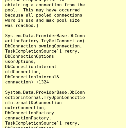
obtaining a connection from the 
pool.  This may have occurred 
because all pooled connections 
were in use and max pool size 
was reached.]

System.Data.ProviderBase.DbConn
ectionFactory.TryGetConnection(
DbConnection owningConnection, 
TaskCompletionSource`1 retry, 
DbConnectionOptions 
userOptions, 
DbConnectionInternal 
oldConnection, 
DbConnectionInternal& 
connection) +1324

System.Data.ProviderBase.DbConn
ectionInternal.TryOpenConnectio
nInternal(DbConnection 
outerConnection, 
DbConnectionFactory 
connectionFactory, 
TaskCompletionSource`1 retry, 