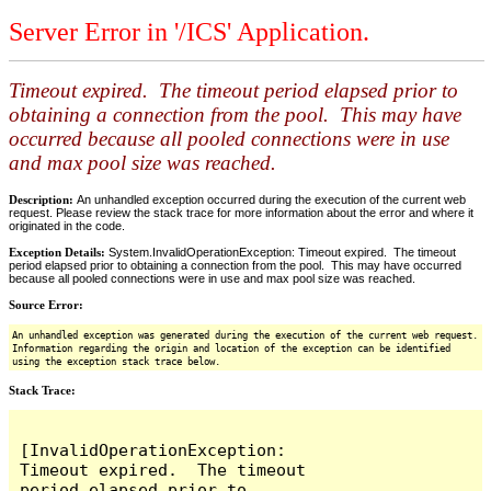
Server Error in '/ICS' Application.
Timeout expired. The timeout period elapsed prior to
obtaining a connection from the pool. This may have
occurred because all pooled connections were in use
and max pool size was reached.
Description:
An unhandled exception occurred during the execution of the current web
request. Please review the stack trace for more information about the error and where it
originated in the code.
Exception Details:
System.InvalidOperationException: Timeout expired. The timeout
period elapsed prior to obtaining a connection from the pool. This may have occurred
because all pooled connections were in use and max pool size was reached.
Source Error:
An unhandled exception was generated during the execution of the current web request.
Information regarding the origin and location of the exception can be identified
using the exception stack trace below.
Stack Trace:
[InvalidOperationException: 
Timeout expired.  The timeout 
period elapsed prior to 