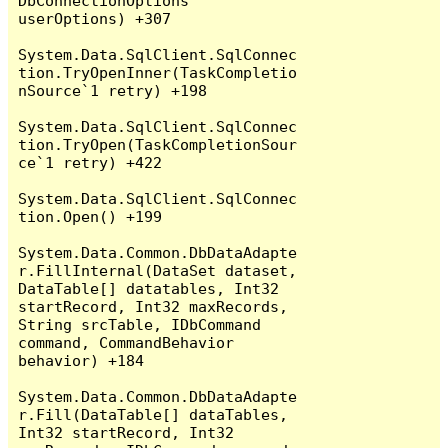
DbConnectionOptions 
userOptions) +307

System.Data.SqlClient.SqlConnec
tion.TryOpenInner(TaskCompletio
nSource`1 retry) +198

System.Data.SqlClient.SqlConnec
tion.TryOpen(TaskCompletionSour
ce`1 retry) +422

System.Data.SqlClient.SqlConnec
tion.Open() +199

System.Data.Common.DbDataAdapte
r.FillInternal(DataSet dataset, 
DataTable[] datatables, Int32 
startRecord, Int32 maxRecords, 
String srcTable, IDbCommand 
command, CommandBehavior 
behavior) +184

System.Data.Common.DbDataAdapte
r.Fill(DataTable[] dataTables, 
Int32 startRecord, Int32 