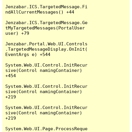
Jenzabar.ICS.TargetedMessage.Fi
ndAllCurrentMessages() +44

Jenzabar.ICS.TargetedMessage.Ge
tMyTargetedMessages(PortalUser 
user) +79

Jenzabar.Portal.Web.UI.Controls
.TargetedMessageDisplay.OnInit(
EventArgs e) +544

System.Web.UI.Control.InitRecur
sive(Control namingContainer) 
+454

System.Web.UI.Control.InitRecur
sive(Control namingContainer) 
+219

System.Web.UI.Control.InitRecur
sive(Control namingContainer) 
+219

System.Web.UI.Page.ProcessReque