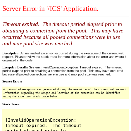
Server Error in '/ICS' Application.
Timeout expired. The timeout period elapsed prior to
obtaining a connection from the pool. This may have
occurred because all pooled connections were in use
and max pool size was reached.
Description:
An unhandled exception occurred during the execution of the current web
request. Please review the stack trace for more information about the error and where it
originated in the code.
Exception Details:
System.InvalidOperationException: Timeout expired. The timeout
period elapsed prior to obtaining a connection from the pool. This may have occurred
because all pooled connections were in use and max pool size was reached.
Source Error:
An unhandled exception was generated during the execution of the current web request.
Information regarding the origin and location of the exception can be identified
using the exception stack trace below.
Stack Trace:
[InvalidOperationException: 
Timeout expired.  The timeout 
period elapsed prior to 