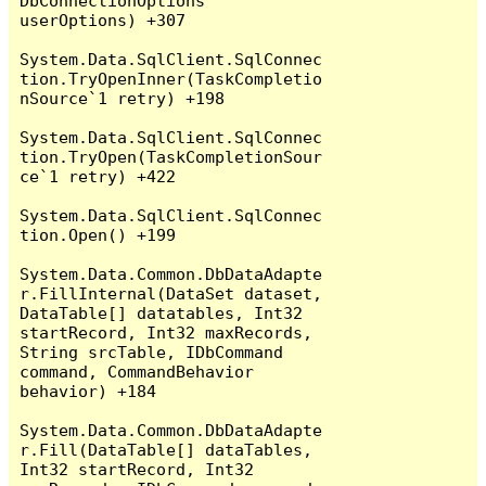
DbConnectionOptions 
userOptions) +307

System.Data.SqlClient.SqlConnec
tion.TryOpenInner(TaskCompletio
nSource`1 retry) +198

System.Data.SqlClient.SqlConnec
tion.TryOpen(TaskCompletionSour
ce`1 retry) +422

System.Data.SqlClient.SqlConnec
tion.Open() +199

System.Data.Common.DbDataAdapte
r.FillInternal(DataSet dataset, 
DataTable[] datatables, Int32 
startRecord, Int32 maxRecords, 
String srcTable, IDbCommand 
command, CommandBehavior 
behavior) +184

System.Data.Common.DbDataAdapte
r.Fill(DataTable[] dataTables, 
Int32 startRecord, Int32 