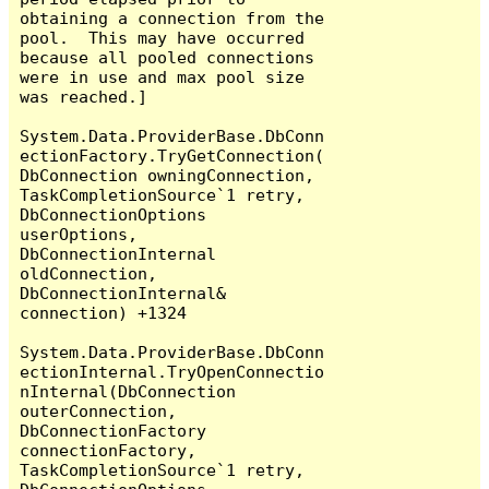
obtaining a connection from the 
pool.  This may have occurred 
because all pooled connections 
were in use and max pool size 
was reached.]

System.Data.ProviderBase.DbConn
ectionFactory.TryGetConnection(
DbConnection owningConnection, 
TaskCompletionSource`1 retry, 
DbConnectionOptions 
userOptions, 
DbConnectionInternal 
oldConnection, 
DbConnectionInternal& 
connection) +1324

System.Data.ProviderBase.DbConn
ectionInternal.TryOpenConnectio
nInternal(DbConnection 
outerConnection, 
DbConnectionFactory 
connectionFactory, 
TaskCompletionSource`1 retry, 