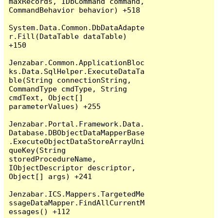
maxRecords, IDbCommand command, 
CommandBehavior behavior) +518

System.Data.Common.DbDataAdapte
r.Fill(DataTable dataTable) 
+150

Jenzabar.Common.ApplicationBloc
ks.Data.SqlHelper.ExecuteDataTa
ble(String connectionString, 
CommandType cmdType, String 
cmdText, Object[] 
parameterValues) +255

Jenzabar.Portal.Framework.Data.
Database.DBObjectDataMapperBase
.ExecuteObjectDataStoreArrayUni
queKey(String 
storedProcedureName, 
IObjectDescriptor descriptor, 
Object[] args) +241

Jenzabar.ICS.Mappers.TargetedMe
ssageDataMapper.FindAllCurrentM
essages() +112
