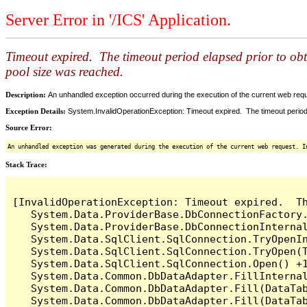
Server Error in '/ICS' Application.
Timeout expired. The timeout period elapsed prior to ob
pool size was reached.
Description:
An unhandled exception occurred during the execution of the current web reques
Exception Details:
System.InvalidOperationException: Timeout expired. The timeout period
Source Error:
An unhandled exception was generated during the execution of the current web request. I
Stack Trace:
[InvalidOperationException: Timeout expired.  T
   System.Data.ProviderBase.DbConnectionFactory
   System.Data.ProviderBase.DbConnectionInterna
   System.Data.SqlClient.SqlConnection.TryOpenIn
   System.Data.SqlClient.SqlConnection.TryOpen(T
   System.Data.SqlClient.SqlConnection.Open() +1
   System.Data.Common.DbDataAdapter.FillInterna
   System.Data.Common.DbDataAdapter.Fill(DataTab
   System.Data.Common.DbDataAdapter.Fill(DataTab