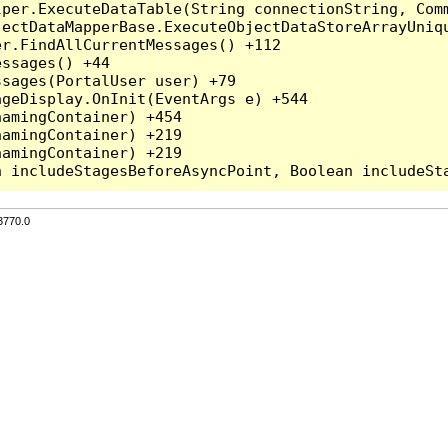
per.ExecuteDataTable(String connectionString, Comm
ectDataMapperBase.ExecuteObjectDataStoreArrayUniqu
r.FindAllCurrentMessages() +112

ssages() +44

sages(PortalUser user) +79

geDisplay.OnInit(EventArgs e) +544

amingContainer) +454

amingContainer) +219

amingContainer) +219

3770.0