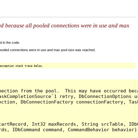
ed because all pooled connections were in use and max
d in the code.
 pooled connections were in use and max pool size was reached.
exception stack trace below.
nection from the pool.  This may have occurred bec
askCompletionSource`1 retry, DbConnectionOptions u
ection, DbConnectionFactory connectionFactory, Tas
artRecord, Int32 maxRecords, String srcTable, IDbC
ds, IDbCommand command, CommandBehavior behavior) 