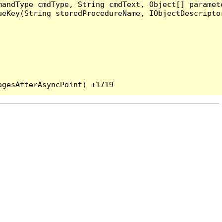
andType cmdType, String cmdText, Object[] paramete
eKey(String storedProcedureName, IObjectDescriptor