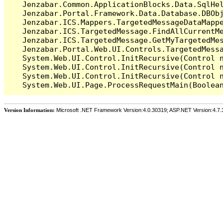
   Jenzabar.Common.ApplicationBlocks.Data.SqlHel
   Jenzabar.Portal.Framework.Data.Database.DBObj
   Jenzabar.ICS.Mappers.TargetedMessageDataMappe
   Jenzabar.ICS.TargetedMessage.FindAllCurrentMe
   Jenzabar.ICS.TargetedMessage.GetMyTargetedMes
   Jenzabar.Portal.Web.UI.Controls.TargetedMessa
   System.Web.UI.Control.InitRecursive(Control n
   System.Web.UI.Control.InitRecursive(Control n
   System.Web.UI.Control.InitRecursive(Control n
Version Information:
Microsoft .NET Framework Version:4.0.30319; ASP.NET Version:4.7.