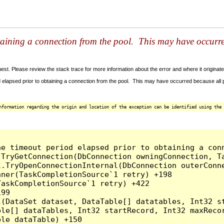
taining a connection from the pool. This may have occurr
t. Please review the stack trace for more information about the error and where it originate
 elapsed prior to obtaining a connection from the pool. This may have occurred because all
nformation regarding the origin and location of the exception can be identified using the 
he timeout period elapsed prior to obtaining a con
.TryGetConnection(DbConnection owningConnection, T
l.TryOpenConnectionInternal(DbConnection outerConn
ner(TaskCompletionSource`1 retry) +198

askCompletionSource`1 retry) +422

99

l(DataSet dataset, DataTable[] datatables, Int32 st
le[] dataTables, Int32 startRecord, Int32 maxRecor
le dataTable) +150
