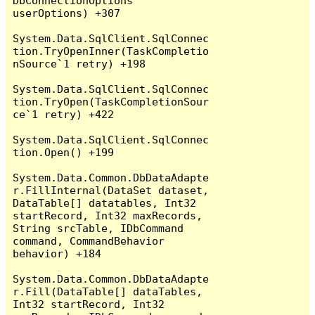
DbConnectionOptions 
userOptions) +307

System.Data.SqlClient.SqlConnec
tion.TryOpenInner(TaskCompletio
nSource`1 retry) +198

System.Data.SqlClient.SqlConnec
tion.TryOpen(TaskCompletionSour
ce`1 retry) +422

System.Data.SqlClient.SqlConnec
tion.Open() +199

System.Data.Common.DbDataAdapte
r.FillInternal(DataSet dataset, 
DataTable[] datatables, Int32 
startRecord, Int32 maxRecords, 
String srcTable, IDbCommand 
command, CommandBehavior 
behavior) +184

System.Data.Common.DbDataAdapte
r.Fill(DataTable[] dataTables, 
Int32 startRecord, Int32 