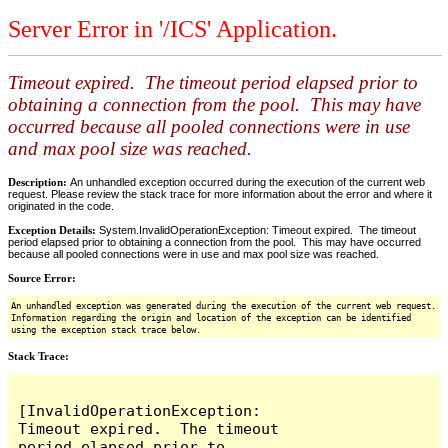
Server Error in '/ICS' Application.
Timeout expired. The timeout period elapsed prior to
obtaining a connection from the pool. This may have
occurred because all pooled connections were in use
and max pool size was reached.
Description:
An unhandled exception occurred during the execution of the current web
request. Please review the stack trace for more information about the error and where it
originated in the code.
Exception Details:
System.InvalidOperationException: Timeout expired. The timeout
period elapsed prior to obtaining a connection from the pool. This may have occurred
because all pooled connections were in use and max pool size was reached.
Source Error:
An unhandled exception was generated during the execution of the current web request.
Information regarding the origin and location of the exception can be identified
using the exception stack trace below.
Stack Trace:
[InvalidOperationException: 
Timeout expired.  The timeout 
period elapsed prior to 