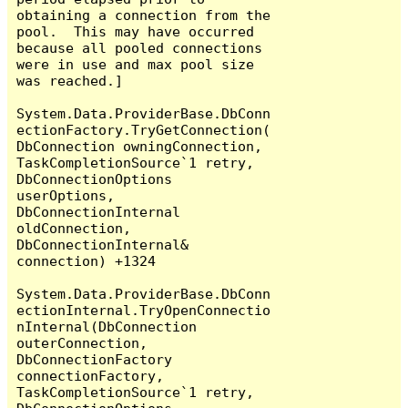
obtaining a connection from the 
pool.  This may have occurred 
because all pooled connections 
were in use and max pool size 
was reached.]

System.Data.ProviderBase.DbConn
ectionFactory.TryGetConnection(
DbConnection owningConnection, 
TaskCompletionSource`1 retry, 
DbConnectionOptions 
userOptions, 
DbConnectionInternal 
oldConnection, 
DbConnectionInternal& 
connection) +1324

System.Data.ProviderBase.DbConn
ectionInternal.TryOpenConnectio
nInternal(DbConnection 
outerConnection, 
DbConnectionFactory 
connectionFactory, 
TaskCompletionSource`1 retry, 