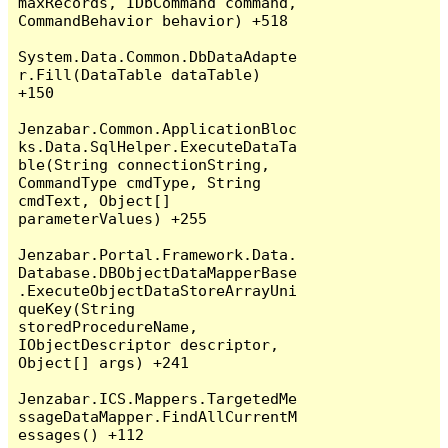
maxRecords, IDbCommand command, 
CommandBehavior behavior) +518

System.Data.Common.DbDataAdapte
r.Fill(DataTable dataTable) 
+150

Jenzabar.Common.ApplicationBloc
ks.Data.SqlHelper.ExecuteDataTa
ble(String connectionString, 
CommandType cmdType, String 
cmdText, Object[] 
parameterValues) +255

Jenzabar.Portal.Framework.Data.
Database.DBObjectDataMapperBase
.ExecuteObjectDataStoreArrayUni
queKey(String 
storedProcedureName, 
IObjectDescriptor descriptor, 
Object[] args) +241

Jenzabar.ICS.Mappers.TargetedMe
ssageDataMapper.FindAllCurrentM
essages() +112
