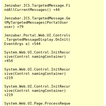
Jenzabar.ICS.TargetedMessage.Fi
ndAllCurrentMessages() +44

Jenzabar.ICS.TargetedMessage.Ge
tMyTargetedMessages(PortalUser 
user) +79

Jenzabar.Portal.Web.UI.Controls
.TargetedMessageDisplay.OnInit(
EventArgs e) +544

System.Web.UI.Control.InitRecur
sive(Control namingContainer) 
+454

System.Web.UI.Control.InitRecur
sive(Control namingContainer) 
+219

System.Web.UI.Control.InitRecur
sive(Control namingContainer) 
+219

System.Web.UI.Page.ProcessReque