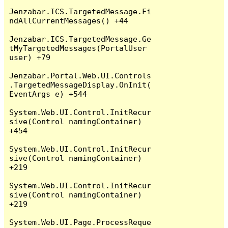
Jenzabar.ICS.TargetedMessage.Fi
ndAllCurrentMessages() +44

Jenzabar.ICS.TargetedMessage.Ge
tMyTargetedMessages(PortalUser 
user) +79

Jenzabar.Portal.Web.UI.Controls
.TargetedMessageDisplay.OnInit(
EventArgs e) +544

System.Web.UI.Control.InitRecur
sive(Control namingContainer) 
+454

System.Web.UI.Control.InitRecur
sive(Control namingContainer) 
+219

System.Web.UI.Control.InitRecur
sive(Control namingContainer) 
+219

System.Web.UI.Page.ProcessReque