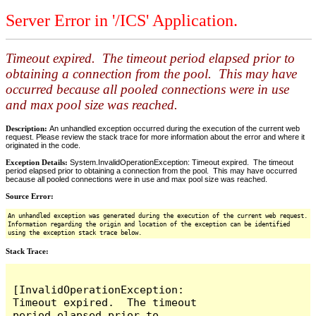
Server Error in '/ICS' Application.
Timeout expired. The timeout period elapsed prior to
obtaining a connection from the pool. This may have
occurred because all pooled connections were in use
and max pool size was reached.
Description:
An unhandled exception occurred during the execution of the current web
request. Please review the stack trace for more information about the error and where it
originated in the code.
Exception Details:
System.InvalidOperationException: Timeout expired. The timeout
period elapsed prior to obtaining a connection from the pool. This may have occurred
because all pooled connections were in use and max pool size was reached.
Source Error:
An unhandled exception was generated during the execution of the current web request.
Information regarding the origin and location of the exception can be identified
using the exception stack trace below.
Stack Trace:
[InvalidOperationException: 
Timeout expired.  The timeout 
period elapsed prior to 