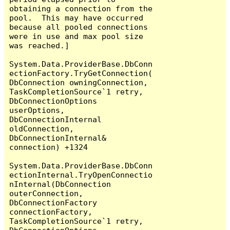
obtaining a connection from the 
pool.  This may have occurred 
because all pooled connections 
were in use and max pool size 
was reached.]

System.Data.ProviderBase.DbConn
ectionFactory.TryGetConnection(
DbConnection owningConnection, 
TaskCompletionSource`1 retry, 
DbConnectionOptions 
userOptions, 
DbConnectionInternal 
oldConnection, 
DbConnectionInternal& 
connection) +1324

System.Data.ProviderBase.DbConn
ectionInternal.TryOpenConnectio
nInternal(DbConnection 
outerConnection, 
DbConnectionFactory 
connectionFactory, 
TaskCompletionSource`1 retry, 