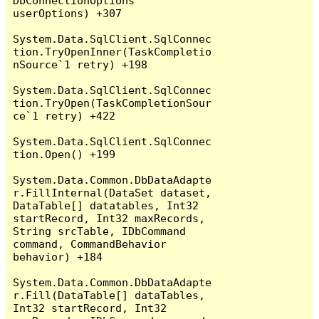
DbConnectionOptions 
userOptions) +307

System.Data.SqlClient.SqlConnec
tion.TryOpenInner(TaskCompletio
nSource`1 retry) +198

System.Data.SqlClient.SqlConnec
tion.TryOpen(TaskCompletionSour
ce`1 retry) +422

System.Data.SqlClient.SqlConnec
tion.Open() +199

System.Data.Common.DbDataAdapte
r.FillInternal(DataSet dataset, 
DataTable[] datatables, Int32 
startRecord, Int32 maxRecords, 
String srcTable, IDbCommand 
command, CommandBehavior 
behavior) +184

System.Data.Common.DbDataAdapte
r.Fill(DataTable[] dataTables, 
Int32 startRecord, Int32 