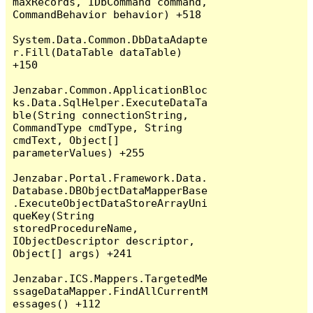
maxRecords, IDbCommand command, 
CommandBehavior behavior) +518

System.Data.Common.DbDataAdapte
r.Fill(DataTable dataTable) 
+150

Jenzabar.Common.ApplicationBloc
ks.Data.SqlHelper.ExecuteDataTa
ble(String connectionString, 
CommandType cmdType, String 
cmdText, Object[] 
parameterValues) +255

Jenzabar.Portal.Framework.Data.
Database.DBObjectDataMapperBase
.ExecuteObjectDataStoreArrayUni
queKey(String 
storedProcedureName, 
IObjectDescriptor descriptor, 
Object[] args) +241

Jenzabar.ICS.Mappers.TargetedMe
ssageDataMapper.FindAllCurrentM
essages() +112
