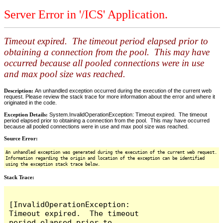
Server Error in '/ICS' Application.
Timeout expired. The timeout period elapsed prior to
obtaining a connection from the pool. This may have
occurred because all pooled connections were in use
and max pool size was reached.
Description:
An unhandled exception occurred during the execution of the current web
request. Please review the stack trace for more information about the error and where it
originated in the code.
Exception Details:
System.InvalidOperationException: Timeout expired. The timeout
period elapsed prior to obtaining a connection from the pool. This may have occurred
because all pooled connections were in use and max pool size was reached.
Source Error:
An unhandled exception was generated during the execution of the current web request.
Information regarding the origin and location of the exception can be identified
using the exception stack trace below.
Stack Trace:
[InvalidOperationException: 
Timeout expired.  The timeout 
period elapsed prior to 