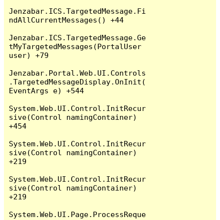
Jenzabar.ICS.TargetedMessage.Fi
ndAllCurrentMessages() +44

Jenzabar.ICS.TargetedMessage.Ge
tMyTargetedMessages(PortalUser 
user) +79

Jenzabar.Portal.Web.UI.Controls
.TargetedMessageDisplay.OnInit(
EventArgs e) +544

System.Web.UI.Control.InitRecur
sive(Control namingContainer) 
+454

System.Web.UI.Control.InitRecur
sive(Control namingContainer) 
+219

System.Web.UI.Control.InitRecur
sive(Control namingContainer) 
+219

System.Web.UI.Page.ProcessReque