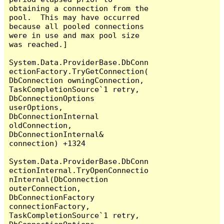
obtaining a connection from the 
pool.  This may have occurred 
because all pooled connections 
were in use and max pool size 
was reached.]

System.Data.ProviderBase.DbConn
ectionFactory.TryGetConnection(
DbConnection owningConnection, 
TaskCompletionSource`1 retry, 
DbConnectionOptions 
userOptions, 
DbConnectionInternal 
oldConnection, 
DbConnectionInternal& 
connection) +1324

System.Data.ProviderBase.DbConn
ectionInternal.TryOpenConnectio
nInternal(DbConnection 
outerConnection, 
DbConnectionFactory 
connectionFactory, 
TaskCompletionSource`1 retry, 