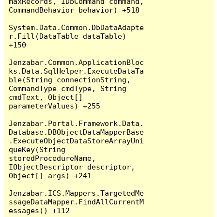
maxRecords, IDbCommand command, 
CommandBehavior behavior) +518

System.Data.Common.DbDataAdapte
r.Fill(DataTable dataTable) 
+150

Jenzabar.Common.ApplicationBloc
ks.Data.SqlHelper.ExecuteDataTa
ble(String connectionString, 
CommandType cmdType, String 
cmdText, Object[] 
parameterValues) +255

Jenzabar.Portal.Framework.Data.
Database.DBObjectDataMapperBase
.ExecuteObjectDataStoreArrayUni
queKey(String 
storedProcedureName, 
IObjectDescriptor descriptor, 
Object[] args) +241

Jenzabar.ICS.Mappers.TargetedMe
ssageDataMapper.FindAllCurrentM
essages() +112
