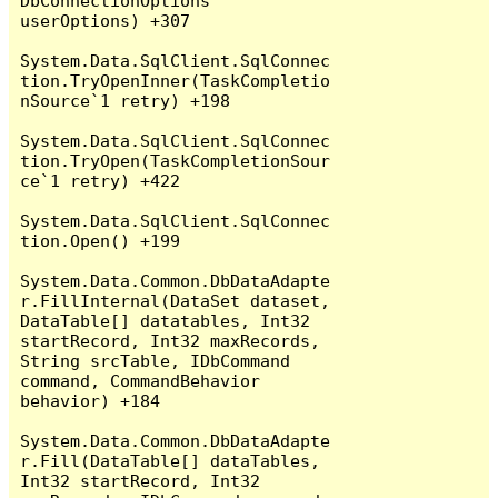
DbConnectionOptions 
userOptions) +307

System.Data.SqlClient.SqlConnec
tion.TryOpenInner(TaskCompletio
nSource`1 retry) +198

System.Data.SqlClient.SqlConnec
tion.TryOpen(TaskCompletionSour
ce`1 retry) +422

System.Data.SqlClient.SqlConnec
tion.Open() +199

System.Data.Common.DbDataAdapte
r.FillInternal(DataSet dataset, 
DataTable[] datatables, Int32 
startRecord, Int32 maxRecords, 
String srcTable, IDbCommand 
command, CommandBehavior 
behavior) +184

System.Data.Common.DbDataAdapte
r.Fill(DataTable[] dataTables, 
Int32 startRecord, Int32 