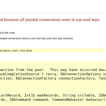
ed because all pooled connections were in use and max
d in the code.
 pooled connections were in use and max pool size was reached.
exception stack trace below.
nection from the pool.  This may have occurred bec
askCompletionSource`1 retry, DbConnectionOptions u
ection, DbConnectionFactory connectionFactory, Tas
artRecord, Int32 maxRecords, String srcTable, IDbC
ds, IDbCommand command, CommandBehavior behavior) 