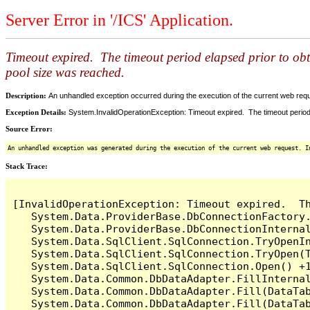
Server Error in '/ICS' Application.
Timeout expired. The timeout period elapsed prior to ob
pool size was reached.
Description:
An unhandled exception occurred during the execution of the current web reques
Exception Details:
System.InvalidOperationException: Timeout expired. The timeout period
Source Error:
An unhandled exception was generated during the execution of the current web request. I
Stack Trace:
[InvalidOperationException: Timeout expired.  T
   System.Data.ProviderBase.DbConnectionFactory
   System.Data.ProviderBase.DbConnectionInterna
   System.Data.SqlClient.SqlConnection.TryOpenIn
   System.Data.SqlClient.SqlConnection.TryOpen(T
   System.Data.SqlClient.SqlConnection.Open() +1
   System.Data.Common.DbDataAdapter.FillInterna
   System.Data.Common.DbDataAdapter.Fill(DataTab
   System.Data.Common.DbDataAdapter.Fill(DataTab