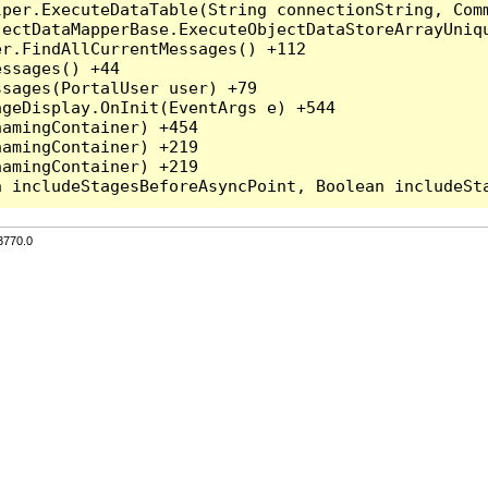
per.ExecuteDataTable(String connectionString, Comm
ectDataMapperBase.ExecuteObjectDataStoreArrayUniqu
r.FindAllCurrentMessages() +112

ssages() +44

sages(PortalUser user) +79

geDisplay.OnInit(EventArgs e) +544

amingContainer) +454

amingContainer) +219

amingContainer) +219

3770.0