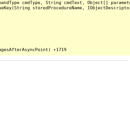
andType cmdType, String cmdText, Object[] paramete
eKey(String storedProcedureName, IObjectDescriptor