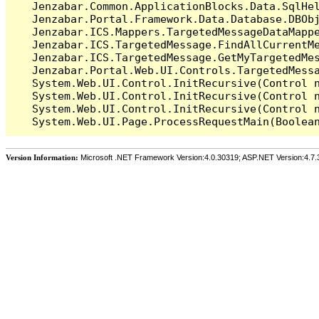
   Jenzabar.Common.ApplicationBlocks.Data.SqlHel
   Jenzabar.Portal.Framework.Data.Database.DBObj
   Jenzabar.ICS.Mappers.TargetedMessageDataMappe
   Jenzabar.ICS.TargetedMessage.FindAllCurrentMe
   Jenzabar.ICS.TargetedMessage.GetMyTargetedMes
   Jenzabar.Portal.Web.UI.Controls.TargetedMessa
   System.Web.UI.Control.InitRecursive(Control n
   System.Web.UI.Control.InitRecursive(Control n
   System.Web.UI.Control.InitRecursive(Control n
Version Information:
Microsoft .NET Framework Version:4.0.30319; ASP.NET Version:4.7.