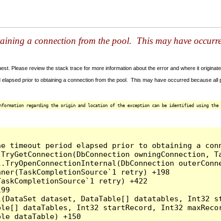
taining a connection from the pool. This may have occurr
t. Please review the stack trace for more information about the error and where it originate
 elapsed prior to obtaining a connection from the pool. This may have occurred because all
nformation regarding the origin and location of the exception can be identified using the 
he timeout period elapsed prior to obtaining a con
.TryGetConnection(DbConnection owningConnection, T
l.TryOpenConnectionInternal(DbConnection outerConn
ner(TaskCompletionSource`1 retry) +198

askCompletionSource`1 retry) +422

99

l(DataSet dataset, DataTable[] datatables, Int32 st
le[] dataTables, Int32 startRecord, Int32 maxRecor
le dataTable) +150
