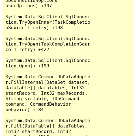
DbConnectionOptions 
userOptions) +307

System.Data.SqlClient.SqlConnec
tion.TryOpenInner(TaskCompletio
nSource`1 retry) +198

System.Data.SqlClient.SqlConnec
tion.TryOpen(TaskCompletionSour
ce`1 retry) +422

System.Data.SqlClient.SqlConnec
tion.Open() +199

System.Data.Common.DbDataAdapte
r.FillInternal(DataSet dataset, 
DataTable[] datatables, Int32 
startRecord, Int32 maxRecords, 
String srcTable, IDbCommand 
command, CommandBehavior 
behavior) +184

System.Data.Common.DbDataAdapte
r.Fill(DataTable[] dataTables, 
Int32 startRecord, Int32 