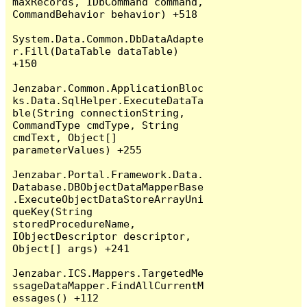
maxRecords, IDbCommand command, 
CommandBehavior behavior) +518

System.Data.Common.DbDataAdapte
r.Fill(DataTable dataTable) 
+150

Jenzabar.Common.ApplicationBloc
ks.Data.SqlHelper.ExecuteDataTa
ble(String connectionString, 
CommandType cmdType, String 
cmdText, Object[] 
parameterValues) +255

Jenzabar.Portal.Framework.Data.
Database.DBObjectDataMapperBase
.ExecuteObjectDataStoreArrayUni
queKey(String 
storedProcedureName, 
IObjectDescriptor descriptor, 
Object[] args) +241

Jenzabar.ICS.Mappers.TargetedMe
ssageDataMapper.FindAllCurrentM
essages() +112
