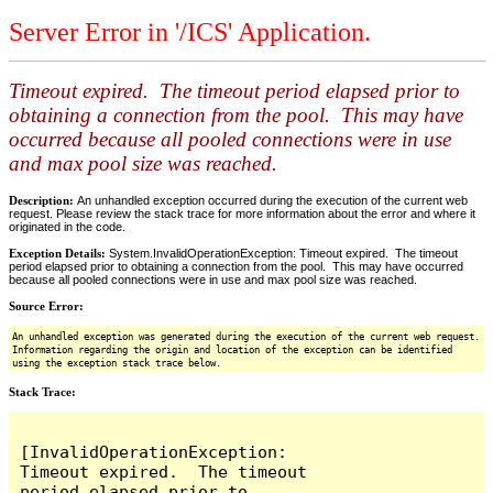
Server Error in '/ICS' Application.
Timeout expired. The timeout period elapsed prior to
obtaining a connection from the pool. This may have
occurred because all pooled connections were in use
and max pool size was reached.
Description:
An unhandled exception occurred during the execution of the current web
request. Please review the stack trace for more information about the error and where it
originated in the code.
Exception Details:
System.InvalidOperationException: Timeout expired. The timeout
period elapsed prior to obtaining a connection from the pool. This may have occurred
because all pooled connections were in use and max pool size was reached.
Source Error:
An unhandled exception was generated during the execution of the current web request.
Information regarding the origin and location of the exception can be identified
using the exception stack trace below.
Stack Trace:
[InvalidOperationException: 
Timeout expired.  The timeout 
period elapsed prior to 