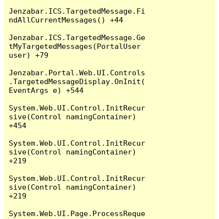
Jenzabar.ICS.TargetedMessage.Fi
ndAllCurrentMessages() +44

Jenzabar.ICS.TargetedMessage.Ge
tMyTargetedMessages(PortalUser 
user) +79

Jenzabar.Portal.Web.UI.Controls
.TargetedMessageDisplay.OnInit(
EventArgs e) +544

System.Web.UI.Control.InitRecur
sive(Control namingContainer) 
+454

System.Web.UI.Control.InitRecur
sive(Control namingContainer) 
+219

System.Web.UI.Control.InitRecur
sive(Control namingContainer) 
+219

System.Web.UI.Page.ProcessReque