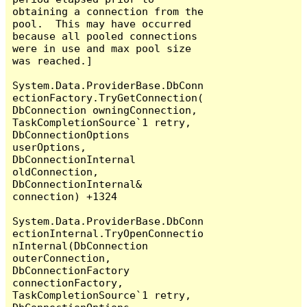
obtaining a connection from the 
pool.  This may have occurred 
because all pooled connections 
were in use and max pool size 
was reached.]

System.Data.ProviderBase.DbConn
ectionFactory.TryGetConnection(
DbConnection owningConnection, 
TaskCompletionSource`1 retry, 
DbConnectionOptions 
userOptions, 
DbConnectionInternal 
oldConnection, 
DbConnectionInternal& 
connection) +1324

System.Data.ProviderBase.DbConn
ectionInternal.TryOpenConnectio
nInternal(DbConnection 
outerConnection, 
DbConnectionFactory 
connectionFactory, 
TaskCompletionSource`1 retry, 