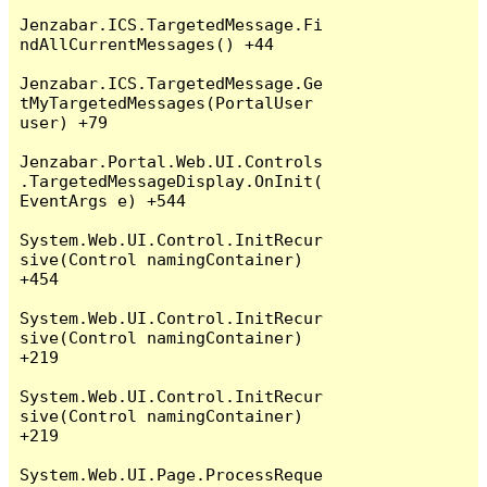
Jenzabar.ICS.TargetedMessage.Fi
ndAllCurrentMessages() +44

Jenzabar.ICS.TargetedMessage.Ge
tMyTargetedMessages(PortalUser 
user) +79

Jenzabar.Portal.Web.UI.Controls
.TargetedMessageDisplay.OnInit(
EventArgs e) +544

System.Web.UI.Control.InitRecur
sive(Control namingContainer) 
+454

System.Web.UI.Control.InitRecur
sive(Control namingContainer) 
+219

System.Web.UI.Control.InitRecur
sive(Control namingContainer) 
+219

System.Web.UI.Page.ProcessReque