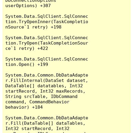
DbConnectionOptions 
userOptions) +307

System.Data.SqlClient.SqlConnec
tion.TryOpenInner(TaskCompletio
nSource`1 retry) +198

System.Data.SqlClient.SqlConnec
tion.TryOpen(TaskCompletionSour
ce`1 retry) +422

System.Data.SqlClient.SqlConnec
tion.Open() +199

System.Data.Common.DbDataAdapte
r.FillInternal(DataSet dataset, 
DataTable[] datatables, Int32 
startRecord, Int32 maxRecords, 
String srcTable, IDbCommand 
command, CommandBehavior 
behavior) +184

System.Data.Common.DbDataAdapte
r.Fill(DataTable[] dataTables, 
Int32 startRecord, Int32 