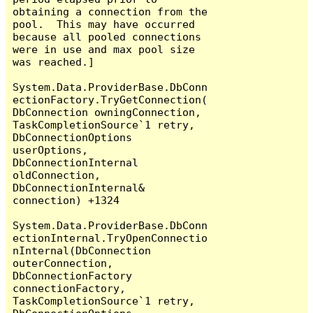
obtaining a connection from the 
pool.  This may have occurred 
because all pooled connections 
were in use and max pool size 
was reached.]

System.Data.ProviderBase.DbConn
ectionFactory.TryGetConnection(
DbConnection owningConnection, 
TaskCompletionSource`1 retry, 
DbConnectionOptions 
userOptions, 
DbConnectionInternal 
oldConnection, 
DbConnectionInternal& 
connection) +1324

System.Data.ProviderBase.DbConn
ectionInternal.TryOpenConnectio
nInternal(DbConnection 
outerConnection, 
DbConnectionFactory 
connectionFactory, 
TaskCompletionSource`1 retry, 