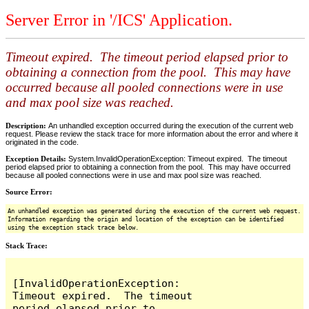
Server Error in '/ICS' Application.
Timeout expired. The timeout period elapsed prior to
obtaining a connection from the pool. This may have
occurred because all pooled connections were in use
and max pool size was reached.
Description:
An unhandled exception occurred during the execution of the current web
request. Please review the stack trace for more information about the error and where it
originated in the code.
Exception Details:
System.InvalidOperationException: Timeout expired. The timeout
period elapsed prior to obtaining a connection from the pool. This may have occurred
because all pooled connections were in use and max pool size was reached.
Source Error:
An unhandled exception was generated during the execution of the current web request.
Information regarding the origin and location of the exception can be identified
using the exception stack trace below.
Stack Trace:
[InvalidOperationException: 
Timeout expired.  The timeout 
period elapsed prior to 