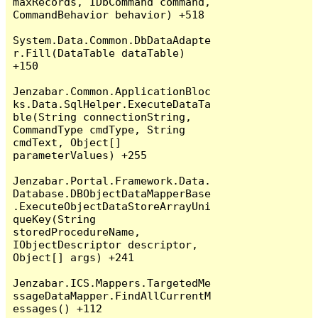
maxRecords, IDbCommand command, 
CommandBehavior behavior) +518

System.Data.Common.DbDataAdapte
r.Fill(DataTable dataTable) 
+150

Jenzabar.Common.ApplicationBloc
ks.Data.SqlHelper.ExecuteDataTa
ble(String connectionString, 
CommandType cmdType, String 
cmdText, Object[] 
parameterValues) +255

Jenzabar.Portal.Framework.Data.
Database.DBObjectDataMapperBase
.ExecuteObjectDataStoreArrayUni
queKey(String 
storedProcedureName, 
IObjectDescriptor descriptor, 
Object[] args) +241

Jenzabar.ICS.Mappers.TargetedMe
ssageDataMapper.FindAllCurrentM
essages() +112
