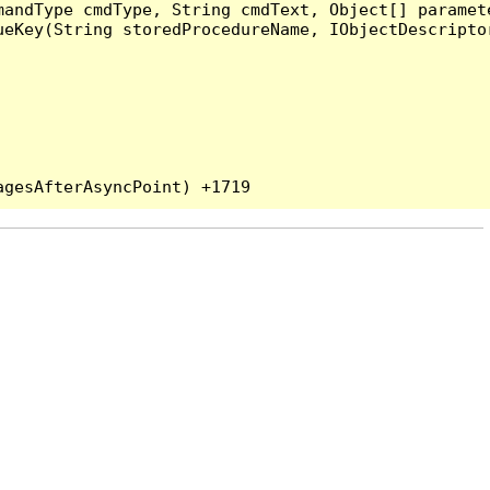
andType cmdType, String cmdText, Object[] paramete
eKey(String storedProcedureName, IObjectDescriptor