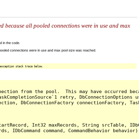
ed because all pooled connections were in use and max
d in the code.
 pooled connections were in use and max pool size was reached.
exception stack trace below.
nection from the pool.  This may have occurred bec
askCompletionSource`1 retry, DbConnectionOptions u
ection, DbConnectionFactory connectionFactory, Tas
artRecord, Int32 maxRecords, String srcTable, IDbC
ds, IDbCommand command, CommandBehavior behavior) 