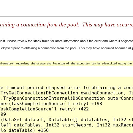
taining a connection from the pool. This may have occurr
t. Please review the stack trace for more information about the error and where it originate
 elapsed prior to obtaining a connection from the pool. This may have occurred because all
nformation regarding the origin and location of the exception can be identified using the 
he timeout period elapsed prior to obtaining a con
.TryGetConnection(DbConnection owningConnection, T
l.TryOpenConnectionInternal(DbConnection outerConn
ner(TaskCompletionSource`1 retry) +198

askCompletionSource`1 retry) +422

99

l(DataSet dataset, DataTable[] datatables, Int32 st
le[] dataTables, Int32 startRecord, Int32 maxRecor
le dataTable) +150
