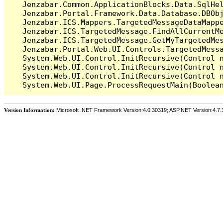
   Jenzabar.Common.ApplicationBlocks.Data.SqlHel
   Jenzabar.Portal.Framework.Data.Database.DBObj
   Jenzabar.ICS.Mappers.TargetedMessageDataMappe
   Jenzabar.ICS.TargetedMessage.FindAllCurrentMe
   Jenzabar.ICS.TargetedMessage.GetMyTargetedMes
   Jenzabar.Portal.Web.UI.Controls.TargetedMessa
   System.Web.UI.Control.InitRecursive(Control n
   System.Web.UI.Control.InitRecursive(Control n
   System.Web.UI.Control.InitRecursive(Control n
Version Information:
Microsoft .NET Framework Version:4.0.30319; ASP.NET Version:4.7.