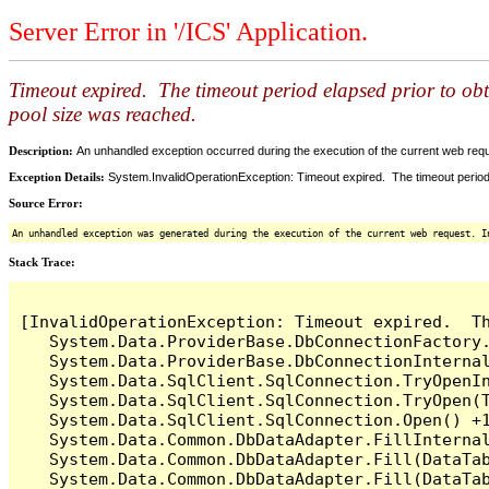
Server Error in '/ICS' Application.
Timeout expired. The timeout period elapsed prior to ob
pool size was reached.
Description:
An unhandled exception occurred during the execution of the current web reques
Exception Details:
System.InvalidOperationException: Timeout expired. The timeout period
Source Error:
An unhandled exception was generated during the execution of the current web request. I
Stack Trace:
[InvalidOperationException: Timeout expired.  T
   System.Data.ProviderBase.DbConnectionFactory
   System.Data.ProviderBase.DbConnectionInterna
   System.Data.SqlClient.SqlConnection.TryOpenIn
   System.Data.SqlClient.SqlConnection.TryOpen(T
   System.Data.SqlClient.SqlConnection.Open() +1
   System.Data.Common.DbDataAdapter.FillInterna
   System.Data.Common.DbDataAdapter.Fill(DataTab
   System.Data.Common.DbDataAdapter.Fill(DataTab