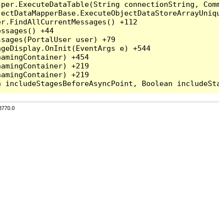
per.ExecuteDataTable(String connectionString, Comm
ectDataMapperBase.ExecuteObjectDataStoreArrayUniqu
r.FindAllCurrentMessages() +112

ssages() +44

sages(PortalUser user) +79

geDisplay.OnInit(EventArgs e) +544

amingContainer) +454

amingContainer) +219

amingContainer) +219

3770.0