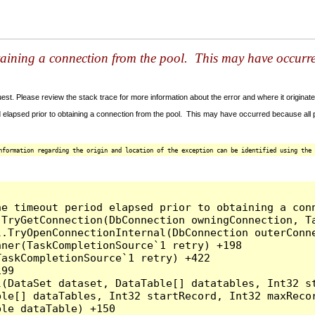
taining a connection from the pool. This may have occurr
t. Please review the stack trace for more information about the error and where it originate
 elapsed prior to obtaining a connection from the pool. This may have occurred because all
nformation regarding the origin and location of the exception can be identified using the 
he timeout period elapsed prior to obtaining a con
.TryGetConnection(DbConnection owningConnection, T
l.TryOpenConnectionInternal(DbConnection outerConn
ner(TaskCompletionSource`1 retry) +198

askCompletionSource`1 retry) +422

99

l(DataSet dataset, DataTable[] datatables, Int32 st
le[] dataTables, Int32 startRecord, Int32 maxRecor
le dataTable) +150
