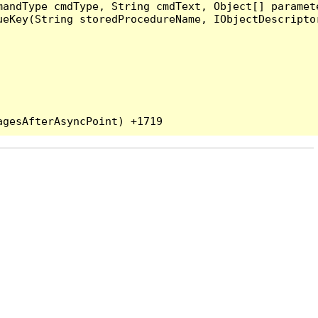
andType cmdType, String cmdText, Object[] paramete
eKey(String storedProcedureName, IObjectDescriptor