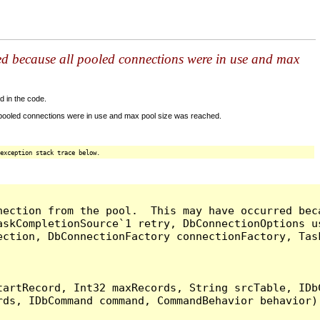
ed because all pooled connections were in use and max
d in the code.
 pooled connections were in use and max pool size was reached.
exception stack trace below.
nection from the pool.  This may have occurred bec
askCompletionSource`1 retry, DbConnectionOptions u
ection, DbConnectionFactory connectionFactory, Tas
artRecord, Int32 maxRecords, String srcTable, IDbC
ds, IDbCommand command, CommandBehavior behavior) 