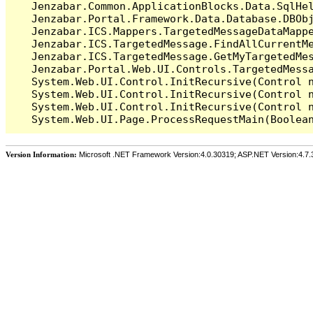
   Jenzabar.Common.ApplicationBlocks.Data.SqlHel
   Jenzabar.Portal.Framework.Data.Database.DBObj
   Jenzabar.ICS.Mappers.TargetedMessageDataMappe
   Jenzabar.ICS.TargetedMessage.FindAllCurrentMe
   Jenzabar.ICS.TargetedMessage.GetMyTargetedMes
   Jenzabar.Portal.Web.UI.Controls.TargetedMessa
   System.Web.UI.Control.InitRecursive(Control n
   System.Web.UI.Control.InitRecursive(Control n
   System.Web.UI.Control.InitRecursive(Control n
Version Information:
Microsoft .NET Framework Version:4.0.30319; ASP.NET Version:4.7.