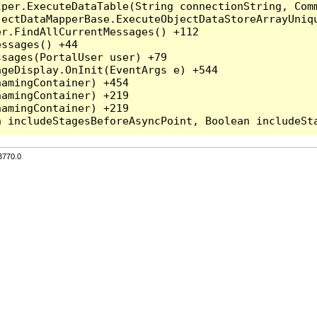
per.ExecuteDataTable(String connectionString, Comm
ectDataMapperBase.ExecuteObjectDataStoreArrayUniqu
r.FindAllCurrentMessages() +112

ssages() +44

sages(PortalUser user) +79

geDisplay.OnInit(EventArgs e) +544

amingContainer) +454

amingContainer) +219

amingContainer) +219

3770.0