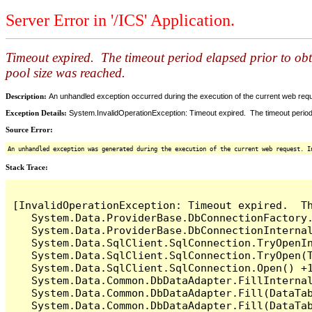
Server Error in '/ICS' Application.
Timeout expired. The timeout period elapsed prior to ob
pool size was reached.
Description:
An unhandled exception occurred during the execution of the current web reques
Exception Details:
System.InvalidOperationException: Timeout expired. The timeout period
Source Error:
An unhandled exception was generated during the execution of the current web request. I
Stack Trace:
[InvalidOperationException: Timeout expired.  T
   System.Data.ProviderBase.DbConnectionFactory
   System.Data.ProviderBase.DbConnectionInterna
   System.Data.SqlClient.SqlConnection.TryOpenIn
   System.Data.SqlClient.SqlConnection.TryOpen(T
   System.Data.SqlClient.SqlConnection.Open() +1
   System.Data.Common.DbDataAdapter.FillInterna
   System.Data.Common.DbDataAdapter.Fill(DataTab
   System.Data.Common.DbDataAdapter.Fill(DataTab