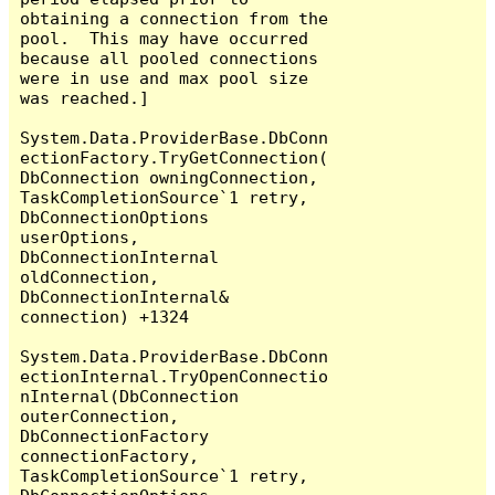
obtaining a connection from the 
pool.  This may have occurred 
because all pooled connections 
were in use and max pool size 
was reached.]

System.Data.ProviderBase.DbConn
ectionFactory.TryGetConnection(
DbConnection owningConnection, 
TaskCompletionSource`1 retry, 
DbConnectionOptions 
userOptions, 
DbConnectionInternal 
oldConnection, 
DbConnectionInternal& 
connection) +1324

System.Data.ProviderBase.DbConn
ectionInternal.TryOpenConnectio
nInternal(DbConnection 
outerConnection, 
DbConnectionFactory 
connectionFactory, 
TaskCompletionSource`1 retry, 