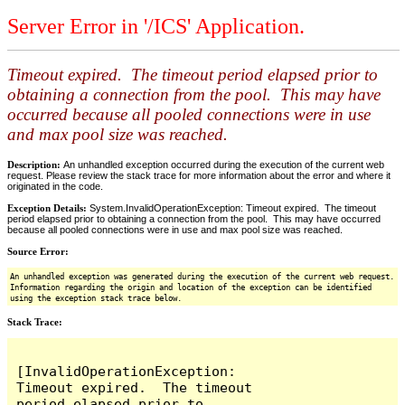
Server Error in '/ICS' Application.
Timeout expired. The timeout period elapsed prior to
obtaining a connection from the pool. This may have
occurred because all pooled connections were in use
and max pool size was reached.
Description:
An unhandled exception occurred during the execution of the current web
request. Please review the stack trace for more information about the error and where it
originated in the code.
Exception Details:
System.InvalidOperationException: Timeout expired. The timeout
period elapsed prior to obtaining a connection from the pool. This may have occurred
because all pooled connections were in use and max pool size was reached.
Source Error:
An unhandled exception was generated during the execution of the current web request.
Information regarding the origin and location of the exception can be identified
using the exception stack trace below.
Stack Trace:
[InvalidOperationException: 
Timeout expired.  The timeout 
period elapsed prior to 