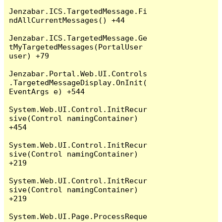
Jenzabar.ICS.TargetedMessage.Fi
ndAllCurrentMessages() +44

Jenzabar.ICS.TargetedMessage.Ge
tMyTargetedMessages(PortalUser 
user) +79

Jenzabar.Portal.Web.UI.Controls
.TargetedMessageDisplay.OnInit(
EventArgs e) +544

System.Web.UI.Control.InitRecur
sive(Control namingContainer) 
+454

System.Web.UI.Control.InitRecur
sive(Control namingContainer) 
+219

System.Web.UI.Control.InitRecur
sive(Control namingContainer) 
+219

System.Web.UI.Page.ProcessReque