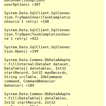
DbConnectionOptions 
userOptions) +307

System.Data.SqlClient.SqlConnec
tion.TryOpenInner(TaskCompletio
nSource`1 retry) +198

System.Data.SqlClient.SqlConnec
tion.TryOpen(TaskCompletionSour
ce`1 retry) +422

System.Data.SqlClient.SqlConnec
tion.Open() +199

System.Data.Common.DbDataAdapte
r.FillInternal(DataSet dataset, 
DataTable[] datatables, Int32 
startRecord, Int32 maxRecords, 
String srcTable, IDbCommand 
command, CommandBehavior 
behavior) +184

System.Data.Common.DbDataAdapte
r.Fill(DataTable[] dataTables, 
Int32 startRecord, Int32 