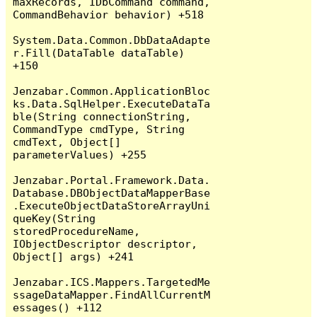
maxRecords, IDbCommand command, 
CommandBehavior behavior) +518

System.Data.Common.DbDataAdapte
r.Fill(DataTable dataTable) 
+150

Jenzabar.Common.ApplicationBloc
ks.Data.SqlHelper.ExecuteDataTa
ble(String connectionString, 
CommandType cmdType, String 
cmdText, Object[] 
parameterValues) +255

Jenzabar.Portal.Framework.Data.
Database.DBObjectDataMapperBase
.ExecuteObjectDataStoreArrayUni
queKey(String 
storedProcedureName, 
IObjectDescriptor descriptor, 
Object[] args) +241

Jenzabar.ICS.Mappers.TargetedMe
ssageDataMapper.FindAllCurrentM
essages() +112
