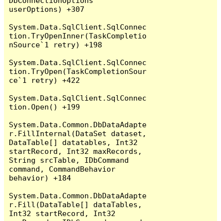
DbConnectionOptions 
userOptions) +307

System.Data.SqlClient.SqlConnec
tion.TryOpenInner(TaskCompletio
nSource`1 retry) +198

System.Data.SqlClient.SqlConnec
tion.TryOpen(TaskCompletionSour
ce`1 retry) +422

System.Data.SqlClient.SqlConnec
tion.Open() +199

System.Data.Common.DbDataAdapte
r.FillInternal(DataSet dataset, 
DataTable[] datatables, Int32 
startRecord, Int32 maxRecords, 
String srcTable, IDbCommand 
command, CommandBehavior 
behavior) +184

System.Data.Common.DbDataAdapte
r.Fill(DataTable[] dataTables, 
Int32 startRecord, Int32 