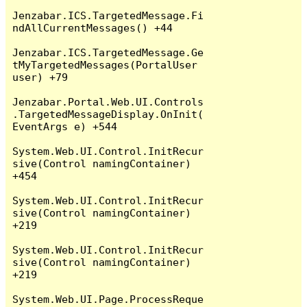
Jenzabar.ICS.TargetedMessage.Fi
ndAllCurrentMessages() +44

Jenzabar.ICS.TargetedMessage.Ge
tMyTargetedMessages(PortalUser 
user) +79

Jenzabar.Portal.Web.UI.Controls
.TargetedMessageDisplay.OnInit(
EventArgs e) +544

System.Web.UI.Control.InitRecur
sive(Control namingContainer) 
+454

System.Web.UI.Control.InitRecur
sive(Control namingContainer) 
+219

System.Web.UI.Control.InitRecur
sive(Control namingContainer) 
+219

System.Web.UI.Page.ProcessReque