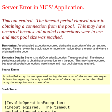
Server Error in '/ICS' Application.
Timeout expired. The timeout period elapsed prior to
obtaining a connection from the pool. This may have
occurred because all pooled connections were in use
and max pool size was reached.
Description:
An unhandled exception occurred during the execution of the current web
request. Please review the stack trace for more information about the error and where it
originated in the code.
Exception Details:
System.InvalidOperationException: Timeout expired. The timeout
period elapsed prior to obtaining a connection from the pool. This may have occurred
because all pooled connections were in use and max pool size was reached.
Source Error:
An unhandled exception was generated during the execution of the current web request.
Information regarding the origin and location of the exception can be identified
using the exception stack trace below.
Stack Trace:
[InvalidOperationException: 
Timeout expired.  The timeout 
period elapsed prior to 