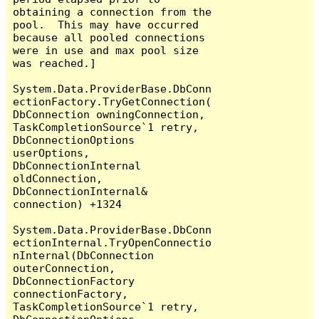
obtaining a connection from the 
pool.  This may have occurred 
because all pooled connections 
were in use and max pool size 
was reached.]

System.Data.ProviderBase.DbConn
ectionFactory.TryGetConnection(
DbConnection owningConnection, 
TaskCompletionSource`1 retry, 
DbConnectionOptions 
userOptions, 
DbConnectionInternal 
oldConnection, 
DbConnectionInternal& 
connection) +1324

System.Data.ProviderBase.DbConn
ectionInternal.TryOpenConnectio
nInternal(DbConnection 
outerConnection, 
DbConnectionFactory 
connectionFactory, 
TaskCompletionSource`1 retry, 