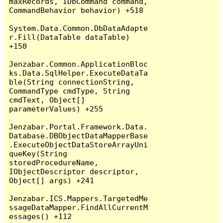
maxRecords, IDbCommand command, 
CommandBehavior behavior) +518

System.Data.Common.DbDataAdapte
r.Fill(DataTable dataTable) 
+150

Jenzabar.Common.ApplicationBloc
ks.Data.SqlHelper.ExecuteDataTa
ble(String connectionString, 
CommandType cmdType, String 
cmdText, Object[] 
parameterValues) +255

Jenzabar.Portal.Framework.Data.
Database.DBObjectDataMapperBase
.ExecuteObjectDataStoreArrayUni
queKey(String 
storedProcedureName, 
IObjectDescriptor descriptor, 
Object[] args) +241

Jenzabar.ICS.Mappers.TargetedMe
ssageDataMapper.FindAllCurrentM
essages() +112
