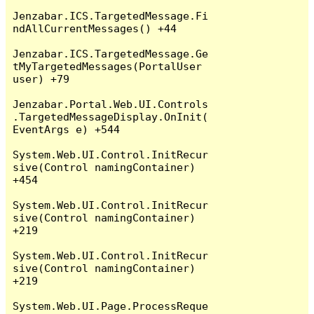
Jenzabar.ICS.TargetedMessage.Fi
ndAllCurrentMessages() +44

Jenzabar.ICS.TargetedMessage.Ge
tMyTargetedMessages(PortalUser 
user) +79

Jenzabar.Portal.Web.UI.Controls
.TargetedMessageDisplay.OnInit(
EventArgs e) +544

System.Web.UI.Control.InitRecur
sive(Control namingContainer) 
+454

System.Web.UI.Control.InitRecur
sive(Control namingContainer) 
+219

System.Web.UI.Control.InitRecur
sive(Control namingContainer) 
+219

System.Web.UI.Page.ProcessReque