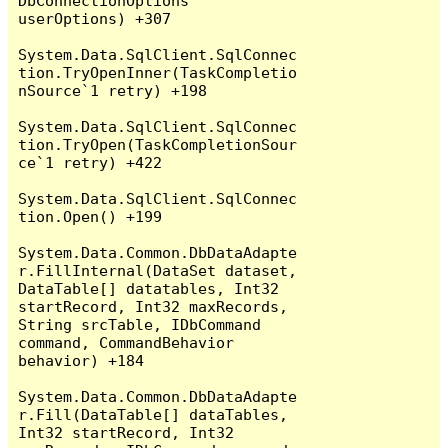
DbConnectionOptions 
userOptions) +307

System.Data.SqlClient.SqlConnec
tion.TryOpenInner(TaskCompletio
nSource`1 retry) +198

System.Data.SqlClient.SqlConnec
tion.TryOpen(TaskCompletionSour
ce`1 retry) +422

System.Data.SqlClient.SqlConnec
tion.Open() +199

System.Data.Common.DbDataAdapte
r.FillInternal(DataSet dataset, 
DataTable[] datatables, Int32 
startRecord, Int32 maxRecords, 
String srcTable, IDbCommand 
command, CommandBehavior 
behavior) +184

System.Data.Common.DbDataAdapte
r.Fill(DataTable[] dataTables, 
Int32 startRecord, Int32 