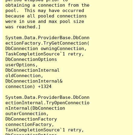
obtaining a connection from the 
pool.  This may have occurred 
because all pooled connections 
were in use and max pool size 
was reached.]

System.Data.ProviderBase.DbConn
ectionFactory.TryGetConnection(
DbConnection owningConnection, 
TaskCompletionSource`1 retry, 
DbConnectionOptions 
userOptions, 
DbConnectionInternal 
oldConnection, 
DbConnectionInternal& 
connection) +1324

System.Data.ProviderBase.DbConn
ectionInternal.TryOpenConnectio
nInternal(DbConnection 
outerConnection, 
DbConnectionFactory 
connectionFactory, 
TaskCompletionSource`1 retry, 