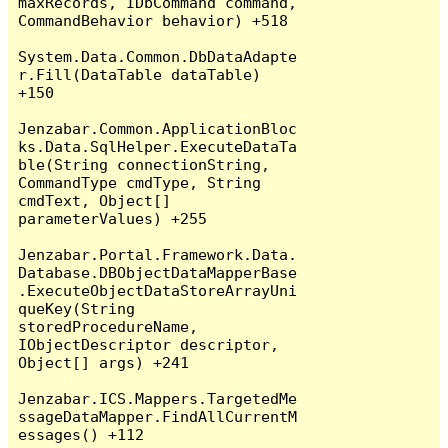
maxRecords, IDbCommand command, 
CommandBehavior behavior) +518

System.Data.Common.DbDataAdapte
r.Fill(DataTable dataTable) 
+150

Jenzabar.Common.ApplicationBloc
ks.Data.SqlHelper.ExecuteDataTa
ble(String connectionString, 
CommandType cmdType, String 
cmdText, Object[] 
parameterValues) +255

Jenzabar.Portal.Framework.Data.
Database.DBObjectDataMapperBase
.ExecuteObjectDataStoreArrayUni
queKey(String 
storedProcedureName, 
IObjectDescriptor descriptor, 
Object[] args) +241

Jenzabar.ICS.Mappers.TargetedMe
ssageDataMapper.FindAllCurrentM
essages() +112
