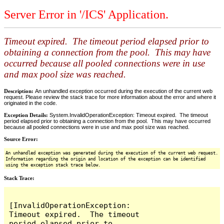
Server Error in '/ICS' Application.
Timeout expired. The timeout period elapsed prior to
obtaining a connection from the pool. This may have
occurred because all pooled connections were in use
and max pool size was reached.
Description:
An unhandled exception occurred during the execution of the current web
request. Please review the stack trace for more information about the error and where it
originated in the code.
Exception Details:
System.InvalidOperationException: Timeout expired. The timeout
period elapsed prior to obtaining a connection from the pool. This may have occurred
because all pooled connections were in use and max pool size was reached.
Source Error:
An unhandled exception was generated during the execution of the current web request.
Information regarding the origin and location of the exception can be identified
using the exception stack trace below.
Stack Trace:
[InvalidOperationException: 
Timeout expired.  The timeout 
period elapsed prior to 