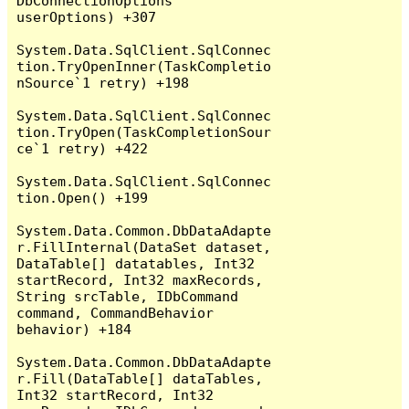
DbConnectionOptions 
userOptions) +307

System.Data.SqlClient.SqlConnec
tion.TryOpenInner(TaskCompletio
nSource`1 retry) +198

System.Data.SqlClient.SqlConnec
tion.TryOpen(TaskCompletionSour
ce`1 retry) +422

System.Data.SqlClient.SqlConnec
tion.Open() +199

System.Data.Common.DbDataAdapte
r.FillInternal(DataSet dataset, 
DataTable[] datatables, Int32 
startRecord, Int32 maxRecords, 
String srcTable, IDbCommand 
command, CommandBehavior 
behavior) +184

System.Data.Common.DbDataAdapte
r.Fill(DataTable[] dataTables, 
Int32 startRecord, Int32 