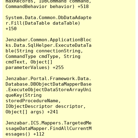
maxRecords, IDbCommand command, 
CommandBehavior behavior) +518

System.Data.Common.DbDataAdapte
r.Fill(DataTable dataTable) 
+150

Jenzabar.Common.ApplicationBloc
ks.Data.SqlHelper.ExecuteDataTa
ble(String connectionString, 
CommandType cmdType, String 
cmdText, Object[] 
parameterValues) +255

Jenzabar.Portal.Framework.Data.
Database.DBObjectDataMapperBase
.ExecuteObjectDataStoreArrayUni
queKey(String 
storedProcedureName, 
IObjectDescriptor descriptor, 
Object[] args) +241

Jenzabar.ICS.Mappers.TargetedMe
ssageDataMapper.FindAllCurrentM
essages() +112
