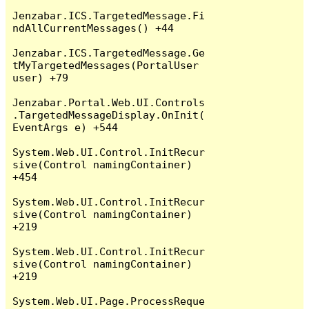
Jenzabar.ICS.TargetedMessage.Fi
ndAllCurrentMessages() +44

Jenzabar.ICS.TargetedMessage.Ge
tMyTargetedMessages(PortalUser 
user) +79

Jenzabar.Portal.Web.UI.Controls
.TargetedMessageDisplay.OnInit(
EventArgs e) +544

System.Web.UI.Control.InitRecur
sive(Control namingContainer) 
+454

System.Web.UI.Control.InitRecur
sive(Control namingContainer) 
+219

System.Web.UI.Control.InitRecur
sive(Control namingContainer) 
+219

System.Web.UI.Page.ProcessReque