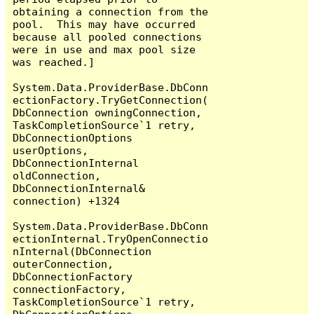
obtaining a connection from the 
pool.  This may have occurred 
because all pooled connections 
were in use and max pool size 
was reached.]

System.Data.ProviderBase.DbConn
ectionFactory.TryGetConnection(
DbConnection owningConnection, 
TaskCompletionSource`1 retry, 
DbConnectionOptions 
userOptions, 
DbConnectionInternal 
oldConnection, 
DbConnectionInternal& 
connection) +1324

System.Data.ProviderBase.DbConn
ectionInternal.TryOpenConnectio
nInternal(DbConnection 
outerConnection, 
DbConnectionFactory 
connectionFactory, 
TaskCompletionSource`1 retry, 