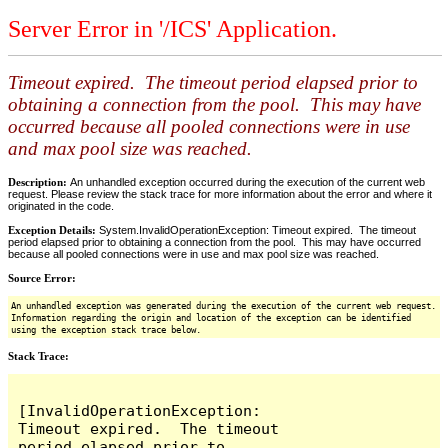
Server Error in '/ICS' Application.
Timeout expired. The timeout period elapsed prior to
obtaining a connection from the pool. This may have
occurred because all pooled connections were in use
and max pool size was reached.
Description:
An unhandled exception occurred during the execution of the current web
request. Please review the stack trace for more information about the error and where it
originated in the code.
Exception Details:
System.InvalidOperationException: Timeout expired. The timeout
period elapsed prior to obtaining a connection from the pool. This may have occurred
because all pooled connections were in use and max pool size was reached.
Source Error:
An unhandled exception was generated during the execution of the current web request.
Information regarding the origin and location of the exception can be identified
using the exception stack trace below.
Stack Trace:
[InvalidOperationException: 
Timeout expired.  The timeout 
period elapsed prior to 