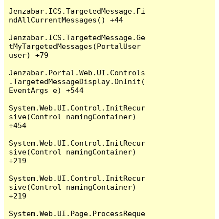
Jenzabar.ICS.TargetedMessage.Fi
ndAllCurrentMessages() +44

Jenzabar.ICS.TargetedMessage.Ge
tMyTargetedMessages(PortalUser 
user) +79

Jenzabar.Portal.Web.UI.Controls
.TargetedMessageDisplay.OnInit(
EventArgs e) +544

System.Web.UI.Control.InitRecur
sive(Control namingContainer) 
+454

System.Web.UI.Control.InitRecur
sive(Control namingContainer) 
+219

System.Web.UI.Control.InitRecur
sive(Control namingContainer) 
+219

System.Web.UI.Page.ProcessReque