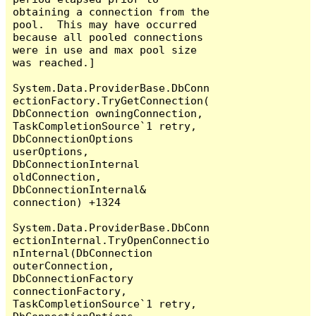
obtaining a connection from the 
pool.  This may have occurred 
because all pooled connections 
were in use and max pool size 
was reached.]

System.Data.ProviderBase.DbConn
ectionFactory.TryGetConnection(
DbConnection owningConnection, 
TaskCompletionSource`1 retry, 
DbConnectionOptions 
userOptions, 
DbConnectionInternal 
oldConnection, 
DbConnectionInternal& 
connection) +1324

System.Data.ProviderBase.DbConn
ectionInternal.TryOpenConnectio
nInternal(DbConnection 
outerConnection, 
DbConnectionFactory 
connectionFactory, 
TaskCompletionSource`1 retry, 