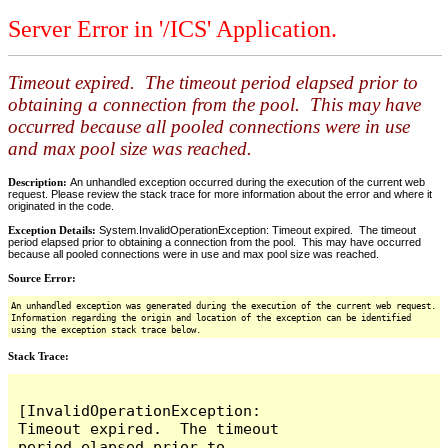
Server Error in '/ICS' Application.
Timeout expired. The timeout period elapsed prior to
obtaining a connection from the pool. This may have
occurred because all pooled connections were in use
and max pool size was reached.
Description:
An unhandled exception occurred during the execution of the current web
request. Please review the stack trace for more information about the error and where it
originated in the code.
Exception Details:
System.InvalidOperationException: Timeout expired. The timeout
period elapsed prior to obtaining a connection from the pool. This may have occurred
because all pooled connections were in use and max pool size was reached.
Source Error:
An unhandled exception was generated during the execution of the current web request.
Information regarding the origin and location of the exception can be identified
using the exception stack trace below.
Stack Trace:
[InvalidOperationException: 
Timeout expired.  The timeout 
period elapsed prior to 