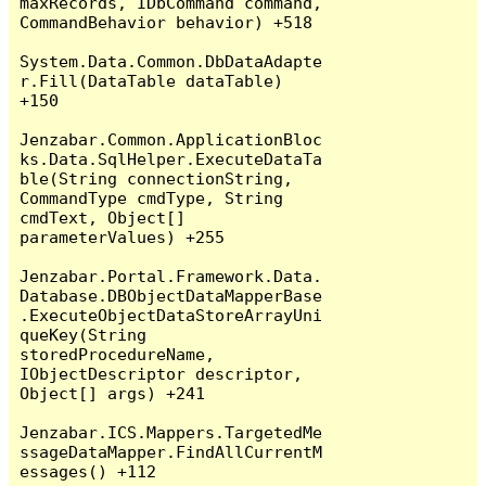
maxRecords, IDbCommand command, 
CommandBehavior behavior) +518

System.Data.Common.DbDataAdapte
r.Fill(DataTable dataTable) 
+150

Jenzabar.Common.ApplicationBloc
ks.Data.SqlHelper.ExecuteDataTa
ble(String connectionString, 
CommandType cmdType, String 
cmdText, Object[] 
parameterValues) +255

Jenzabar.Portal.Framework.Data.
Database.DBObjectDataMapperBase
.ExecuteObjectDataStoreArrayUni
queKey(String 
storedProcedureName, 
IObjectDescriptor descriptor, 
Object[] args) +241

Jenzabar.ICS.Mappers.TargetedMe
ssageDataMapper.FindAllCurrentM
essages() +112
