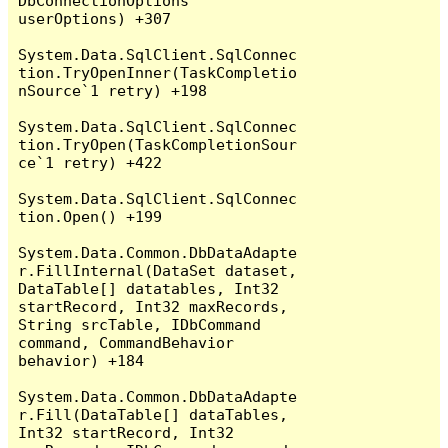
DbConnectionOptions 
userOptions) +307

System.Data.SqlClient.SqlConnec
tion.TryOpenInner(TaskCompletio
nSource`1 retry) +198

System.Data.SqlClient.SqlConnec
tion.TryOpen(TaskCompletionSour
ce`1 retry) +422

System.Data.SqlClient.SqlConnec
tion.Open() +199

System.Data.Common.DbDataAdapte
r.FillInternal(DataSet dataset, 
DataTable[] datatables, Int32 
startRecord, Int32 maxRecords, 
String srcTable, IDbCommand 
command, CommandBehavior 
behavior) +184

System.Data.Common.DbDataAdapte
r.Fill(DataTable[] dataTables, 
Int32 startRecord, Int32 