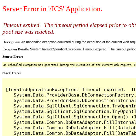
Server Error in '/ICS' Application.
Timeout expired. The timeout period elapsed prior to ob
pool size was reached.
Description:
An unhandled exception occurred during the execution of the current web reques
Exception Details:
System.InvalidOperationException: Timeout expired. The timeout period
Source Error:
An unhandled exception was generated during the execution of the current web request. I
Stack Trace:
[InvalidOperationException: Timeout expired.  T
   System.Data.ProviderBase.DbConnectionFactory
   System.Data.ProviderBase.DbConnectionInterna
   System.Data.SqlClient.SqlConnection.TryOpenIn
   System.Data.SqlClient.SqlConnection.TryOpen(T
   System.Data.SqlClient.SqlConnection.Open() +1
   System.Data.Common.DbDataAdapter.FillInterna
   System.Data.Common.DbDataAdapter.Fill(DataTab
   System.Data.Common.DbDataAdapter.Fill(DataTab