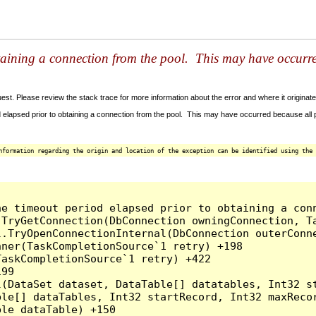
taining a connection from the pool. This may have occurr
t. Please review the stack trace for more information about the error and where it originate
 elapsed prior to obtaining a connection from the pool. This may have occurred because all
nformation regarding the origin and location of the exception can be identified using the 
he timeout period elapsed prior to obtaining a con
.TryGetConnection(DbConnection owningConnection, T
l.TryOpenConnectionInternal(DbConnection outerConn
ner(TaskCompletionSource`1 retry) +198

askCompletionSource`1 retry) +422

99

l(DataSet dataset, DataTable[] datatables, Int32 st
le[] dataTables, Int32 startRecord, Int32 maxRecor
le dataTable) +150
