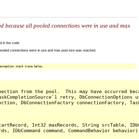
ed because all pooled connections were in use and max
d in the code.
 pooled connections were in use and max pool size was reached.
exception stack trace below.
nection from the pool.  This may have occurred bec
askCompletionSource`1 retry, DbConnectionOptions u
ection, DbConnectionFactory connectionFactory, Tas
artRecord, Int32 maxRecords, String srcTable, IDbC
ds, IDbCommand command, CommandBehavior behavior) 