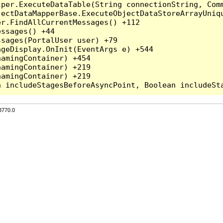
per.ExecuteDataTable(String connectionString, Comm
ectDataMapperBase.ExecuteObjectDataStoreArrayUniqu
r.FindAllCurrentMessages() +112

ssages() +44

sages(PortalUser user) +79

geDisplay.OnInit(EventArgs e) +544

amingContainer) +454

amingContainer) +219

amingContainer) +219

3770.0