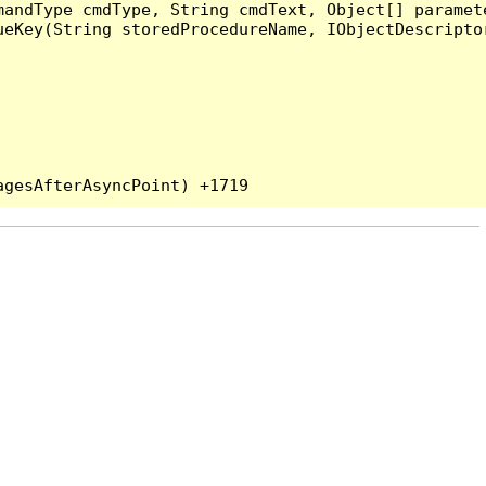
andType cmdType, String cmdText, Object[] paramete
eKey(String storedProcedureName, IObjectDescriptor