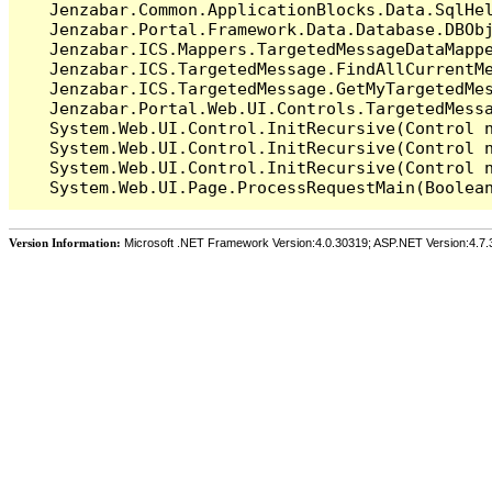
   Jenzabar.Common.ApplicationBlocks.Data.SqlHel
   Jenzabar.Portal.Framework.Data.Database.DBObj
   Jenzabar.ICS.Mappers.TargetedMessageDataMappe
   Jenzabar.ICS.TargetedMessage.FindAllCurrentMe
   Jenzabar.ICS.TargetedMessage.GetMyTargetedMes
   Jenzabar.Portal.Web.UI.Controls.TargetedMessa
   System.Web.UI.Control.InitRecursive(Control n
   System.Web.UI.Control.InitRecursive(Control n
   System.Web.UI.Control.InitRecursive(Control n
Version Information:
Microsoft .NET Framework Version:4.0.30319; ASP.NET Version:4.7.