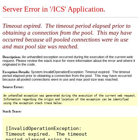
Server Error in '/ICS' Application.
Timeout expired. The timeout period elapsed prior to
obtaining a connection from the pool. This may have
occurred because all pooled connections were in use
and max pool size was reached.
Description:
An unhandled exception occurred during the execution of the current web
request. Please review the stack trace for more information about the error and where it
originated in the code.
Exception Details:
System.InvalidOperationException: Timeout expired. The timeout
period elapsed prior to obtaining a connection from the pool. This may have occurred
because all pooled connections were in use and max pool size was reached.
Source Error:
An unhandled exception was generated during the execution of the current web request.
Information regarding the origin and location of the exception can be identified
using the exception stack trace below.
Stack Trace:
[InvalidOperationException: 
Timeout expired.  The timeout 
period elapsed prior to 