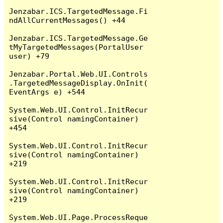
Jenzabar.ICS.TargetedMessage.Fi
ndAllCurrentMessages() +44

Jenzabar.ICS.TargetedMessage.Ge
tMyTargetedMessages(PortalUser 
user) +79

Jenzabar.Portal.Web.UI.Controls
.TargetedMessageDisplay.OnInit(
EventArgs e) +544

System.Web.UI.Control.InitRecur
sive(Control namingContainer) 
+454

System.Web.UI.Control.InitRecur
sive(Control namingContainer) 
+219

System.Web.UI.Control.InitRecur
sive(Control namingContainer) 
+219

System.Web.UI.Page.ProcessReque