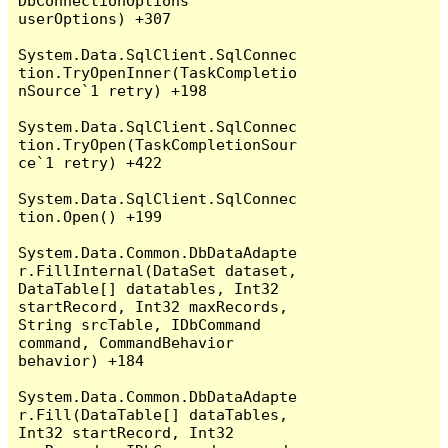
DbConnectionOptions 
userOptions) +307

System.Data.SqlClient.SqlConnec
tion.TryOpenInner(TaskCompletio
nSource`1 retry) +198

System.Data.SqlClient.SqlConnec
tion.TryOpen(TaskCompletionSour
ce`1 retry) +422

System.Data.SqlClient.SqlConnec
tion.Open() +199

System.Data.Common.DbDataAdapte
r.FillInternal(DataSet dataset, 
DataTable[] datatables, Int32 
startRecord, Int32 maxRecords, 
String srcTable, IDbCommand 
command, CommandBehavior 
behavior) +184

System.Data.Common.DbDataAdapte
r.Fill(DataTable[] dataTables, 
Int32 startRecord, Int32 