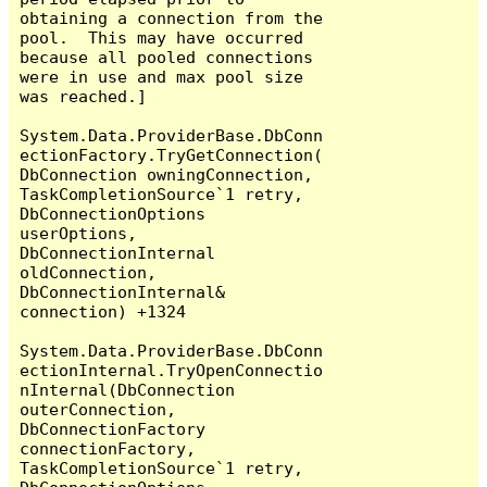
obtaining a connection from the 
pool.  This may have occurred 
because all pooled connections 
were in use and max pool size 
was reached.]

System.Data.ProviderBase.DbConn
ectionFactory.TryGetConnection(
DbConnection owningConnection, 
TaskCompletionSource`1 retry, 
DbConnectionOptions 
userOptions, 
DbConnectionInternal 
oldConnection, 
DbConnectionInternal& 
connection) +1324

System.Data.ProviderBase.DbConn
ectionInternal.TryOpenConnectio
nInternal(DbConnection 
outerConnection, 
DbConnectionFactory 
connectionFactory, 
TaskCompletionSource`1 retry, 