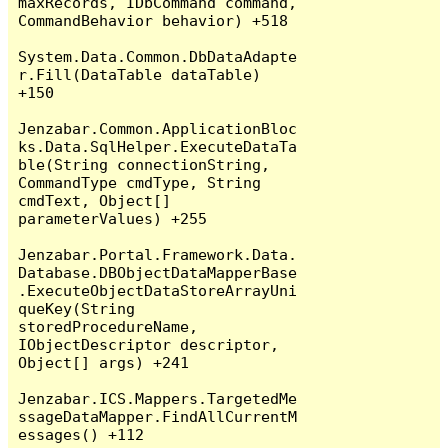
maxRecords, IDbCommand command, 
CommandBehavior behavior) +518

System.Data.Common.DbDataAdapte
r.Fill(DataTable dataTable) 
+150

Jenzabar.Common.ApplicationBloc
ks.Data.SqlHelper.ExecuteDataTa
ble(String connectionString, 
CommandType cmdType, String 
cmdText, Object[] 
parameterValues) +255

Jenzabar.Portal.Framework.Data.
Database.DBObjectDataMapperBase
.ExecuteObjectDataStoreArrayUni
queKey(String 
storedProcedureName, 
IObjectDescriptor descriptor, 
Object[] args) +241

Jenzabar.ICS.Mappers.TargetedMe
ssageDataMapper.FindAllCurrentM
essages() +112
