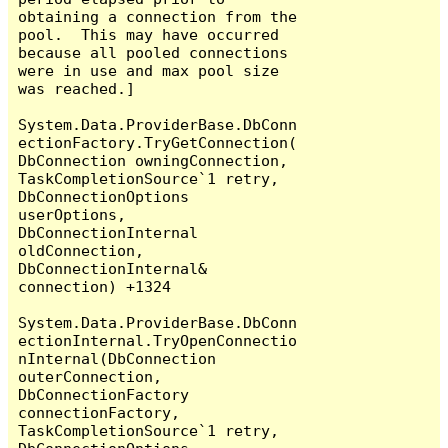
obtaining a connection from the 
pool.  This may have occurred 
because all pooled connections 
were in use and max pool size 
was reached.]

System.Data.ProviderBase.DbConn
ectionFactory.TryGetConnection(
DbConnection owningConnection, 
TaskCompletionSource`1 retry, 
DbConnectionOptions 
userOptions, 
DbConnectionInternal 
oldConnection, 
DbConnectionInternal& 
connection) +1324

System.Data.ProviderBase.DbConn
ectionInternal.TryOpenConnectio
nInternal(DbConnection 
outerConnection, 
DbConnectionFactory 
connectionFactory, 
TaskCompletionSource`1 retry, 