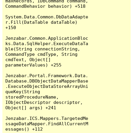
maxRecords, IDbCommand command, 
CommandBehavior behavior) +518

System.Data.Common.DbDataAdapte
r.Fill(DataTable dataTable) 
+150

Jenzabar.Common.ApplicationBloc
ks.Data.SqlHelper.ExecuteDataTa
ble(String connectionString, 
CommandType cmdType, String 
cmdText, Object[] 
parameterValues) +255

Jenzabar.Portal.Framework.Data.
Database.DBObjectDataMapperBase
.ExecuteObjectDataStoreArrayUni
queKey(String 
storedProcedureName, 
IObjectDescriptor descriptor, 
Object[] args) +241

Jenzabar.ICS.Mappers.TargetedMe
ssageDataMapper.FindAllCurrentM
essages() +112
