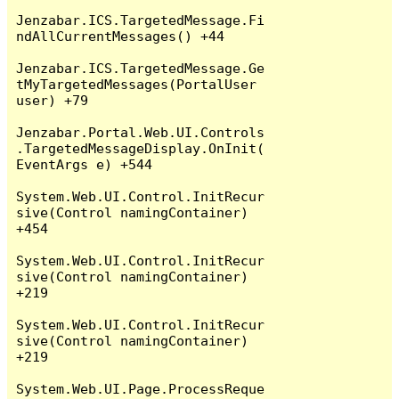
Jenzabar.ICS.TargetedMessage.Fi
ndAllCurrentMessages() +44

Jenzabar.ICS.TargetedMessage.Ge
tMyTargetedMessages(PortalUser 
user) +79

Jenzabar.Portal.Web.UI.Controls
.TargetedMessageDisplay.OnInit(
EventArgs e) +544

System.Web.UI.Control.InitRecur
sive(Control namingContainer) 
+454

System.Web.UI.Control.InitRecur
sive(Control namingContainer) 
+219

System.Web.UI.Control.InitRecur
sive(Control namingContainer) 
+219

System.Web.UI.Page.ProcessReque