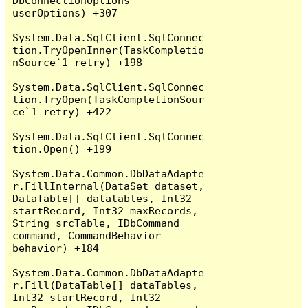
DbConnectionOptions 
userOptions) +307

System.Data.SqlClient.SqlConnec
tion.TryOpenInner(TaskCompletio
nSource`1 retry) +198

System.Data.SqlClient.SqlConnec
tion.TryOpen(TaskCompletionSour
ce`1 retry) +422

System.Data.SqlClient.SqlConnec
tion.Open() +199

System.Data.Common.DbDataAdapte
r.FillInternal(DataSet dataset, 
DataTable[] datatables, Int32 
startRecord, Int32 maxRecords, 
String srcTable, IDbCommand 
command, CommandBehavior 
behavior) +184

System.Data.Common.DbDataAdapte
r.Fill(DataTable[] dataTables, 
Int32 startRecord, Int32 