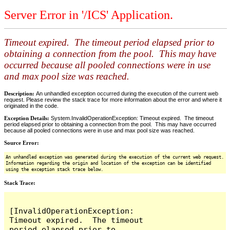
Server Error in '/ICS' Application.
Timeout expired. The timeout period elapsed prior to
obtaining a connection from the pool. This may have
occurred because all pooled connections were in use
and max pool size was reached.
Description:
An unhandled exception occurred during the execution of the current web
request. Please review the stack trace for more information about the error and where it
originated in the code.
Exception Details:
System.InvalidOperationException: Timeout expired. The timeout
period elapsed prior to obtaining a connection from the pool. This may have occurred
because all pooled connections were in use and max pool size was reached.
Source Error:
An unhandled exception was generated during the execution of the current web request.
Information regarding the origin and location of the exception can be identified
using the exception stack trace below.
Stack Trace:
[InvalidOperationException: 
Timeout expired.  The timeout 
period elapsed prior to 