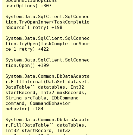
DbConnectionOptions 
userOptions) +307

System.Data.SqlClient.SqlConnec
tion.TryOpenInner(TaskCompletio
nSource`1 retry) +198

System.Data.SqlClient.SqlConnec
tion.TryOpen(TaskCompletionSour
ce`1 retry) +422

System.Data.SqlClient.SqlConnec
tion.Open() +199

System.Data.Common.DbDataAdapte
r.FillInternal(DataSet dataset, 
DataTable[] datatables, Int32 
startRecord, Int32 maxRecords, 
String srcTable, IDbCommand 
command, CommandBehavior 
behavior) +184

System.Data.Common.DbDataAdapte
r.Fill(DataTable[] dataTables, 
Int32 startRecord, Int32 