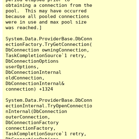
obtaining a connection from the 
pool.  This may have occurred 
because all pooled connections 
were in use and max pool size 
was reached.]

System.Data.ProviderBase.DbConn
ectionFactory.TryGetConnection(
DbConnection owningConnection, 
TaskCompletionSource`1 retry, 
DbConnectionOptions 
userOptions, 
DbConnectionInternal 
oldConnection, 
DbConnectionInternal& 
connection) +1324

System.Data.ProviderBase.DbConn
ectionInternal.TryOpenConnectio
nInternal(DbConnection 
outerConnection, 
DbConnectionFactory 
connectionFactory, 
TaskCompletionSource`1 retry, 