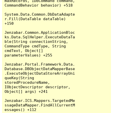
maxRecords, IDbCommand command, 
CommandBehavior behavior) +518

System.Data.Common.DbDataAdapte
r.Fill(DataTable dataTable) 
+150

Jenzabar.Common.ApplicationBloc
ks.Data.SqlHelper.ExecuteDataTa
ble(String connectionString, 
CommandType cmdType, String 
cmdText, Object[] 
parameterValues) +255

Jenzabar.Portal.Framework.Data.
Database.DBObjectDataMapperBase
.ExecuteObjectDataStoreArrayUni
queKey(String 
storedProcedureName, 
IObjectDescriptor descriptor, 
Object[] args) +241

Jenzabar.ICS.Mappers.TargetedMe
ssageDataMapper.FindAllCurrentM
essages() +112
