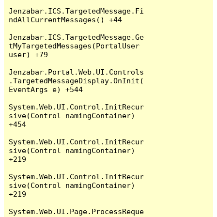
Jenzabar.ICS.TargetedMessage.Fi
ndAllCurrentMessages() +44

Jenzabar.ICS.TargetedMessage.Ge
tMyTargetedMessages(PortalUser 
user) +79

Jenzabar.Portal.Web.UI.Controls
.TargetedMessageDisplay.OnInit(
EventArgs e) +544

System.Web.UI.Control.InitRecur
sive(Control namingContainer) 
+454

System.Web.UI.Control.InitRecur
sive(Control namingContainer) 
+219

System.Web.UI.Control.InitRecur
sive(Control namingContainer) 
+219

System.Web.UI.Page.ProcessReque