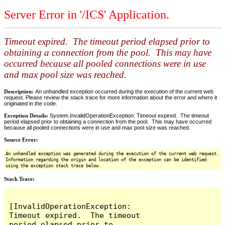
Server Error in '/ICS' Application.
Timeout expired. The timeout period elapsed prior to
obtaining a connection from the pool. This may have
occurred because all pooled connections were in use
and max pool size was reached.
Description:
An unhandled exception occurred during the execution of the current web
request. Please review the stack trace for more information about the error and where it
originated in the code.
Exception Details:
System.InvalidOperationException: Timeout expired. The timeout
period elapsed prior to obtaining a connection from the pool. This may have occurred
because all pooled connections were in use and max pool size was reached.
Source Error:
An unhandled exception was generated during the execution of the current web request.
Information regarding the origin and location of the exception can be identified
using the exception stack trace below.
Stack Trace:
[InvalidOperationException: 
Timeout expired.  The timeout 
period elapsed prior to 