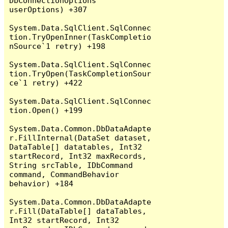
DbConnectionOptions 
userOptions) +307

System.Data.SqlClient.SqlConnec
tion.TryOpenInner(TaskCompletio
nSource`1 retry) +198

System.Data.SqlClient.SqlConnec
tion.TryOpen(TaskCompletionSour
ce`1 retry) +422

System.Data.SqlClient.SqlConnec
tion.Open() +199

System.Data.Common.DbDataAdapte
r.FillInternal(DataSet dataset, 
DataTable[] datatables, Int32 
startRecord, Int32 maxRecords, 
String srcTable, IDbCommand 
command, CommandBehavior 
behavior) +184

System.Data.Common.DbDataAdapte
r.Fill(DataTable[] dataTables, 
Int32 startRecord, Int32 