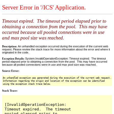
Server Error in '/ICS' Application.
Timeout expired. The timeout period elapsed prior to
obtaining a connection from the pool. This may have
occurred because all pooled connections were in use
and max pool size was reached.
Description:
An unhandled exception occurred during the execution of the current web
request. Please review the stack trace for more information about the error and where it
originated in the code.
Exception Details:
System.InvalidOperationException: Timeout expired. The timeout
period elapsed prior to obtaining a connection from the pool. This may have occurred
because all pooled connections were in use and max pool size was reached.
Source Error:
An unhandled exception was generated during the execution of the current web request.
Information regarding the origin and location of the exception can be identified
using the exception stack trace below.
Stack Trace:
[InvalidOperationException: 
Timeout expired.  The timeout 
period elapsed prior to 