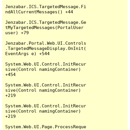
Jenzabar.ICS.TargetedMessage.Fi
ndAllCurrentMessages() +44

Jenzabar.ICS.TargetedMessage.Ge
tMyTargetedMessages(PortalUser 
user) +79

Jenzabar.Portal.Web.UI.Controls
.TargetedMessageDisplay.OnInit(
EventArgs e) +544

System.Web.UI.Control.InitRecur
sive(Control namingContainer) 
+454

System.Web.UI.Control.InitRecur
sive(Control namingContainer) 
+219

System.Web.UI.Control.InitRecur
sive(Control namingContainer) 
+219

System.Web.UI.Page.ProcessReque