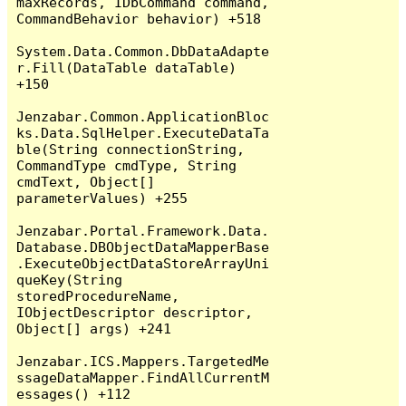
maxRecords, IDbCommand command, 
CommandBehavior behavior) +518

System.Data.Common.DbDataAdapte
r.Fill(DataTable dataTable) 
+150

Jenzabar.Common.ApplicationBloc
ks.Data.SqlHelper.ExecuteDataTa
ble(String connectionString, 
CommandType cmdType, String 
cmdText, Object[] 
parameterValues) +255

Jenzabar.Portal.Framework.Data.
Database.DBObjectDataMapperBase
.ExecuteObjectDataStoreArrayUni
queKey(String 
storedProcedureName, 
IObjectDescriptor descriptor, 
Object[] args) +241

Jenzabar.ICS.Mappers.TargetedMe
ssageDataMapper.FindAllCurrentM
essages() +112
