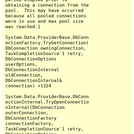
obtaining a connection from the 
pool.  This may have occurred 
because all pooled connections 
were in use and max pool size 
was reached.]

System.Data.ProviderBase.DbConn
ectionFactory.TryGetConnection(
DbConnection owningConnection, 
TaskCompletionSource`1 retry, 
DbConnectionOptions 
userOptions, 
DbConnectionInternal 
oldConnection, 
DbConnectionInternal& 
connection) +1324

System.Data.ProviderBase.DbConn
ectionInternal.TryOpenConnectio
nInternal(DbConnection 
outerConnection, 
DbConnectionFactory 
connectionFactory, 
TaskCompletionSource`1 retry, 