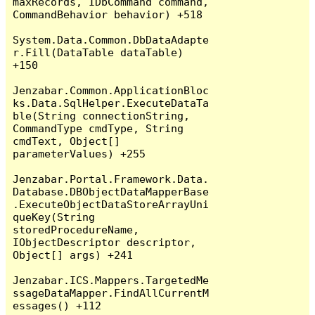
maxRecords, IDbCommand command, 
CommandBehavior behavior) +518

System.Data.Common.DbDataAdapte
r.Fill(DataTable dataTable) 
+150

Jenzabar.Common.ApplicationBloc
ks.Data.SqlHelper.ExecuteDataTa
ble(String connectionString, 
CommandType cmdType, String 
cmdText, Object[] 
parameterValues) +255

Jenzabar.Portal.Framework.Data.
Database.DBObjectDataMapperBase
.ExecuteObjectDataStoreArrayUni
queKey(String 
storedProcedureName, 
IObjectDescriptor descriptor, 
Object[] args) +241

Jenzabar.ICS.Mappers.TargetedMe
ssageDataMapper.FindAllCurrentM
essages() +112
