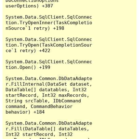
DbConnectionOptions 
userOptions) +307

System.Data.SqlClient.SqlConnec
tion.TryOpenInner(TaskCompletio
nSource`1 retry) +198

System.Data.SqlClient.SqlConnec
tion.TryOpen(TaskCompletionSour
ce`1 retry) +422

System.Data.SqlClient.SqlConnec
tion.Open() +199

System.Data.Common.DbDataAdapte
r.FillInternal(DataSet dataset, 
DataTable[] datatables, Int32 
startRecord, Int32 maxRecords, 
String srcTable, IDbCommand 
command, CommandBehavior 
behavior) +184

System.Data.Common.DbDataAdapte
r.Fill(DataTable[] dataTables, 
Int32 startRecord, Int32 