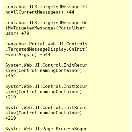
Jenzabar.ICS.TargetedMessage.Fi
ndAllCurrentMessages() +44

Jenzabar.ICS.TargetedMessage.Ge
tMyTargetedMessages(PortalUser 
user) +79

Jenzabar.Portal.Web.UI.Controls
.TargetedMessageDisplay.OnInit(
EventArgs e) +544

System.Web.UI.Control.InitRecur
sive(Control namingContainer) 
+454

System.Web.UI.Control.InitRecur
sive(Control namingContainer) 
+219

System.Web.UI.Control.InitRecur
sive(Control namingContainer) 
+219

System.Web.UI.Page.ProcessReque