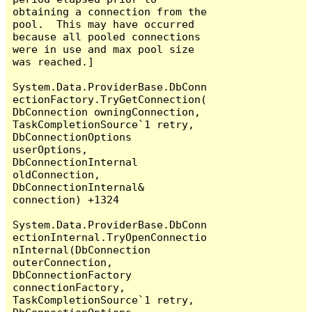
obtaining a connection from the 
pool.  This may have occurred 
because all pooled connections 
were in use and max pool size 
was reached.]

System.Data.ProviderBase.DbConn
ectionFactory.TryGetConnection(
DbConnection owningConnection, 
TaskCompletionSource`1 retry, 
DbConnectionOptions 
userOptions, 
DbConnectionInternal 
oldConnection, 
DbConnectionInternal& 
connection) +1324

System.Data.ProviderBase.DbConn
ectionInternal.TryOpenConnectio
nInternal(DbConnection 
outerConnection, 
DbConnectionFactory 
connectionFactory, 
TaskCompletionSource`1 retry, 