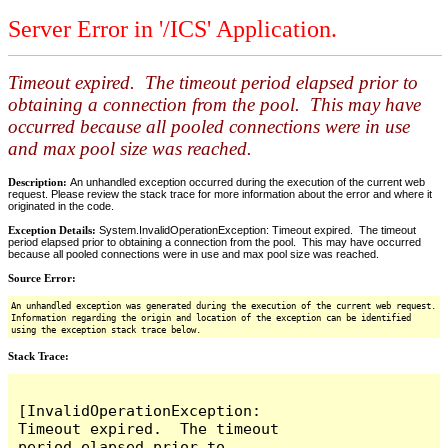
Server Error in '/ICS' Application.
Timeout expired. The timeout period elapsed prior to
obtaining a connection from the pool. This may have
occurred because all pooled connections were in use
and max pool size was reached.
Description:
An unhandled exception occurred during the execution of the current web
request. Please review the stack trace for more information about the error and where it
originated in the code.
Exception Details:
System.InvalidOperationException: Timeout expired. The timeout
period elapsed prior to obtaining a connection from the pool. This may have occurred
because all pooled connections were in use and max pool size was reached.
Source Error:
An unhandled exception was generated during the execution of the current web request.
Information regarding the origin and location of the exception can be identified
using the exception stack trace below.
Stack Trace:
[InvalidOperationException: 
Timeout expired.  The timeout 
period elapsed prior to 