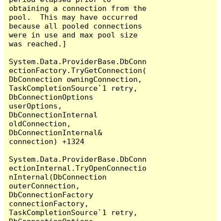
obtaining a connection from the 
pool.  This may have occurred 
because all pooled connections 
were in use and max pool size 
was reached.]

System.Data.ProviderBase.DbConn
ectionFactory.TryGetConnection(
DbConnection owningConnection, 
TaskCompletionSource`1 retry, 
DbConnectionOptions 
userOptions, 
DbConnectionInternal 
oldConnection, 
DbConnectionInternal& 
connection) +1324

System.Data.ProviderBase.DbConn
ectionInternal.TryOpenConnectio
nInternal(DbConnection 
outerConnection, 
DbConnectionFactory 
connectionFactory, 
TaskCompletionSource`1 retry, 