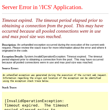
Server Error in '/ICS' Application.
Timeout expired. The timeout period elapsed prior to
obtaining a connection from the pool. This may have
occurred because all pooled connections were in use
and max pool size was reached.
Description:
An unhandled exception occurred during the execution of the current web
request. Please review the stack trace for more information about the error and where it
originated in the code.
Exception Details:
System.InvalidOperationException: Timeout expired. The timeout
period elapsed prior to obtaining a connection from the pool. This may have occurred
because all pooled connections were in use and max pool size was reached.
Source Error:
An unhandled exception was generated during the execution of the current web request.
Information regarding the origin and location of the exception can be identified
using the exception stack trace below.
Stack Trace:
[InvalidOperationException: 
Timeout expired.  The timeout 
period elapsed prior to 