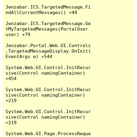
Jenzabar.ICS.TargetedMessage.Fi
ndAllCurrentMessages() +44

Jenzabar.ICS.TargetedMessage.Ge
tMyTargetedMessages(PortalUser 
user) +79

Jenzabar.Portal.Web.UI.Controls
.TargetedMessageDisplay.OnInit(
EventArgs e) +544

System.Web.UI.Control.InitRecur
sive(Control namingContainer) 
+454

System.Web.UI.Control.InitRecur
sive(Control namingContainer) 
+219

System.Web.UI.Control.InitRecur
sive(Control namingContainer) 
+219

System.Web.UI.Page.ProcessReque