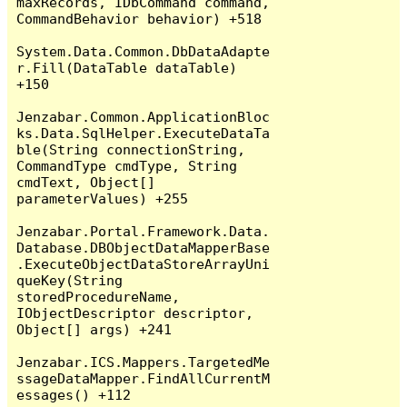
maxRecords, IDbCommand command, 
CommandBehavior behavior) +518

System.Data.Common.DbDataAdapte
r.Fill(DataTable dataTable) 
+150

Jenzabar.Common.ApplicationBloc
ks.Data.SqlHelper.ExecuteDataTa
ble(String connectionString, 
CommandType cmdType, String 
cmdText, Object[] 
parameterValues) +255

Jenzabar.Portal.Framework.Data.
Database.DBObjectDataMapperBase
.ExecuteObjectDataStoreArrayUni
queKey(String 
storedProcedureName, 
IObjectDescriptor descriptor, 
Object[] args) +241

Jenzabar.ICS.Mappers.TargetedMe
ssageDataMapper.FindAllCurrentM
essages() +112
