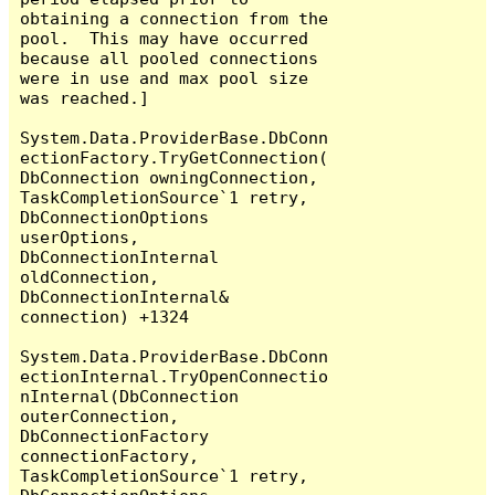
obtaining a connection from the 
pool.  This may have occurred 
because all pooled connections 
were in use and max pool size 
was reached.]

System.Data.ProviderBase.DbConn
ectionFactory.TryGetConnection(
DbConnection owningConnection, 
TaskCompletionSource`1 retry, 
DbConnectionOptions 
userOptions, 
DbConnectionInternal 
oldConnection, 
DbConnectionInternal& 
connection) +1324

System.Data.ProviderBase.DbConn
ectionInternal.TryOpenConnectio
nInternal(DbConnection 
outerConnection, 
DbConnectionFactory 
connectionFactory, 
TaskCompletionSource`1 retry, 