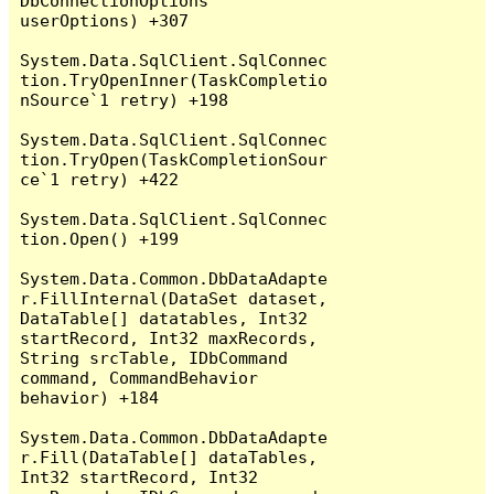
DbConnectionOptions 
userOptions) +307

System.Data.SqlClient.SqlConnec
tion.TryOpenInner(TaskCompletio
nSource`1 retry) +198

System.Data.SqlClient.SqlConnec
tion.TryOpen(TaskCompletionSour
ce`1 retry) +422

System.Data.SqlClient.SqlConnec
tion.Open() +199

System.Data.Common.DbDataAdapte
r.FillInternal(DataSet dataset, 
DataTable[] datatables, Int32 
startRecord, Int32 maxRecords, 
String srcTable, IDbCommand 
command, CommandBehavior 
behavior) +184

System.Data.Common.DbDataAdapte
r.Fill(DataTable[] dataTables, 
Int32 startRecord, Int32 