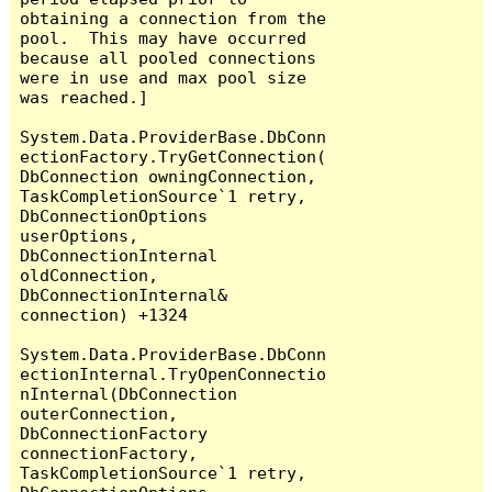
obtaining a connection from the 
pool.  This may have occurred 
because all pooled connections 
were in use and max pool size 
was reached.]

System.Data.ProviderBase.DbConn
ectionFactory.TryGetConnection(
DbConnection owningConnection, 
TaskCompletionSource`1 retry, 
DbConnectionOptions 
userOptions, 
DbConnectionInternal 
oldConnection, 
DbConnectionInternal& 
connection) +1324

System.Data.ProviderBase.DbConn
ectionInternal.TryOpenConnectio
nInternal(DbConnection 
outerConnection, 
DbConnectionFactory 
connectionFactory, 
TaskCompletionSource`1 retry, 