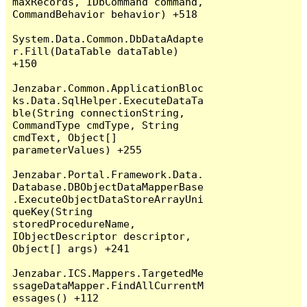
maxRecords, IDbCommand command, 
CommandBehavior behavior) +518

System.Data.Common.DbDataAdapte
r.Fill(DataTable dataTable) 
+150

Jenzabar.Common.ApplicationBloc
ks.Data.SqlHelper.ExecuteDataTa
ble(String connectionString, 
CommandType cmdType, String 
cmdText, Object[] 
parameterValues) +255

Jenzabar.Portal.Framework.Data.
Database.DBObjectDataMapperBase
.ExecuteObjectDataStoreArrayUni
queKey(String 
storedProcedureName, 
IObjectDescriptor descriptor, 
Object[] args) +241

Jenzabar.ICS.Mappers.TargetedMe
ssageDataMapper.FindAllCurrentM
essages() +112
