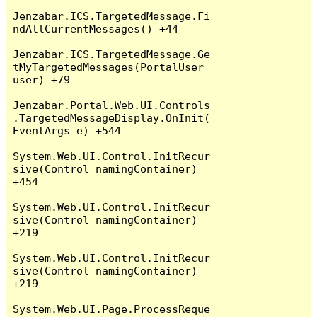
Jenzabar.ICS.TargetedMessage.Fi
ndAllCurrentMessages() +44

Jenzabar.ICS.TargetedMessage.Ge
tMyTargetedMessages(PortalUser 
user) +79

Jenzabar.Portal.Web.UI.Controls
.TargetedMessageDisplay.OnInit(
EventArgs e) +544

System.Web.UI.Control.InitRecur
sive(Control namingContainer) 
+454

System.Web.UI.Control.InitRecur
sive(Control namingContainer) 
+219

System.Web.UI.Control.InitRecur
sive(Control namingContainer) 
+219

System.Web.UI.Page.ProcessReque