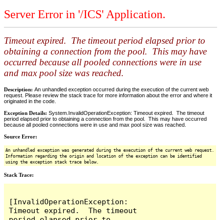
Server Error in '/ICS' Application.
Timeout expired. The timeout period elapsed prior to
obtaining a connection from the pool. This may have
occurred because all pooled connections were in use
and max pool size was reached.
Description:
An unhandled exception occurred during the execution of the current web
request. Please review the stack trace for more information about the error and where it
originated in the code.
Exception Details:
System.InvalidOperationException: Timeout expired. The timeout
period elapsed prior to obtaining a connection from the pool. This may have occurred
because all pooled connections were in use and max pool size was reached.
Source Error:
An unhandled exception was generated during the execution of the current web request.
Information regarding the origin and location of the exception can be identified
using the exception stack trace below.
Stack Trace:
[InvalidOperationException: 
Timeout expired.  The timeout 
period elapsed prior to 