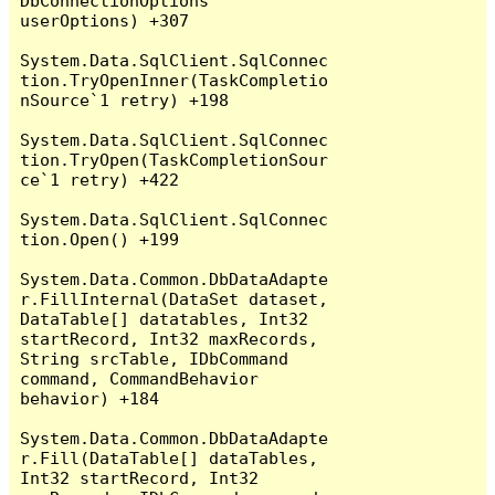
DbConnectionOptions 
userOptions) +307

System.Data.SqlClient.SqlConnec
tion.TryOpenInner(TaskCompletio
nSource`1 retry) +198

System.Data.SqlClient.SqlConnec
tion.TryOpen(TaskCompletionSour
ce`1 retry) +422

System.Data.SqlClient.SqlConnec
tion.Open() +199

System.Data.Common.DbDataAdapte
r.FillInternal(DataSet dataset, 
DataTable[] datatables, Int32 
startRecord, Int32 maxRecords, 
String srcTable, IDbCommand 
command, CommandBehavior 
behavior) +184

System.Data.Common.DbDataAdapte
r.Fill(DataTable[] dataTables, 
Int32 startRecord, Int32 