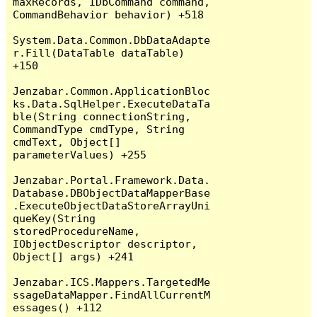
maxRecords, IDbCommand command, 
CommandBehavior behavior) +518

System.Data.Common.DbDataAdapte
r.Fill(DataTable dataTable) 
+150

Jenzabar.Common.ApplicationBloc
ks.Data.SqlHelper.ExecuteDataTa
ble(String connectionString, 
CommandType cmdType, String 
cmdText, Object[] 
parameterValues) +255

Jenzabar.Portal.Framework.Data.
Database.DBObjectDataMapperBase
.ExecuteObjectDataStoreArrayUni
queKey(String 
storedProcedureName, 
IObjectDescriptor descriptor, 
Object[] args) +241

Jenzabar.ICS.Mappers.TargetedMe
ssageDataMapper.FindAllCurrentM
essages() +112
