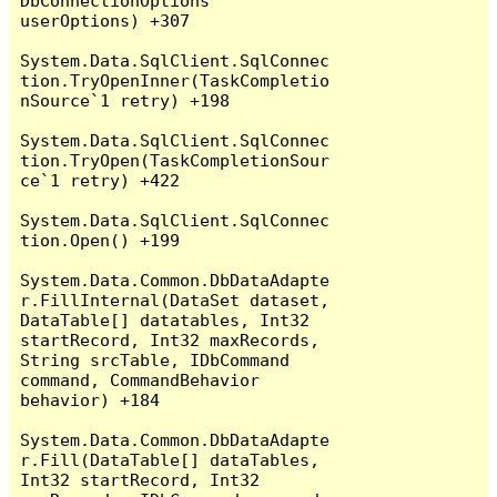
DbConnectionOptions 
userOptions) +307

System.Data.SqlClient.SqlConnec
tion.TryOpenInner(TaskCompletio
nSource`1 retry) +198

System.Data.SqlClient.SqlConnec
tion.TryOpen(TaskCompletionSour
ce`1 retry) +422

System.Data.SqlClient.SqlConnec
tion.Open() +199

System.Data.Common.DbDataAdapte
r.FillInternal(DataSet dataset, 
DataTable[] datatables, Int32 
startRecord, Int32 maxRecords, 
String srcTable, IDbCommand 
command, CommandBehavior 
behavior) +184

System.Data.Common.DbDataAdapte
r.Fill(DataTable[] dataTables, 
Int32 startRecord, Int32 