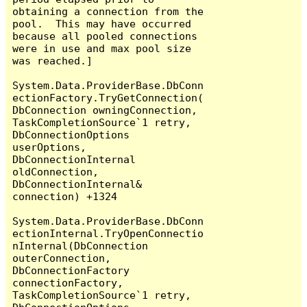
obtaining a connection from the 
pool.  This may have occurred 
because all pooled connections 
were in use and max pool size 
was reached.]

System.Data.ProviderBase.DbConn
ectionFactory.TryGetConnection(
DbConnection owningConnection, 
TaskCompletionSource`1 retry, 
DbConnectionOptions 
userOptions, 
DbConnectionInternal 
oldConnection, 
DbConnectionInternal& 
connection) +1324

System.Data.ProviderBase.DbConn
ectionInternal.TryOpenConnectio
nInternal(DbConnection 
outerConnection, 
DbConnectionFactory 
connectionFactory, 
TaskCompletionSource`1 retry, 