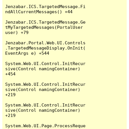
Jenzabar.ICS.TargetedMessage.Fi
ndAllCurrentMessages() +44

Jenzabar.ICS.TargetedMessage.Ge
tMyTargetedMessages(PortalUser 
user) +79

Jenzabar.Portal.Web.UI.Controls
.TargetedMessageDisplay.OnInit(
EventArgs e) +544

System.Web.UI.Control.InitRecur
sive(Control namingContainer) 
+454

System.Web.UI.Control.InitRecur
sive(Control namingContainer) 
+219

System.Web.UI.Control.InitRecur
sive(Control namingContainer) 
+219

System.Web.UI.Page.ProcessReque