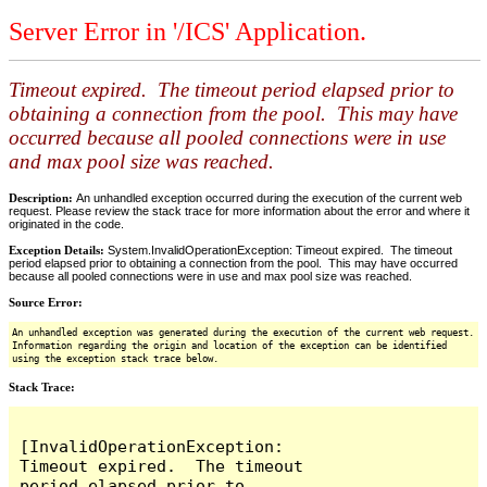
Server Error in '/ICS' Application.
Timeout expired. The timeout period elapsed prior to
obtaining a connection from the pool. This may have
occurred because all pooled connections were in use
and max pool size was reached.
Description:
An unhandled exception occurred during the execution of the current web
request. Please review the stack trace for more information about the error and where it
originated in the code.
Exception Details:
System.InvalidOperationException: Timeout expired. The timeout
period elapsed prior to obtaining a connection from the pool. This may have occurred
because all pooled connections were in use and max pool size was reached.
Source Error:
An unhandled exception was generated during the execution of the current web request.
Information regarding the origin and location of the exception can be identified
using the exception stack trace below.
Stack Trace:
[InvalidOperationException: 
Timeout expired.  The timeout 
period elapsed prior to 