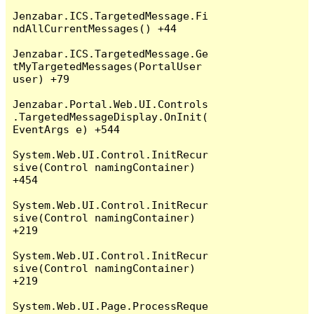
Jenzabar.ICS.TargetedMessage.Fi
ndAllCurrentMessages() +44

Jenzabar.ICS.TargetedMessage.Ge
tMyTargetedMessages(PortalUser 
user) +79

Jenzabar.Portal.Web.UI.Controls
.TargetedMessageDisplay.OnInit(
EventArgs e) +544

System.Web.UI.Control.InitRecur
sive(Control namingContainer) 
+454

System.Web.UI.Control.InitRecur
sive(Control namingContainer) 
+219

System.Web.UI.Control.InitRecur
sive(Control namingContainer) 
+219

System.Web.UI.Page.ProcessReque