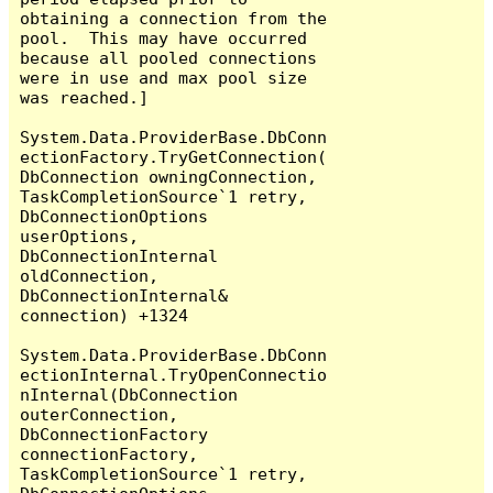
obtaining a connection from the 
pool.  This may have occurred 
because all pooled connections 
were in use and max pool size 
was reached.]

System.Data.ProviderBase.DbConn
ectionFactory.TryGetConnection(
DbConnection owningConnection, 
TaskCompletionSource`1 retry, 
DbConnectionOptions 
userOptions, 
DbConnectionInternal 
oldConnection, 
DbConnectionInternal& 
connection) +1324

System.Data.ProviderBase.DbConn
ectionInternal.TryOpenConnectio
nInternal(DbConnection 
outerConnection, 
DbConnectionFactory 
connectionFactory, 
TaskCompletionSource`1 retry, 