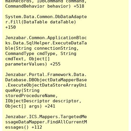
maxRecords, IDbCommand command, 
CommandBehavior behavior) +518

System.Data.Common.DbDataAdapte
r.Fill(DataTable dataTable) 
+150

Jenzabar.Common.ApplicationBloc
ks.Data.SqlHelper.ExecuteDataTa
ble(String connectionString, 
CommandType cmdType, String 
cmdText, Object[] 
parameterValues) +255

Jenzabar.Portal.Framework.Data.
Database.DBObjectDataMapperBase
.ExecuteObjectDataStoreArrayUni
queKey(String 
storedProcedureName, 
IObjectDescriptor descriptor, 
Object[] args) +241

Jenzabar.ICS.Mappers.TargetedMe
ssageDataMapper.FindAllCurrentM
essages() +112
