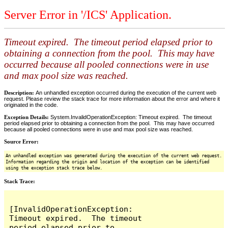
Server Error in '/ICS' Application.
Timeout expired. The timeout period elapsed prior to
obtaining a connection from the pool. This may have
occurred because all pooled connections were in use
and max pool size was reached.
Description:
An unhandled exception occurred during the execution of the current web
request. Please review the stack trace for more information about the error and where it
originated in the code.
Exception Details:
System.InvalidOperationException: Timeout expired. The timeout
period elapsed prior to obtaining a connection from the pool. This may have occurred
because all pooled connections were in use and max pool size was reached.
Source Error:
An unhandled exception was generated during the execution of the current web request.
Information regarding the origin and location of the exception can be identified
using the exception stack trace below.
Stack Trace:
[InvalidOperationException: 
Timeout expired.  The timeout 
period elapsed prior to 