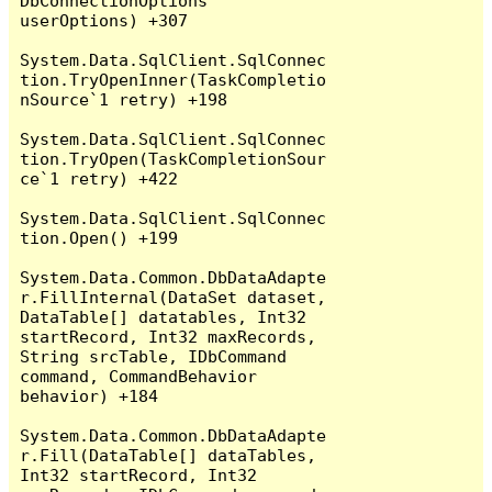
DbConnectionOptions 
userOptions) +307

System.Data.SqlClient.SqlConnec
tion.TryOpenInner(TaskCompletio
nSource`1 retry) +198

System.Data.SqlClient.SqlConnec
tion.TryOpen(TaskCompletionSour
ce`1 retry) +422

System.Data.SqlClient.SqlConnec
tion.Open() +199

System.Data.Common.DbDataAdapte
r.FillInternal(DataSet dataset, 
DataTable[] datatables, Int32 
startRecord, Int32 maxRecords, 
String srcTable, IDbCommand 
command, CommandBehavior 
behavior) +184

System.Data.Common.DbDataAdapte
r.Fill(DataTable[] dataTables, 
Int32 startRecord, Int32 