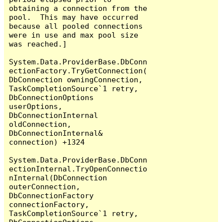
obtaining a connection from the 
pool.  This may have occurred 
because all pooled connections 
were in use and max pool size 
was reached.]

System.Data.ProviderBase.DbConn
ectionFactory.TryGetConnection(
DbConnection owningConnection, 
TaskCompletionSource`1 retry, 
DbConnectionOptions 
userOptions, 
DbConnectionInternal 
oldConnection, 
DbConnectionInternal& 
connection) +1324

System.Data.ProviderBase.DbConn
ectionInternal.TryOpenConnectio
nInternal(DbConnection 
outerConnection, 
DbConnectionFactory 
connectionFactory, 
TaskCompletionSource`1 retry, 