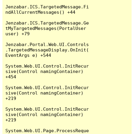
Jenzabar.ICS.TargetedMessage.Fi
ndAllCurrentMessages() +44

Jenzabar.ICS.TargetedMessage.Ge
tMyTargetedMessages(PortalUser 
user) +79

Jenzabar.Portal.Web.UI.Controls
.TargetedMessageDisplay.OnInit(
EventArgs e) +544

System.Web.UI.Control.InitRecur
sive(Control namingContainer) 
+454

System.Web.UI.Control.InitRecur
sive(Control namingContainer) 
+219

System.Web.UI.Control.InitRecur
sive(Control namingContainer) 
+219

System.Web.UI.Page.ProcessReque