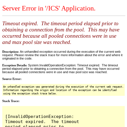
Server Error in '/ICS' Application.
Timeout expired. The timeout period elapsed prior to
obtaining a connection from the pool. This may have
occurred because all pooled connections were in use
and max pool size was reached.
Description:
An unhandled exception occurred during the execution of the current web
request. Please review the stack trace for more information about the error and where it
originated in the code.
Exception Details:
System.InvalidOperationException: Timeout expired. The timeout
period elapsed prior to obtaining a connection from the pool. This may have occurred
because all pooled connections were in use and max pool size was reached.
Source Error:
An unhandled exception was generated during the execution of the current web request.
Information regarding the origin and location of the exception can be identified
using the exception stack trace below.
Stack Trace:
[InvalidOperationException: 
Timeout expired.  The timeout 
period elapsed prior to 