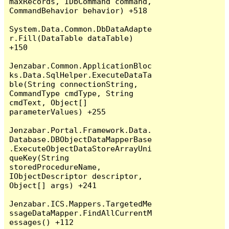
maxRecords, IDbCommand command, 
CommandBehavior behavior) +518

System.Data.Common.DbDataAdapte
r.Fill(DataTable dataTable) 
+150

Jenzabar.Common.ApplicationBloc
ks.Data.SqlHelper.ExecuteDataTa
ble(String connectionString, 
CommandType cmdType, String 
cmdText, Object[] 
parameterValues) +255

Jenzabar.Portal.Framework.Data.
Database.DBObjectDataMapperBase
.ExecuteObjectDataStoreArrayUni
queKey(String 
storedProcedureName, 
IObjectDescriptor descriptor, 
Object[] args) +241

Jenzabar.ICS.Mappers.TargetedMe
ssageDataMapper.FindAllCurrentM
essages() +112
