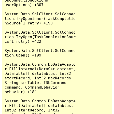
DbConnectionOptions 
userOptions) +307

System.Data.SqlClient.SqlConnec
tion.TryOpenInner(TaskCompletio
nSource`1 retry) +198

System.Data.SqlClient.SqlConnec
tion.TryOpen(TaskCompletionSour
ce`1 retry) +422

System.Data.SqlClient.SqlConnec
tion.Open() +199

System.Data.Common.DbDataAdapte
r.FillInternal(DataSet dataset, 
DataTable[] datatables, Int32 
startRecord, Int32 maxRecords, 
String srcTable, IDbCommand 
command, CommandBehavior 
behavior) +184

System.Data.Common.DbDataAdapte
r.Fill(DataTable[] dataTables, 
Int32 startRecord, Int32 