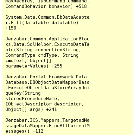
maxRecords, IDbCommand command, 
CommandBehavior behavior) +518

System.Data.Common.DbDataAdapte
r.Fill(DataTable dataTable) 
+150

Jenzabar.Common.ApplicationBloc
ks.Data.SqlHelper.ExecuteDataTa
ble(String connectionString, 
CommandType cmdType, String 
cmdText, Object[] 
parameterValues) +255

Jenzabar.Portal.Framework.Data.
Database.DBObjectDataMapperBase
.ExecuteObjectDataStoreArrayUni
queKey(String 
storedProcedureName, 
IObjectDescriptor descriptor, 
Object[] args) +241

Jenzabar.ICS.Mappers.TargetedMe
ssageDataMapper.FindAllCurrentM
essages() +112
