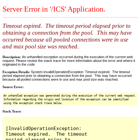
Server Error in '/ICS' Application.
Timeout expired. The timeout period elapsed prior to
obtaining a connection from the pool. This may have
occurred because all pooled connections were in use
and max pool size was reached.
Description:
An unhandled exception occurred during the execution of the current web
request. Please review the stack trace for more information about the error and where it
originated in the code.
Exception Details:
System.InvalidOperationException: Timeout expired. The timeout
period elapsed prior to obtaining a connection from the pool. This may have occurred
because all pooled connections were in use and max pool size was reached.
Source Error:
An unhandled exception was generated during the execution of the current web request.
Information regarding the origin and location of the exception can be identified
using the exception stack trace below.
Stack Trace:
[InvalidOperationException: 
Timeout expired.  The timeout 
period elapsed prior to 