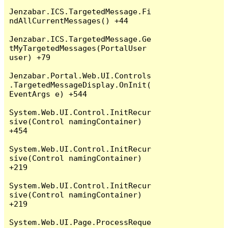
Jenzabar.ICS.TargetedMessage.Fi
ndAllCurrentMessages() +44

Jenzabar.ICS.TargetedMessage.Ge
tMyTargetedMessages(PortalUser 
user) +79

Jenzabar.Portal.Web.UI.Controls
.TargetedMessageDisplay.OnInit(
EventArgs e) +544

System.Web.UI.Control.InitRecur
sive(Control namingContainer) 
+454

System.Web.UI.Control.InitRecur
sive(Control namingContainer) 
+219

System.Web.UI.Control.InitRecur
sive(Control namingContainer) 
+219

System.Web.UI.Page.ProcessReque