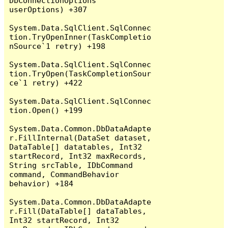
DbConnectionOptions 
userOptions) +307

System.Data.SqlClient.SqlConnec
tion.TryOpenInner(TaskCompletio
nSource`1 retry) +198

System.Data.SqlClient.SqlConnec
tion.TryOpen(TaskCompletionSour
ce`1 retry) +422

System.Data.SqlClient.SqlConnec
tion.Open() +199

System.Data.Common.DbDataAdapte
r.FillInternal(DataSet dataset, 
DataTable[] datatables, Int32 
startRecord, Int32 maxRecords, 
String srcTable, IDbCommand 
command, CommandBehavior 
behavior) +184

System.Data.Common.DbDataAdapte
r.Fill(DataTable[] dataTables, 
Int32 startRecord, Int32 