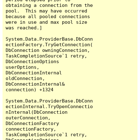
obtaining a connection from the 
pool.  This may have occurred 
because all pooled connections 
were in use and max pool size 
was reached.]

System.Data.ProviderBase.DbConn
ectionFactory.TryGetConnection(
DbConnection owningConnection, 
TaskCompletionSource`1 retry, 
DbConnectionOptions 
userOptions, 
DbConnectionInternal 
oldConnection, 
DbConnectionInternal& 
connection) +1324

System.Data.ProviderBase.DbConn
ectionInternal.TryOpenConnectio
nInternal(DbConnection 
outerConnection, 
DbConnectionFactory 
connectionFactory, 
TaskCompletionSource`1 retry, 