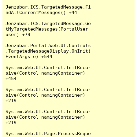
Jenzabar.ICS.TargetedMessage.Fi
ndAllCurrentMessages() +44

Jenzabar.ICS.TargetedMessage.Ge
tMyTargetedMessages(PortalUser 
user) +79

Jenzabar.Portal.Web.UI.Controls
.TargetedMessageDisplay.OnInit(
EventArgs e) +544

System.Web.UI.Control.InitRecur
sive(Control namingContainer) 
+454

System.Web.UI.Control.InitRecur
sive(Control namingContainer) 
+219

System.Web.UI.Control.InitRecur
sive(Control namingContainer) 
+219

System.Web.UI.Page.ProcessReque