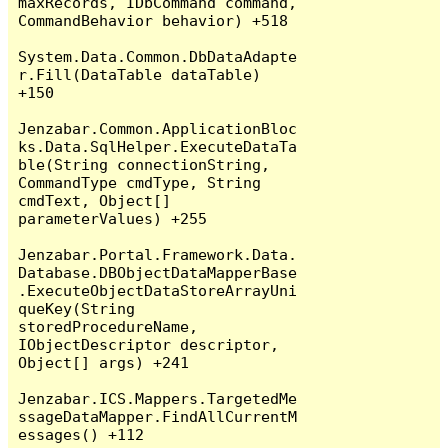
maxRecords, IDbCommand command, 
CommandBehavior behavior) +518

System.Data.Common.DbDataAdapte
r.Fill(DataTable dataTable) 
+150

Jenzabar.Common.ApplicationBloc
ks.Data.SqlHelper.ExecuteDataTa
ble(String connectionString, 
CommandType cmdType, String 
cmdText, Object[] 
parameterValues) +255

Jenzabar.Portal.Framework.Data.
Database.DBObjectDataMapperBase
.ExecuteObjectDataStoreArrayUni
queKey(String 
storedProcedureName, 
IObjectDescriptor descriptor, 
Object[] args) +241

Jenzabar.ICS.Mappers.TargetedMe
ssageDataMapper.FindAllCurrentM
essages() +112
