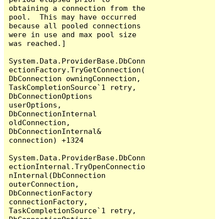
obtaining a connection from the 
pool.  This may have occurred 
because all pooled connections 
were in use and max pool size 
was reached.]

System.Data.ProviderBase.DbConn
ectionFactory.TryGetConnection(
DbConnection owningConnection, 
TaskCompletionSource`1 retry, 
DbConnectionOptions 
userOptions, 
DbConnectionInternal 
oldConnection, 
DbConnectionInternal& 
connection) +1324

System.Data.ProviderBase.DbConn
ectionInternal.TryOpenConnectio
nInternal(DbConnection 
outerConnection, 
DbConnectionFactory 
connectionFactory, 
TaskCompletionSource`1 retry, 