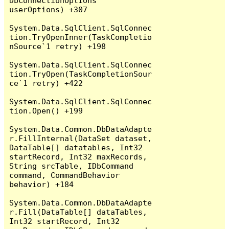
DbConnectionOptions 
userOptions) +307

System.Data.SqlClient.SqlConnec
tion.TryOpenInner(TaskCompletio
nSource`1 retry) +198

System.Data.SqlClient.SqlConnec
tion.TryOpen(TaskCompletionSour
ce`1 retry) +422

System.Data.SqlClient.SqlConnec
tion.Open() +199

System.Data.Common.DbDataAdapte
r.FillInternal(DataSet dataset, 
DataTable[] datatables, Int32 
startRecord, Int32 maxRecords, 
String srcTable, IDbCommand 
command, CommandBehavior 
behavior) +184

System.Data.Common.DbDataAdapte
r.Fill(DataTable[] dataTables, 
Int32 startRecord, Int32 