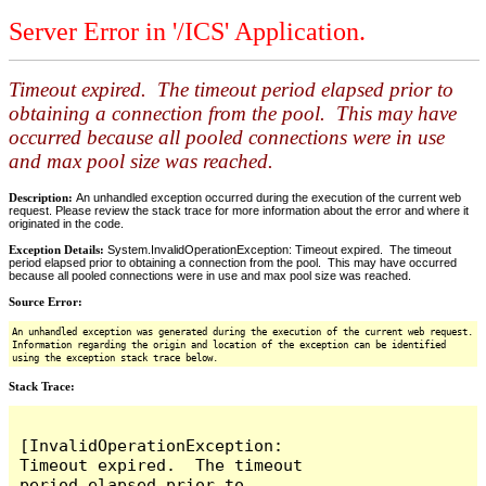
Server Error in '/ICS' Application.
Timeout expired. The timeout period elapsed prior to
obtaining a connection from the pool. This may have
occurred because all pooled connections were in use
and max pool size was reached.
Description:
An unhandled exception occurred during the execution of the current web
request. Please review the stack trace for more information about the error and where it
originated in the code.
Exception Details:
System.InvalidOperationException: Timeout expired. The timeout
period elapsed prior to obtaining a connection from the pool. This may have occurred
because all pooled connections were in use and max pool size was reached.
Source Error:
An unhandled exception was generated during the execution of the current web request.
Information regarding the origin and location of the exception can be identified
using the exception stack trace below.
Stack Trace:
[InvalidOperationException: 
Timeout expired.  The timeout 
period elapsed prior to 