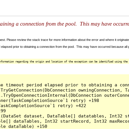
taining a connection from the pool. This may have occurr
t. Please review the stack trace for more information about the error and where it originate
 elapsed prior to obtaining a connection from the pool. This may have occurred because all
nformation regarding the origin and location of the exception can be identified using the 
he timeout period elapsed prior to obtaining a con
.TryGetConnection(DbConnection owningConnection, T
l.TryOpenConnectionInternal(DbConnection outerConn
ner(TaskCompletionSource`1 retry) +198

askCompletionSource`1 retry) +422

99

l(DataSet dataset, DataTable[] datatables, Int32 st
le[] dataTables, Int32 startRecord, Int32 maxRecor
le dataTable) +150
