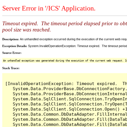
Server Error in '/ICS' Application.
Timeout expired. The timeout period elapsed prior to ob
pool size was reached.
Description:
An unhandled exception occurred during the execution of the current web reques
Exception Details:
System.InvalidOperationException: Timeout expired. The timeout period
Source Error:
An unhandled exception was generated during the execution of the current web request. I
Stack Trace:
[InvalidOperationException: Timeout expired.  T
   System.Data.ProviderBase.DbConnectionFactory
   System.Data.ProviderBase.DbConnectionInterna
   System.Data.SqlClient.SqlConnection.TryOpenIn
   System.Data.SqlClient.SqlConnection.TryOpen(T
   System.Data.SqlClient.SqlConnection.Open() +1
   System.Data.Common.DbDataAdapter.FillInterna
   System.Data.Common.DbDataAdapter.Fill(DataTab
   System.Data.Common.DbDataAdapter.Fill(DataTab