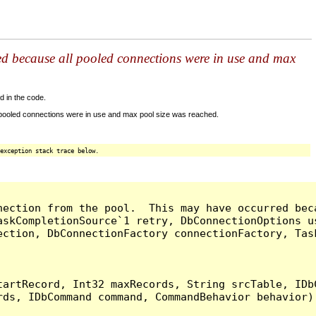
ed because all pooled connections were in use and max
d in the code.
 pooled connections were in use and max pool size was reached.
exception stack trace below.
nection from the pool.  This may have occurred bec
askCompletionSource`1 retry, DbConnectionOptions u
ection, DbConnectionFactory connectionFactory, Tas
artRecord, Int32 maxRecords, String srcTable, IDbC
ds, IDbCommand command, CommandBehavior behavior) 