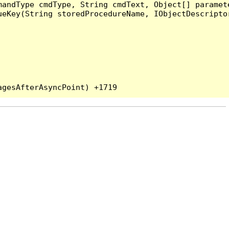
andType cmdType, String cmdText, Object[] paramete
eKey(String storedProcedureName, IObjectDescriptor