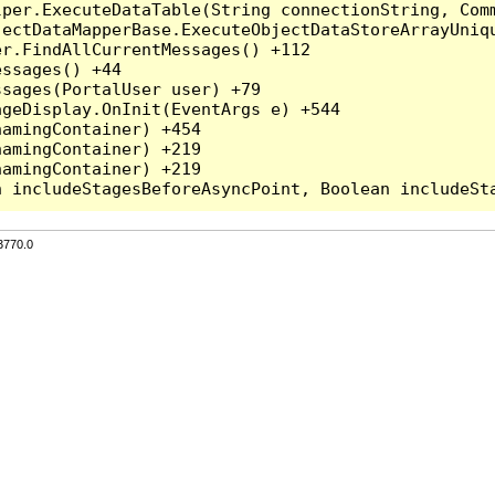
per.ExecuteDataTable(String connectionString, Comm
ectDataMapperBase.ExecuteObjectDataStoreArrayUniqu
r.FindAllCurrentMessages() +112

ssages() +44

sages(PortalUser user) +79

geDisplay.OnInit(EventArgs e) +544

amingContainer) +454

amingContainer) +219

amingContainer) +219

3770.0