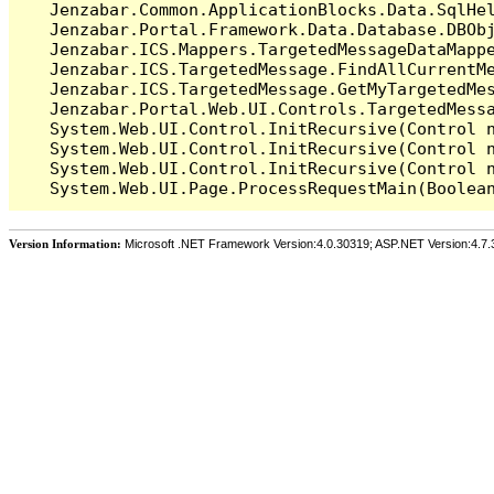
   Jenzabar.Common.ApplicationBlocks.Data.SqlHel
   Jenzabar.Portal.Framework.Data.Database.DBObj
   Jenzabar.ICS.Mappers.TargetedMessageDataMappe
   Jenzabar.ICS.TargetedMessage.FindAllCurrentMe
   Jenzabar.ICS.TargetedMessage.GetMyTargetedMes
   Jenzabar.Portal.Web.UI.Controls.TargetedMessa
   System.Web.UI.Control.InitRecursive(Control n
   System.Web.UI.Control.InitRecursive(Control n
   System.Web.UI.Control.InitRecursive(Control n
Version Information:
Microsoft .NET Framework Version:4.0.30319; ASP.NET Version:4.7.