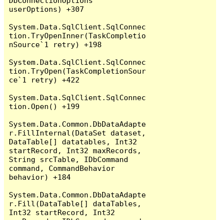
DbConnectionOptions 
userOptions) +307

System.Data.SqlClient.SqlConnec
tion.TryOpenInner(TaskCompletio
nSource`1 retry) +198

System.Data.SqlClient.SqlConnec
tion.TryOpen(TaskCompletionSour
ce`1 retry) +422

System.Data.SqlClient.SqlConnec
tion.Open() +199

System.Data.Common.DbDataAdapte
r.FillInternal(DataSet dataset, 
DataTable[] datatables, Int32 
startRecord, Int32 maxRecords, 
String srcTable, IDbCommand 
command, CommandBehavior 
behavior) +184

System.Data.Common.DbDataAdapte
r.Fill(DataTable[] dataTables, 
Int32 startRecord, Int32 