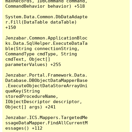
maxRecords, IDbCommand command, 
CommandBehavior behavior) +518

System.Data.Common.DbDataAdapte
r.Fill(DataTable dataTable) 
+150

Jenzabar.Common.ApplicationBloc
ks.Data.SqlHelper.ExecuteDataTa
ble(String connectionString, 
CommandType cmdType, String 
cmdText, Object[] 
parameterValues) +255

Jenzabar.Portal.Framework.Data.
Database.DBObjectDataMapperBase
.ExecuteObjectDataStoreArrayUni
queKey(String 
storedProcedureName, 
IObjectDescriptor descriptor, 
Object[] args) +241

Jenzabar.ICS.Mappers.TargetedMe
ssageDataMapper.FindAllCurrentM
essages() +112
