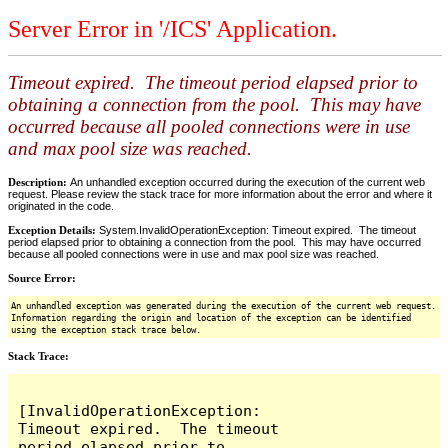
Server Error in '/ICS' Application.
Timeout expired. The timeout period elapsed prior to
obtaining a connection from the pool. This may have
occurred because all pooled connections were in use
and max pool size was reached.
Description:
An unhandled exception occurred during the execution of the current web
request. Please review the stack trace for more information about the error and where it
originated in the code.
Exception Details:
System.InvalidOperationException: Timeout expired. The timeout
period elapsed prior to obtaining a connection from the pool. This may have occurred
because all pooled connections were in use and max pool size was reached.
Source Error:
An unhandled exception was generated during the execution of the current web request.
Information regarding the origin and location of the exception can be identified
using the exception stack trace below.
Stack Trace:
[InvalidOperationException: 
Timeout expired.  The timeout 
period elapsed prior to 