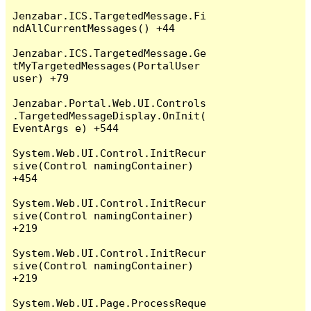
Jenzabar.ICS.TargetedMessage.Fi
ndAllCurrentMessages() +44

Jenzabar.ICS.TargetedMessage.Ge
tMyTargetedMessages(PortalUser 
user) +79

Jenzabar.Portal.Web.UI.Controls
.TargetedMessageDisplay.OnInit(
EventArgs e) +544

System.Web.UI.Control.InitRecur
sive(Control namingContainer) 
+454

System.Web.UI.Control.InitRecur
sive(Control namingContainer) 
+219

System.Web.UI.Control.InitRecur
sive(Control namingContainer) 
+219

System.Web.UI.Page.ProcessReque