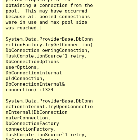
obtaining a connection from the 
pool.  This may have occurred 
because all pooled connections 
were in use and max pool size 
was reached.]

System.Data.ProviderBase.DbConn
ectionFactory.TryGetConnection(
DbConnection owningConnection, 
TaskCompletionSource`1 retry, 
DbConnectionOptions 
userOptions, 
DbConnectionInternal 
oldConnection, 
DbConnectionInternal& 
connection) +1324

System.Data.ProviderBase.DbConn
ectionInternal.TryOpenConnectio
nInternal(DbConnection 
outerConnection, 
DbConnectionFactory 
connectionFactory, 
TaskCompletionSource`1 retry, 