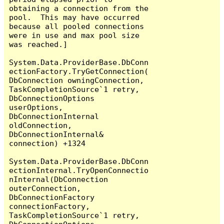
obtaining a connection from the 
pool.  This may have occurred 
because all pooled connections 
were in use and max pool size 
was reached.]

System.Data.ProviderBase.DbConn
ectionFactory.TryGetConnection(
DbConnection owningConnection, 
TaskCompletionSource`1 retry, 
DbConnectionOptions 
userOptions, 
DbConnectionInternal 
oldConnection, 
DbConnectionInternal& 
connection) +1324

System.Data.ProviderBase.DbConn
ectionInternal.TryOpenConnectio
nInternal(DbConnection 
outerConnection, 
DbConnectionFactory 
connectionFactory, 
TaskCompletionSource`1 retry, 