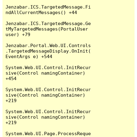
Jenzabar.ICS.TargetedMessage.Fi
ndAllCurrentMessages() +44

Jenzabar.ICS.TargetedMessage.Ge
tMyTargetedMessages(PortalUser 
user) +79

Jenzabar.Portal.Web.UI.Controls
.TargetedMessageDisplay.OnInit(
EventArgs e) +544

System.Web.UI.Control.InitRecur
sive(Control namingContainer) 
+454

System.Web.UI.Control.InitRecur
sive(Control namingContainer) 
+219

System.Web.UI.Control.InitRecur
sive(Control namingContainer) 
+219

System.Web.UI.Page.ProcessReque