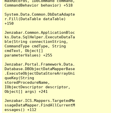
maxRecords, IDbCommand command, 
CommandBehavior behavior) +518

System.Data.Common.DbDataAdapte
r.Fill(DataTable dataTable) 
+150

Jenzabar.Common.ApplicationBloc
ks.Data.SqlHelper.ExecuteDataTa
ble(String connectionString, 
CommandType cmdType, String 
cmdText, Object[] 
parameterValues) +255

Jenzabar.Portal.Framework.Data.
Database.DBObjectDataMapperBase
.ExecuteObjectDataStoreArrayUni
queKey(String 
storedProcedureName, 
IObjectDescriptor descriptor, 
Object[] args) +241

Jenzabar.ICS.Mappers.TargetedMe
ssageDataMapper.FindAllCurrentM
essages() +112
