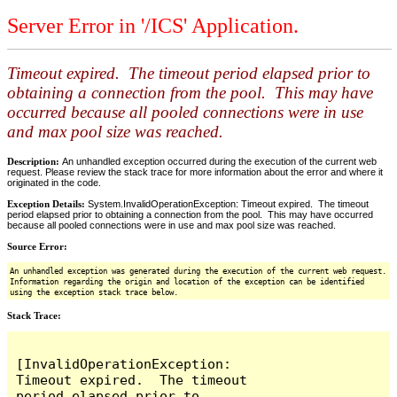
Server Error in '/ICS' Application.
Timeout expired. The timeout period elapsed prior to
obtaining a connection from the pool. This may have
occurred because all pooled connections were in use
and max pool size was reached.
Description:
An unhandled exception occurred during the execution of the current web
request. Please review the stack trace for more information about the error and where it
originated in the code.
Exception Details:
System.InvalidOperationException: Timeout expired. The timeout
period elapsed prior to obtaining a connection from the pool. This may have occurred
because all pooled connections were in use and max pool size was reached.
Source Error:
An unhandled exception was generated during the execution of the current web request.
Information regarding the origin and location of the exception can be identified
using the exception stack trace below.
Stack Trace:
[InvalidOperationException: 
Timeout expired.  The timeout 
period elapsed prior to 