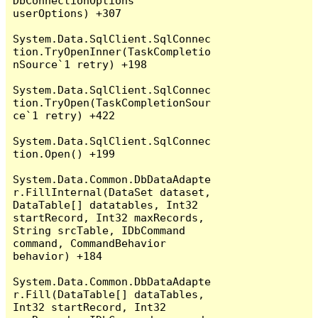
DbConnectionOptions 
userOptions) +307

System.Data.SqlClient.SqlConnec
tion.TryOpenInner(TaskCompletio
nSource`1 retry) +198

System.Data.SqlClient.SqlConnec
tion.TryOpen(TaskCompletionSour
ce`1 retry) +422

System.Data.SqlClient.SqlConnec
tion.Open() +199

System.Data.Common.DbDataAdapte
r.FillInternal(DataSet dataset, 
DataTable[] datatables, Int32 
startRecord, Int32 maxRecords, 
String srcTable, IDbCommand 
command, CommandBehavior 
behavior) +184

System.Data.Common.DbDataAdapte
r.Fill(DataTable[] dataTables, 
Int32 startRecord, Int32 