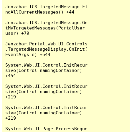
Jenzabar.ICS.TargetedMessage.Fi
ndAllCurrentMessages() +44

Jenzabar.ICS.TargetedMessage.Ge
tMyTargetedMessages(PortalUser 
user) +79

Jenzabar.Portal.Web.UI.Controls
.TargetedMessageDisplay.OnInit(
EventArgs e) +544

System.Web.UI.Control.InitRecur
sive(Control namingContainer) 
+454

System.Web.UI.Control.InitRecur
sive(Control namingContainer) 
+219

System.Web.UI.Control.InitRecur
sive(Control namingContainer) 
+219

System.Web.UI.Page.ProcessReque