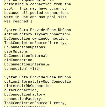
obtaining a connection from the 
pool.  This may have occurred 
because all pooled connections 
were in use and max pool size 
was reached.]

System.Data.ProviderBase.DbConn
ectionFactory.TryGetConnection(
DbConnection owningConnection, 
TaskCompletionSource`1 retry, 
DbConnectionOptions 
userOptions, 
DbConnectionInternal 
oldConnection, 
DbConnectionInternal& 
connection) +1324

System.Data.ProviderBase.DbConn
ectionInternal.TryOpenConnectio
nInternal(DbConnection 
outerConnection, 
DbConnectionFactory 
connectionFactory, 
TaskCompletionSource`1 retry, 