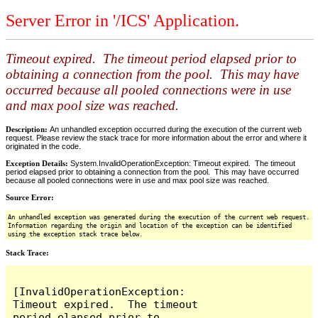
Server Error in '/ICS' Application.
Timeout expired. The timeout period elapsed prior to
obtaining a connection from the pool. This may have
occurred because all pooled connections were in use
and max pool size was reached.
Description:
An unhandled exception occurred during the execution of the current web
request. Please review the stack trace for more information about the error and where it
originated in the code.
Exception Details:
System.InvalidOperationException: Timeout expired. The timeout
period elapsed prior to obtaining a connection from the pool. This may have occurred
because all pooled connections were in use and max pool size was reached.
Source Error:
An unhandled exception was generated during the execution of the current web request.
Information regarding the origin and location of the exception can be identified
using the exception stack trace below.
Stack Trace:
[InvalidOperationException: 
Timeout expired.  The timeout 
period elapsed prior to 