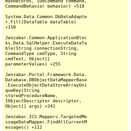
maxRecords, IDbCommand command, 
CommandBehavior behavior) +518

System.Data.Common.DbDataAdapte
r.Fill(DataTable dataTable) 
+150

Jenzabar.Common.ApplicationBloc
ks.Data.SqlHelper.ExecuteDataTa
ble(String connectionString, 
CommandType cmdType, String 
cmdText, Object[] 
parameterValues) +255

Jenzabar.Portal.Framework.Data.
Database.DBObjectDataMapperBase
.ExecuteObjectDataStoreArrayUni
queKey(String 
storedProcedureName, 
IObjectDescriptor descriptor, 
Object[] args) +241

Jenzabar.ICS.Mappers.TargetedMe
ssageDataMapper.FindAllCurrentM
essages() +112
