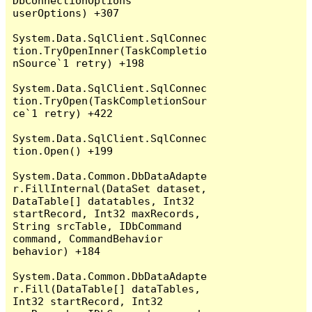
DbConnectionOptions 
userOptions) +307

System.Data.SqlClient.SqlConnec
tion.TryOpenInner(TaskCompletio
nSource`1 retry) +198

System.Data.SqlClient.SqlConnec
tion.TryOpen(TaskCompletionSour
ce`1 retry) +422

System.Data.SqlClient.SqlConnec
tion.Open() +199

System.Data.Common.DbDataAdapte
r.FillInternal(DataSet dataset, 
DataTable[] datatables, Int32 
startRecord, Int32 maxRecords, 
String srcTable, IDbCommand 
command, CommandBehavior 
behavior) +184

System.Data.Common.DbDataAdapte
r.Fill(DataTable[] dataTables, 
Int32 startRecord, Int32 