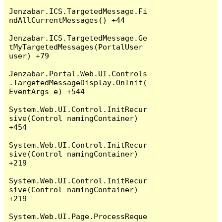
Jenzabar.ICS.TargetedMessage.Fi
ndAllCurrentMessages() +44

Jenzabar.ICS.TargetedMessage.Ge
tMyTargetedMessages(PortalUser 
user) +79

Jenzabar.Portal.Web.UI.Controls
.TargetedMessageDisplay.OnInit(
EventArgs e) +544

System.Web.UI.Control.InitRecur
sive(Control namingContainer) 
+454

System.Web.UI.Control.InitRecur
sive(Control namingContainer) 
+219

System.Web.UI.Control.InitRecur
sive(Control namingContainer) 
+219

System.Web.UI.Page.ProcessReque