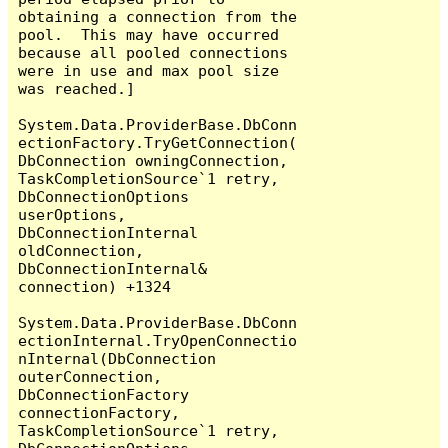
obtaining a connection from the 
pool.  This may have occurred 
because all pooled connections 
were in use and max pool size 
was reached.]

System.Data.ProviderBase.DbConn
ectionFactory.TryGetConnection(
DbConnection owningConnection, 
TaskCompletionSource`1 retry, 
DbConnectionOptions 
userOptions, 
DbConnectionInternal 
oldConnection, 
DbConnectionInternal& 
connection) +1324

System.Data.ProviderBase.DbConn
ectionInternal.TryOpenConnectio
nInternal(DbConnection 
outerConnection, 
DbConnectionFactory 
connectionFactory, 
TaskCompletionSource`1 retry, 