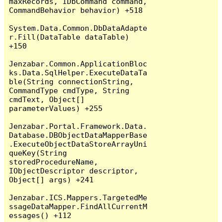
maxRecords, IDbCommand command, 
CommandBehavior behavior) +518

System.Data.Common.DbDataAdapte
r.Fill(DataTable dataTable) 
+150

Jenzabar.Common.ApplicationBloc
ks.Data.SqlHelper.ExecuteDataTa
ble(String connectionString, 
CommandType cmdType, String 
cmdText, Object[] 
parameterValues) +255

Jenzabar.Portal.Framework.Data.
Database.DBObjectDataMapperBase
.ExecuteObjectDataStoreArrayUni
queKey(String 
storedProcedureName, 
IObjectDescriptor descriptor, 
Object[] args) +241

Jenzabar.ICS.Mappers.TargetedMe
ssageDataMapper.FindAllCurrentM
essages() +112
