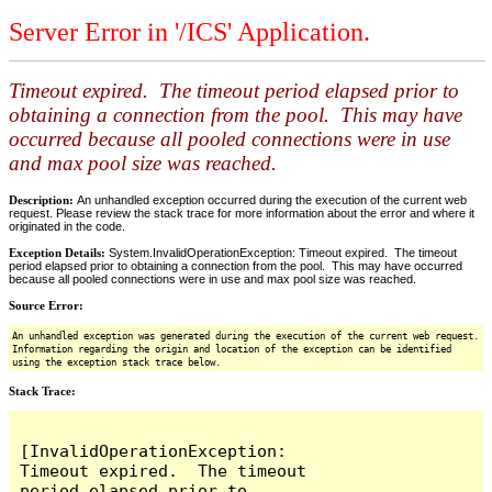
Server Error in '/ICS' Application.
Timeout expired. The timeout period elapsed prior to
obtaining a connection from the pool. This may have
occurred because all pooled connections were in use
and max pool size was reached.
Description:
An unhandled exception occurred during the execution of the current web
request. Please review the stack trace for more information about the error and where it
originated in the code.
Exception Details:
System.InvalidOperationException: Timeout expired. The timeout
period elapsed prior to obtaining a connection from the pool. This may have occurred
because all pooled connections were in use and max pool size was reached.
Source Error:
An unhandled exception was generated during the execution of the current web request.
Information regarding the origin and location of the exception can be identified
using the exception stack trace below.
Stack Trace:
[InvalidOperationException: 
Timeout expired.  The timeout 
period elapsed prior to 