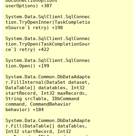
DbConnectionOptions 
userOptions) +307

System.Data.SqlClient.SqlConnec
tion.TryOpenInner(TaskCompletio
nSource`1 retry) +198

System.Data.SqlClient.SqlConnec
tion.TryOpen(TaskCompletionSour
ce`1 retry) +422

System.Data.SqlClient.SqlConnec
tion.Open() +199

System.Data.Common.DbDataAdapte
r.FillInternal(DataSet dataset, 
DataTable[] datatables, Int32 
startRecord, Int32 maxRecords, 
String srcTable, IDbCommand 
command, CommandBehavior 
behavior) +184

System.Data.Common.DbDataAdapte
r.Fill(DataTable[] dataTables, 
Int32 startRecord, Int32 