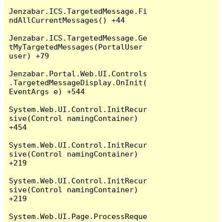
Jenzabar.ICS.TargetedMessage.Fi
ndAllCurrentMessages() +44

Jenzabar.ICS.TargetedMessage.Ge
tMyTargetedMessages(PortalUser 
user) +79

Jenzabar.Portal.Web.UI.Controls
.TargetedMessageDisplay.OnInit(
EventArgs e) +544

System.Web.UI.Control.InitRecur
sive(Control namingContainer) 
+454

System.Web.UI.Control.InitRecur
sive(Control namingContainer) 
+219

System.Web.UI.Control.InitRecur
sive(Control namingContainer) 
+219

System.Web.UI.Page.ProcessReque