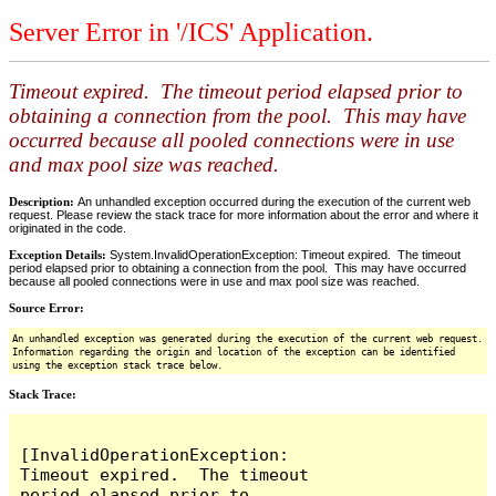
Server Error in '/ICS' Application.
Timeout expired. The timeout period elapsed prior to
obtaining a connection from the pool. This may have
occurred because all pooled connections were in use
and max pool size was reached.
Description:
An unhandled exception occurred during the execution of the current web
request. Please review the stack trace for more information about the error and where it
originated in the code.
Exception Details:
System.InvalidOperationException: Timeout expired. The timeout
period elapsed prior to obtaining a connection from the pool. This may have occurred
because all pooled connections were in use and max pool size was reached.
Source Error:
An unhandled exception was generated during the execution of the current web request.
Information regarding the origin and location of the exception can be identified
using the exception stack trace below.
Stack Trace:
[InvalidOperationException: 
Timeout expired.  The timeout 
period elapsed prior to 