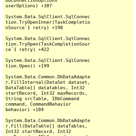
DbConnectionOptions 
userOptions) +307

System.Data.SqlClient.SqlConnec
tion.TryOpenInner(TaskCompletio
nSource`1 retry) +198

System.Data.SqlClient.SqlConnec
tion.TryOpen(TaskCompletionSour
ce`1 retry) +422

System.Data.SqlClient.SqlConnec
tion.Open() +199

System.Data.Common.DbDataAdapte
r.FillInternal(DataSet dataset, 
DataTable[] datatables, Int32 
startRecord, Int32 maxRecords, 
String srcTable, IDbCommand 
command, CommandBehavior 
behavior) +184

System.Data.Common.DbDataAdapte
r.Fill(DataTable[] dataTables, 
Int32 startRecord, Int32 