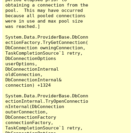
obtaining a connection from the 
pool.  This may have occurred 
because all pooled connections 
were in use and max pool size 
was reached.]

System.Data.ProviderBase.DbConn
ectionFactory.TryGetConnection(
DbConnection owningConnection, 
TaskCompletionSource`1 retry, 
DbConnectionOptions 
userOptions, 
DbConnectionInternal 
oldConnection, 
DbConnectionInternal& 
connection) +1324

System.Data.ProviderBase.DbConn
ectionInternal.TryOpenConnectio
nInternal(DbConnection 
outerConnection, 
DbConnectionFactory 
connectionFactory, 
TaskCompletionSource`1 retry, 