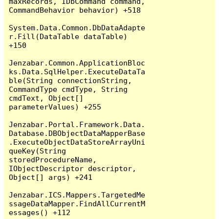
maxRecords, IDbCommand command, 
CommandBehavior behavior) +518

System.Data.Common.DbDataAdapte
r.Fill(DataTable dataTable) 
+150

Jenzabar.Common.ApplicationBloc
ks.Data.SqlHelper.ExecuteDataTa
ble(String connectionString, 
CommandType cmdType, String 
cmdText, Object[] 
parameterValues) +255

Jenzabar.Portal.Framework.Data.
Database.DBObjectDataMapperBase
.ExecuteObjectDataStoreArrayUni
queKey(String 
storedProcedureName, 
IObjectDescriptor descriptor, 
Object[] args) +241

Jenzabar.ICS.Mappers.TargetedMe
ssageDataMapper.FindAllCurrentM
essages() +112
