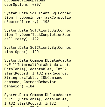
DbConnectionOptions 
userOptions) +307

System.Data.SqlClient.SqlConnec
tion.TryOpenInner(TaskCompletio
nSource`1 retry) +198

System.Data.SqlClient.SqlConnec
tion.TryOpen(TaskCompletionSour
ce`1 retry) +422

System.Data.SqlClient.SqlConnec
tion.Open() +199

System.Data.Common.DbDataAdapte
r.FillInternal(DataSet dataset, 
DataTable[] datatables, Int32 
startRecord, Int32 maxRecords, 
String srcTable, IDbCommand 
command, CommandBehavior 
behavior) +184

System.Data.Common.DbDataAdapte
r.Fill(DataTable[] dataTables, 
Int32 startRecord, Int32 