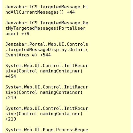
Jenzabar.ICS.TargetedMessage.Fi
ndAllCurrentMessages() +44

Jenzabar.ICS.TargetedMessage.Ge
tMyTargetedMessages(PortalUser 
user) +79

Jenzabar.Portal.Web.UI.Controls
.TargetedMessageDisplay.OnInit(
EventArgs e) +544

System.Web.UI.Control.InitRecur
sive(Control namingContainer) 
+454

System.Web.UI.Control.InitRecur
sive(Control namingContainer) 
+219

System.Web.UI.Control.InitRecur
sive(Control namingContainer) 
+219

System.Web.UI.Page.ProcessReque