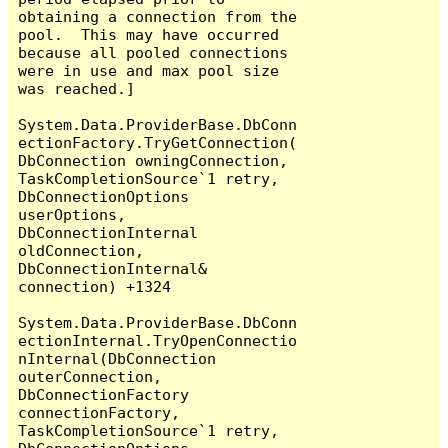
obtaining a connection from the 
pool.  This may have occurred 
because all pooled connections 
were in use and max pool size 
was reached.]

System.Data.ProviderBase.DbConn
ectionFactory.TryGetConnection(
DbConnection owningConnection, 
TaskCompletionSource`1 retry, 
DbConnectionOptions 
userOptions, 
DbConnectionInternal 
oldConnection, 
DbConnectionInternal& 
connection) +1324

System.Data.ProviderBase.DbConn
ectionInternal.TryOpenConnectio
nInternal(DbConnection 
outerConnection, 
DbConnectionFactory 
connectionFactory, 
TaskCompletionSource`1 retry, 