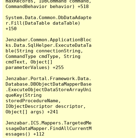
maxRecords, IDbCommand command, 
CommandBehavior behavior) +518

System.Data.Common.DbDataAdapte
r.Fill(DataTable dataTable) 
+150

Jenzabar.Common.ApplicationBloc
ks.Data.SqlHelper.ExecuteDataTa
ble(String connectionString, 
CommandType cmdType, String 
cmdText, Object[] 
parameterValues) +255

Jenzabar.Portal.Framework.Data.
Database.DBObjectDataMapperBase
.ExecuteObjectDataStoreArrayUni
queKey(String 
storedProcedureName, 
IObjectDescriptor descriptor, 
Object[] args) +241

Jenzabar.ICS.Mappers.TargetedMe
ssageDataMapper.FindAllCurrentM
essages() +112
