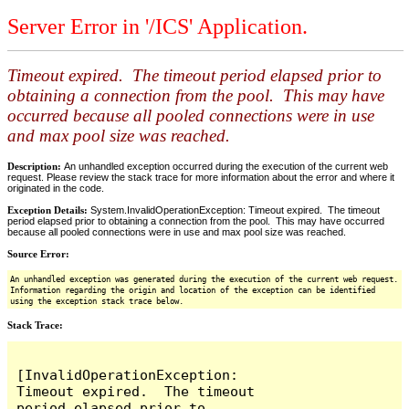
Server Error in '/ICS' Application.
Timeout expired. The timeout period elapsed prior to
obtaining a connection from the pool. This may have
occurred because all pooled connections were in use
and max pool size was reached.
Description:
An unhandled exception occurred during the execution of the current web
request. Please review the stack trace for more information about the error and where it
originated in the code.
Exception Details:
System.InvalidOperationException: Timeout expired. The timeout
period elapsed prior to obtaining a connection from the pool. This may have occurred
because all pooled connections were in use and max pool size was reached.
Source Error:
An unhandled exception was generated during the execution of the current web request.
Information regarding the origin and location of the exception can be identified
using the exception stack trace below.
Stack Trace:
[InvalidOperationException: 
Timeout expired.  The timeout 
period elapsed prior to 