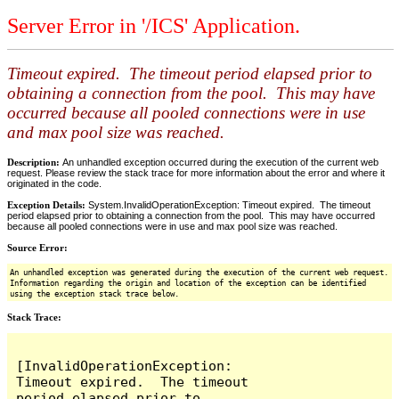
Server Error in '/ICS' Application.
Timeout expired. The timeout period elapsed prior to
obtaining a connection from the pool. This may have
occurred because all pooled connections were in use
and max pool size was reached.
Description:
An unhandled exception occurred during the execution of the current web
request. Please review the stack trace for more information about the error and where it
originated in the code.
Exception Details:
System.InvalidOperationException: Timeout expired. The timeout
period elapsed prior to obtaining a connection from the pool. This may have occurred
because all pooled connections were in use and max pool size was reached.
Source Error:
An unhandled exception was generated during the execution of the current web request.
Information regarding the origin and location of the exception can be identified
using the exception stack trace below.
Stack Trace:
[InvalidOperationException: 
Timeout expired.  The timeout 
period elapsed prior to 