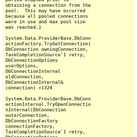
obtaining a connection from the 
pool.  This may have occurred 
because all pooled connections 
were in use and max pool size 
was reached.]

System.Data.ProviderBase.DbConn
ectionFactory.TryGetConnection(
DbConnection owningConnection, 
TaskCompletionSource`1 retry, 
DbConnectionOptions 
userOptions, 
DbConnectionInternal 
oldConnection, 
DbConnectionInternal& 
connection) +1324

System.Data.ProviderBase.DbConn
ectionInternal.TryOpenConnectio
nInternal(DbConnection 
outerConnection, 
DbConnectionFactory 
connectionFactory, 
TaskCompletionSource`1 retry, 