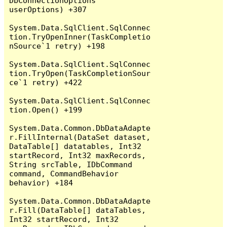
DbConnectionOptions 
userOptions) +307

System.Data.SqlClient.SqlConnec
tion.TryOpenInner(TaskCompletio
nSource`1 retry) +198

System.Data.SqlClient.SqlConnec
tion.TryOpen(TaskCompletionSour
ce`1 retry) +422

System.Data.SqlClient.SqlConnec
tion.Open() +199

System.Data.Common.DbDataAdapte
r.FillInternal(DataSet dataset, 
DataTable[] datatables, Int32 
startRecord, Int32 maxRecords, 
String srcTable, IDbCommand 
command, CommandBehavior 
behavior) +184

System.Data.Common.DbDataAdapte
r.Fill(DataTable[] dataTables, 
Int32 startRecord, Int32 