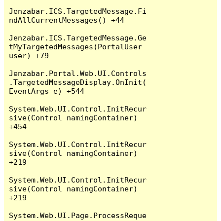
Jenzabar.ICS.TargetedMessage.Fi
ndAllCurrentMessages() +44

Jenzabar.ICS.TargetedMessage.Ge
tMyTargetedMessages(PortalUser 
user) +79

Jenzabar.Portal.Web.UI.Controls
.TargetedMessageDisplay.OnInit(
EventArgs e) +544

System.Web.UI.Control.InitRecur
sive(Control namingContainer) 
+454

System.Web.UI.Control.InitRecur
sive(Control namingContainer) 
+219

System.Web.UI.Control.InitRecur
sive(Control namingContainer) 
+219

System.Web.UI.Page.ProcessReque