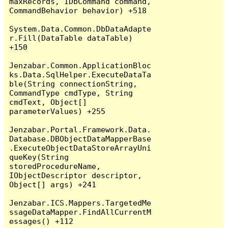
maxRecords, IDbCommand command, 
CommandBehavior behavior) +518

System.Data.Common.DbDataAdapte
r.Fill(DataTable dataTable) 
+150

Jenzabar.Common.ApplicationBloc
ks.Data.SqlHelper.ExecuteDataTa
ble(String connectionString, 
CommandType cmdType, String 
cmdText, Object[] 
parameterValues) +255

Jenzabar.Portal.Framework.Data.
Database.DBObjectDataMapperBase
.ExecuteObjectDataStoreArrayUni
queKey(String 
storedProcedureName, 
IObjectDescriptor descriptor, 
Object[] args) +241

Jenzabar.ICS.Mappers.TargetedMe
ssageDataMapper.FindAllCurrentM
essages() +112
