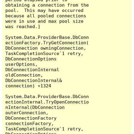
obtaining a connection from the 
pool.  This may have occurred 
because all pooled connections 
were in use and max pool size 
was reached.]

System.Data.ProviderBase.DbConn
ectionFactory.TryGetConnection(
DbConnection owningConnection, 
TaskCompletionSource`1 retry, 
DbConnectionOptions 
userOptions, 
DbConnectionInternal 
oldConnection, 
DbConnectionInternal& 
connection) +1324

System.Data.ProviderBase.DbConn
ectionInternal.TryOpenConnectio
nInternal(DbConnection 
outerConnection, 
DbConnectionFactory 
connectionFactory, 
TaskCompletionSource`1 retry, 