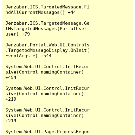
Jenzabar.ICS.TargetedMessage.Fi
ndAllCurrentMessages() +44

Jenzabar.ICS.TargetedMessage.Ge
tMyTargetedMessages(PortalUser 
user) +79

Jenzabar.Portal.Web.UI.Controls
.TargetedMessageDisplay.OnInit(
EventArgs e) +544

System.Web.UI.Control.InitRecur
sive(Control namingContainer) 
+454

System.Web.UI.Control.InitRecur
sive(Control namingContainer) 
+219

System.Web.UI.Control.InitRecur
sive(Control namingContainer) 
+219

System.Web.UI.Page.ProcessReque