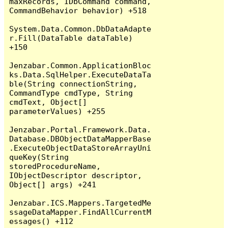
maxRecords, IDbCommand command, 
CommandBehavior behavior) +518

System.Data.Common.DbDataAdapte
r.Fill(DataTable dataTable) 
+150

Jenzabar.Common.ApplicationBloc
ks.Data.SqlHelper.ExecuteDataTa
ble(String connectionString, 
CommandType cmdType, String 
cmdText, Object[] 
parameterValues) +255

Jenzabar.Portal.Framework.Data.
Database.DBObjectDataMapperBase
.ExecuteObjectDataStoreArrayUni
queKey(String 
storedProcedureName, 
IObjectDescriptor descriptor, 
Object[] args) +241

Jenzabar.ICS.Mappers.TargetedMe
ssageDataMapper.FindAllCurrentM
essages() +112
