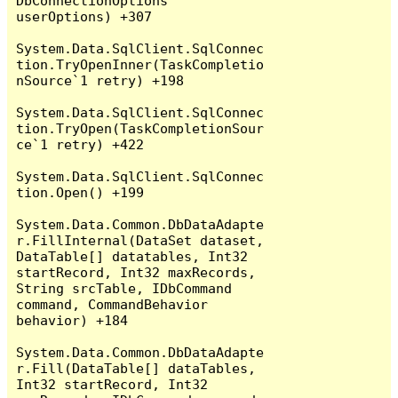
DbConnectionOptions 
userOptions) +307

System.Data.SqlClient.SqlConnec
tion.TryOpenInner(TaskCompletio
nSource`1 retry) +198

System.Data.SqlClient.SqlConnec
tion.TryOpen(TaskCompletionSour
ce`1 retry) +422

System.Data.SqlClient.SqlConnec
tion.Open() +199

System.Data.Common.DbDataAdapte
r.FillInternal(DataSet dataset, 
DataTable[] datatables, Int32 
startRecord, Int32 maxRecords, 
String srcTable, IDbCommand 
command, CommandBehavior 
behavior) +184

System.Data.Common.DbDataAdapte
r.Fill(DataTable[] dataTables, 
Int32 startRecord, Int32 