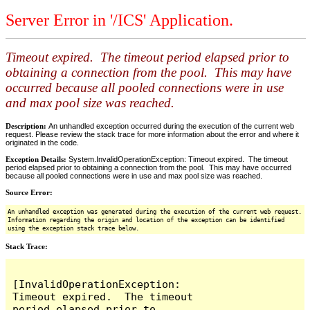
Server Error in '/ICS' Application.
Timeout expired. The timeout period elapsed prior to
obtaining a connection from the pool. This may have
occurred because all pooled connections were in use
and max pool size was reached.
Description:
An unhandled exception occurred during the execution of the current web
request. Please review the stack trace for more information about the error and where it
originated in the code.
Exception Details:
System.InvalidOperationException: Timeout expired. The timeout
period elapsed prior to obtaining a connection from the pool. This may have occurred
because all pooled connections were in use and max pool size was reached.
Source Error:
An unhandled exception was generated during the execution of the current web request.
Information regarding the origin and location of the exception can be identified
using the exception stack trace below.
Stack Trace:
[InvalidOperationException: 
Timeout expired.  The timeout 
period elapsed prior to 