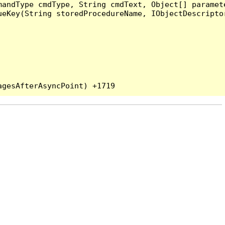
andType cmdType, String cmdText, Object[] paramete
eKey(String storedProcedureName, IObjectDescriptor