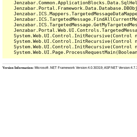
   Jenzabar.Common.ApplicationBlocks.Data.SqlHel
   Jenzabar.Portal.Framework.Data.Database.DBObj
   Jenzabar.ICS.Mappers.TargetedMessageDataMappe
   Jenzabar.ICS.TargetedMessage.FindAllCurrentMe
   Jenzabar.ICS.TargetedMessage.GetMyTargetedMes
   Jenzabar.Portal.Web.UI.Controls.TargetedMessa
   System.Web.UI.Control.InitRecursive(Control n
   System.Web.UI.Control.InitRecursive(Control n
   System.Web.UI.Control.InitRecursive(Control n
Version Information:
Microsoft .NET Framework Version:4.0.30319; ASP.NET Version:4.7.