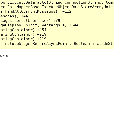
per.ExecuteDataTable(String connectionString, Comm
ectDataMapperBase.ExecuteObjectDataStoreArrayUniqu
r.FindAllCurrentMessages() +112

ssages() +44

sages(PortalUser user) +79

geDisplay.OnInit(EventArgs e) +544

amingContainer) +454

amingContainer) +219

amingContainer) +219

3770.0