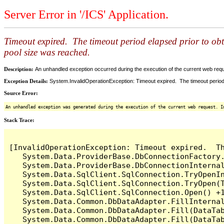
Server Error in '/ICS' Application.
Timeout expired. The timeout period elapsed prior to ob
pool size was reached.
Description:
An unhandled exception occurred during the execution of the current web reques
Exception Details:
System.InvalidOperationException: Timeout expired. The timeout period
Source Error:
An unhandled exception was generated during the execution of the current web request. I
Stack Trace:
[InvalidOperationException: Timeout expired.  T
   System.Data.ProviderBase.DbConnectionFactory
   System.Data.ProviderBase.DbConnectionInterna
   System.Data.SqlClient.SqlConnection.TryOpenIn
   System.Data.SqlClient.SqlConnection.TryOpen(T
   System.Data.SqlClient.SqlConnection.Open() +1
   System.Data.Common.DbDataAdapter.FillInterna
   System.Data.Common.DbDataAdapter.Fill(DataTab
   System.Data.Common.DbDataAdapter.Fill(DataTab