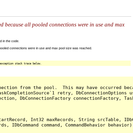
ed because all pooled connections were in use and max
d in the code.
 pooled connections were in use and max pool size was reached.
exception stack trace below.
nection from the pool.  This may have occurred bec
askCompletionSource`1 retry, DbConnectionOptions u
ection, DbConnectionFactory connectionFactory, Tas
artRecord, Int32 maxRecords, String srcTable, IDbC
ds, IDbCommand command, CommandBehavior behavior) 