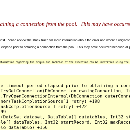
taining a connection from the pool. This may have occurr
t. Please review the stack trace for more information about the error and where it originate
 elapsed prior to obtaining a connection from the pool. This may have occurred because all
nformation regarding the origin and location of the exception can be identified using the 
he timeout period elapsed prior to obtaining a con
.TryGetConnection(DbConnection owningConnection, T
l.TryOpenConnectionInternal(DbConnection outerConn
ner(TaskCompletionSource`1 retry) +198

askCompletionSource`1 retry) +422

99

l(DataSet dataset, DataTable[] datatables, Int32 st
le[] dataTables, Int32 startRecord, Int32 maxRecor
le dataTable) +150
