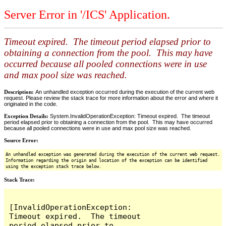
Server Error in '/ICS' Application.
Timeout expired. The timeout period elapsed prior to
obtaining a connection from the pool. This may have
occurred because all pooled connections were in use
and max pool size was reached.
Description:
An unhandled exception occurred during the execution of the current web
request. Please review the stack trace for more information about the error and where it
originated in the code.
Exception Details:
System.InvalidOperationException: Timeout expired. The timeout
period elapsed prior to obtaining a connection from the pool. This may have occurred
because all pooled connections were in use and max pool size was reached.
Source Error:
An unhandled exception was generated during the execution of the current web request.
Information regarding the origin and location of the exception can be identified
using the exception stack trace below.
Stack Trace:
[InvalidOperationException: 
Timeout expired.  The timeout 
period elapsed prior to 