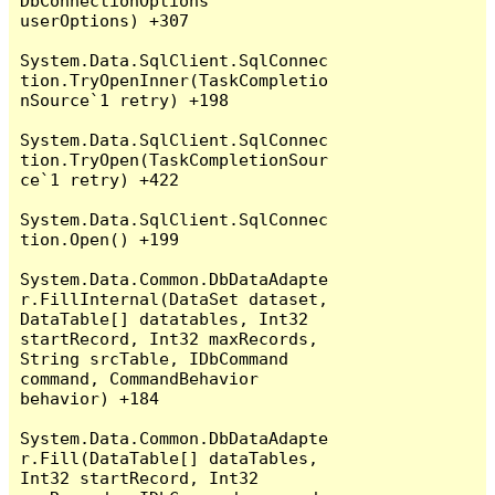
DbConnectionOptions 
userOptions) +307

System.Data.SqlClient.SqlConnec
tion.TryOpenInner(TaskCompletio
nSource`1 retry) +198

System.Data.SqlClient.SqlConnec
tion.TryOpen(TaskCompletionSour
ce`1 retry) +422

System.Data.SqlClient.SqlConnec
tion.Open() +199

System.Data.Common.DbDataAdapte
r.FillInternal(DataSet dataset, 
DataTable[] datatables, Int32 
startRecord, Int32 maxRecords, 
String srcTable, IDbCommand 
command, CommandBehavior 
behavior) +184

System.Data.Common.DbDataAdapte
r.Fill(DataTable[] dataTables, 
Int32 startRecord, Int32 