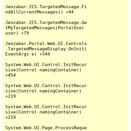
Jenzabar.ICS.TargetedMessage.Fi
ndAllCurrentMessages() +44

Jenzabar.ICS.TargetedMessage.Ge
tMyTargetedMessages(PortalUser 
user) +79

Jenzabar.Portal.Web.UI.Controls
.TargetedMessageDisplay.OnInit(
EventArgs e) +544

System.Web.UI.Control.InitRecur
sive(Control namingContainer) 
+454

System.Web.UI.Control.InitRecur
sive(Control namingContainer) 
+219

System.Web.UI.Control.InitRecur
sive(Control namingContainer) 
+219

System.Web.UI.Page.ProcessReque