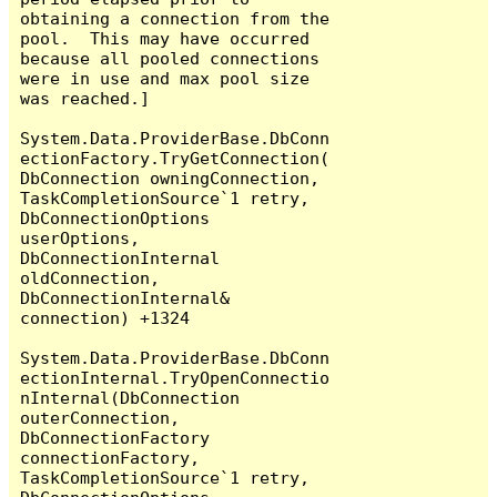
obtaining a connection from the 
pool.  This may have occurred 
because all pooled connections 
were in use and max pool size 
was reached.]

System.Data.ProviderBase.DbConn
ectionFactory.TryGetConnection(
DbConnection owningConnection, 
TaskCompletionSource`1 retry, 
DbConnectionOptions 
userOptions, 
DbConnectionInternal 
oldConnection, 
DbConnectionInternal& 
connection) +1324

System.Data.ProviderBase.DbConn
ectionInternal.TryOpenConnectio
nInternal(DbConnection 
outerConnection, 
DbConnectionFactory 
connectionFactory, 
TaskCompletionSource`1 retry, 