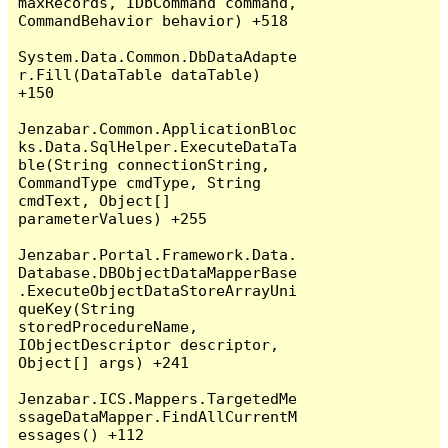
maxRecords, IDbCommand command, 
CommandBehavior behavior) +518

System.Data.Common.DbDataAdapte
r.Fill(DataTable dataTable) 
+150

Jenzabar.Common.ApplicationBloc
ks.Data.SqlHelper.ExecuteDataTa
ble(String connectionString, 
CommandType cmdType, String 
cmdText, Object[] 
parameterValues) +255

Jenzabar.Portal.Framework.Data.
Database.DBObjectDataMapperBase
.ExecuteObjectDataStoreArrayUni
queKey(String 
storedProcedureName, 
IObjectDescriptor descriptor, 
Object[] args) +241

Jenzabar.ICS.Mappers.TargetedMe
ssageDataMapper.FindAllCurrentM
essages() +112
