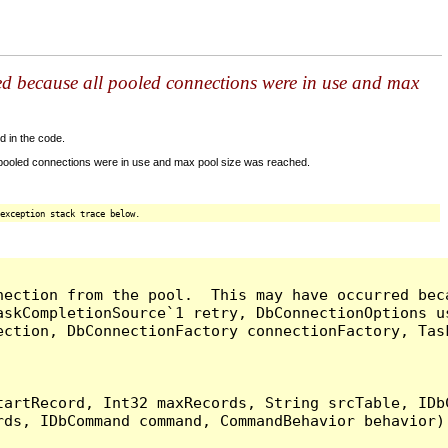
ed because all pooled connections were in use and max
d in the code.
 pooled connections were in use and max pool size was reached.
exception stack trace below.
nection from the pool.  This may have occurred bec
askCompletionSource`1 retry, DbConnectionOptions u
ection, DbConnectionFactory connectionFactory, Tas
artRecord, Int32 maxRecords, String srcTable, IDbC
ds, IDbCommand command, CommandBehavior behavior) 