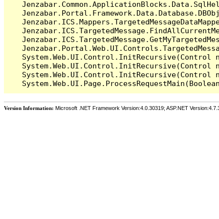
   Jenzabar.Common.ApplicationBlocks.Data.SqlHel
   Jenzabar.Portal.Framework.Data.Database.DBObj
   Jenzabar.ICS.Mappers.TargetedMessageDataMappe
   Jenzabar.ICS.TargetedMessage.FindAllCurrentMe
   Jenzabar.ICS.TargetedMessage.GetMyTargetedMes
   Jenzabar.Portal.Web.UI.Controls.TargetedMessa
   System.Web.UI.Control.InitRecursive(Control n
   System.Web.UI.Control.InitRecursive(Control n
   System.Web.UI.Control.InitRecursive(Control n
Version Information:
Microsoft .NET Framework Version:4.0.30319; ASP.NET Version:4.7.