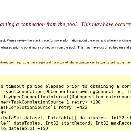
taining a connection from the pool. This may have occurr
t. Please review the stack trace for more information about the error and where it originate
 elapsed prior to obtaining a connection from the pool. This may have occurred because all
nformation regarding the origin and location of the exception can be identified using the 
he timeout period elapsed prior to obtaining a con
.TryGetConnection(DbConnection owningConnection, T
l.TryOpenConnectionInternal(DbConnection outerConn
ner(TaskCompletionSource`1 retry) +198

askCompletionSource`1 retry) +422

99

l(DataSet dataset, DataTable[] datatables, Int32 st
le[] dataTables, Int32 startRecord, Int32 maxRecor
le dataTable) +150
