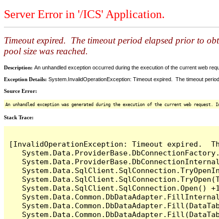
Server Error in '/ICS' Application.
Timeout expired. The timeout period elapsed prior to ob
pool size was reached.
Description:
An unhandled exception occurred during the execution of the current web reques
Exception Details:
System.InvalidOperationException: Timeout expired. The timeout period
Source Error:
An unhandled exception was generated during the execution of the current web request. I
Stack Trace:
[InvalidOperationException: Timeout expired.  T
   System.Data.ProviderBase.DbConnectionFactory
   System.Data.ProviderBase.DbConnectionInterna
   System.Data.SqlClient.SqlConnection.TryOpenIn
   System.Data.SqlClient.SqlConnection.TryOpen(T
   System.Data.SqlClient.SqlConnection.Open() +1
   System.Data.Common.DbDataAdapter.FillInterna
   System.Data.Common.DbDataAdapter.Fill(DataTab
   System.Data.Common.DbDataAdapter.Fill(DataTab