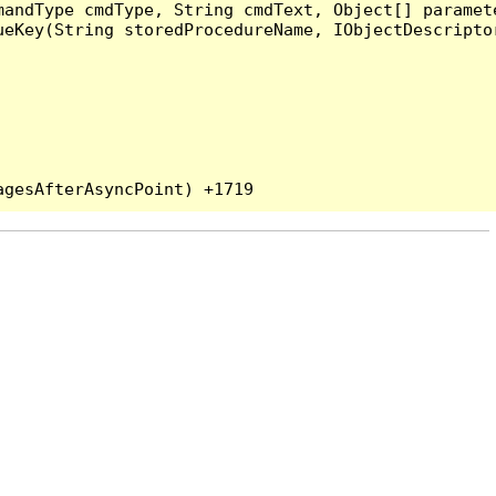
andType cmdType, String cmdText, Object[] paramete
eKey(String storedProcedureName, IObjectDescriptor