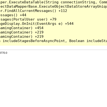
per.ExecuteDataTable(String connectionString, Comm
ectDataMapperBase.ExecuteObjectDataStoreArrayUniqu
r.FindAllCurrentMessages() +112

ssages() +44

sages(PortalUser user) +79

geDisplay.OnInit(EventArgs e) +544

amingContainer) +454

amingContainer) +219

amingContainer) +219

3770.0