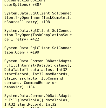
DbConnectionOptions 
userOptions) +307

System.Data.SqlClient.SqlConnec
tion.TryOpenInner(TaskCompletio
nSource`1 retry) +198

System.Data.SqlClient.SqlConnec
tion.TryOpen(TaskCompletionSour
ce`1 retry) +422

System.Data.SqlClient.SqlConnec
tion.Open() +199

System.Data.Common.DbDataAdapte
r.FillInternal(DataSet dataset, 
DataTable[] datatables, Int32 
startRecord, Int32 maxRecords, 
String srcTable, IDbCommand 
command, CommandBehavior 
behavior) +184

System.Data.Common.DbDataAdapte
r.Fill(DataTable[] dataTables, 
Int32 startRecord, Int32 