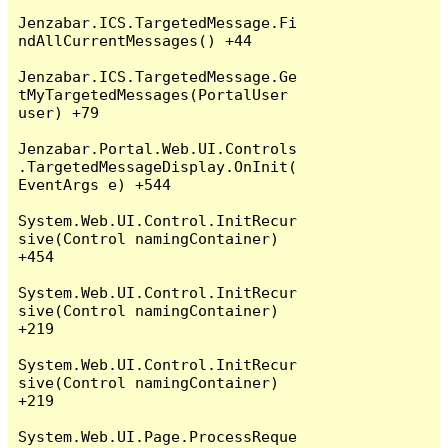
Jenzabar.ICS.TargetedMessage.Fi
ndAllCurrentMessages() +44

Jenzabar.ICS.TargetedMessage.Ge
tMyTargetedMessages(PortalUser 
user) +79

Jenzabar.Portal.Web.UI.Controls
.TargetedMessageDisplay.OnInit(
EventArgs e) +544

System.Web.UI.Control.InitRecur
sive(Control namingContainer) 
+454

System.Web.UI.Control.InitRecur
sive(Control namingContainer) 
+219

System.Web.UI.Control.InitRecur
sive(Control namingContainer) 
+219

System.Web.UI.Page.ProcessReque