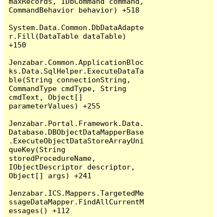
maxRecords, IDbCommand command, 
CommandBehavior behavior) +518

System.Data.Common.DbDataAdapte
r.Fill(DataTable dataTable) 
+150

Jenzabar.Common.ApplicationBloc
ks.Data.SqlHelper.ExecuteDataTa
ble(String connectionString, 
CommandType cmdType, String 
cmdText, Object[] 
parameterValues) +255

Jenzabar.Portal.Framework.Data.
Database.DBObjectDataMapperBase
.ExecuteObjectDataStoreArrayUni
queKey(String 
storedProcedureName, 
IObjectDescriptor descriptor, 
Object[] args) +241

Jenzabar.ICS.Mappers.TargetedMe
ssageDataMapper.FindAllCurrentM
essages() +112
