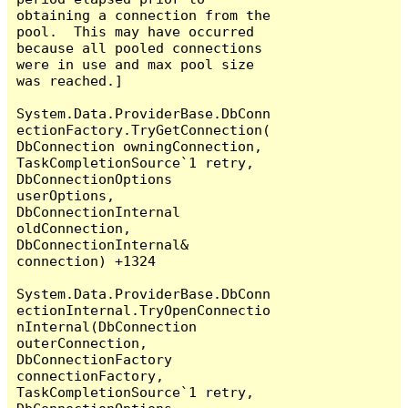
obtaining a connection from the 
pool.  This may have occurred 
because all pooled connections 
were in use and max pool size 
was reached.]

System.Data.ProviderBase.DbConn
ectionFactory.TryGetConnection(
DbConnection owningConnection, 
TaskCompletionSource`1 retry, 
DbConnectionOptions 
userOptions, 
DbConnectionInternal 
oldConnection, 
DbConnectionInternal& 
connection) +1324

System.Data.ProviderBase.DbConn
ectionInternal.TryOpenConnectio
nInternal(DbConnection 
outerConnection, 
DbConnectionFactory 
connectionFactory, 
TaskCompletionSource`1 retry, 