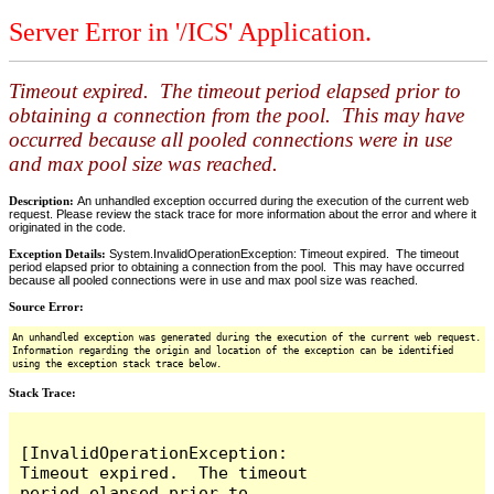
Server Error in '/ICS' Application.
Timeout expired. The timeout period elapsed prior to
obtaining a connection from the pool. This may have
occurred because all pooled connections were in use
and max pool size was reached.
Description:
An unhandled exception occurred during the execution of the current web
request. Please review the stack trace for more information about the error and where it
originated in the code.
Exception Details:
System.InvalidOperationException: Timeout expired. The timeout
period elapsed prior to obtaining a connection from the pool. This may have occurred
because all pooled connections were in use and max pool size was reached.
Source Error:
An unhandled exception was generated during the execution of the current web request.
Information regarding the origin and location of the exception can be identified
using the exception stack trace below.
Stack Trace:
[InvalidOperationException: 
Timeout expired.  The timeout 
period elapsed prior to 