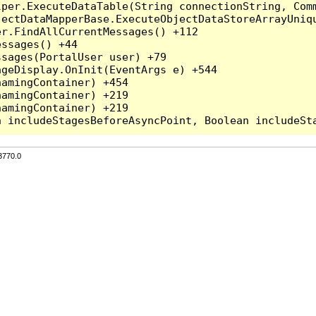
per.ExecuteDataTable(String connectionString, Comm
ectDataMapperBase.ExecuteObjectDataStoreArrayUniqu
r.FindAllCurrentMessages() +112

ssages() +44

sages(PortalUser user) +79

geDisplay.OnInit(EventArgs e) +544

amingContainer) +454

amingContainer) +219

amingContainer) +219

3770.0