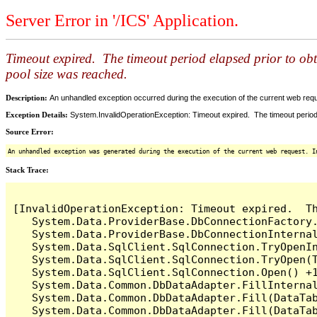
Server Error in '/ICS' Application.
Timeout expired. The timeout period elapsed prior to ob
pool size was reached.
Description:
An unhandled exception occurred during the execution of the current web reques
Exception Details:
System.InvalidOperationException: Timeout expired. The timeout period
Source Error:
An unhandled exception was generated during the execution of the current web request. I
Stack Trace:
[InvalidOperationException: Timeout expired.  T
   System.Data.ProviderBase.DbConnectionFactory
   System.Data.ProviderBase.DbConnectionInterna
   System.Data.SqlClient.SqlConnection.TryOpenIn
   System.Data.SqlClient.SqlConnection.TryOpen(T
   System.Data.SqlClient.SqlConnection.Open() +1
   System.Data.Common.DbDataAdapter.FillInterna
   System.Data.Common.DbDataAdapter.Fill(DataTab
   System.Data.Common.DbDataAdapter.Fill(DataTab