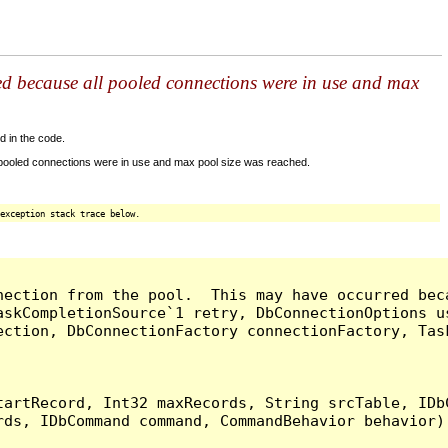
ed because all pooled connections were in use and max
d in the code.
 pooled connections were in use and max pool size was reached.
exception stack trace below.
nection from the pool.  This may have occurred bec
askCompletionSource`1 retry, DbConnectionOptions u
ection, DbConnectionFactory connectionFactory, Tas
artRecord, Int32 maxRecords, String srcTable, IDbC
ds, IDbCommand command, CommandBehavior behavior) 