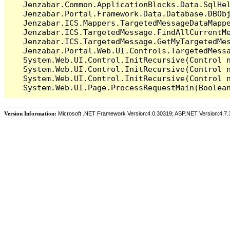
   Jenzabar.Common.ApplicationBlocks.Data.SqlHel
   Jenzabar.Portal.Framework.Data.Database.DBObj
   Jenzabar.ICS.Mappers.TargetedMessageDataMappe
   Jenzabar.ICS.TargetedMessage.FindAllCurrentMe
   Jenzabar.ICS.TargetedMessage.GetMyTargetedMes
   Jenzabar.Portal.Web.UI.Controls.TargetedMessa
   System.Web.UI.Control.InitRecursive(Control n
   System.Web.UI.Control.InitRecursive(Control n
   System.Web.UI.Control.InitRecursive(Control n
Version Information:
Microsoft .NET Framework Version:4.0.30319; ASP.NET Version:4.7.