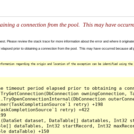
taining a connection from the pool. This may have occurr
t. Please review the stack trace for more information about the error and where it originate
 elapsed prior to obtaining a connection from the pool. This may have occurred because all
nformation regarding the origin and location of the exception can be identified using the 
he timeout period elapsed prior to obtaining a con
.TryGetConnection(DbConnection owningConnection, T
l.TryOpenConnectionInternal(DbConnection outerConn
ner(TaskCompletionSource`1 retry) +198

askCompletionSource`1 retry) +422

99

l(DataSet dataset, DataTable[] datatables, Int32 st
le[] dataTables, Int32 startRecord, Int32 maxRecor
le dataTable) +150
