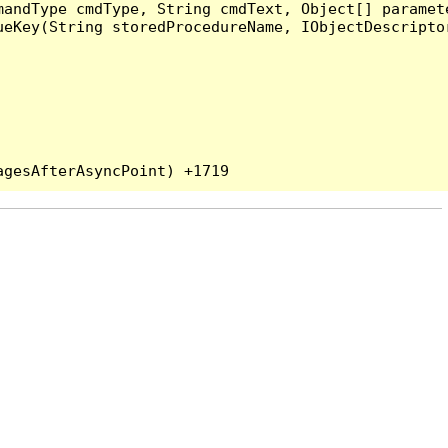
andType cmdType, String cmdText, Object[] paramete
eKey(String storedProcedureName, IObjectDescriptor