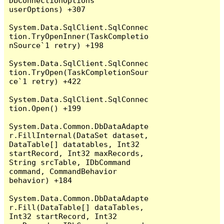
DbConnectionOptions 
userOptions) +307

System.Data.SqlClient.SqlConnec
tion.TryOpenInner(TaskCompletio
nSource`1 retry) +198

System.Data.SqlClient.SqlConnec
tion.TryOpen(TaskCompletionSour
ce`1 retry) +422

System.Data.SqlClient.SqlConnec
tion.Open() +199

System.Data.Common.DbDataAdapte
r.FillInternal(DataSet dataset, 
DataTable[] datatables, Int32 
startRecord, Int32 maxRecords, 
String srcTable, IDbCommand 
command, CommandBehavior 
behavior) +184

System.Data.Common.DbDataAdapte
r.Fill(DataTable[] dataTables, 
Int32 startRecord, Int32 