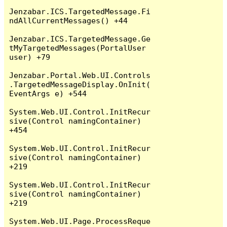
Jenzabar.ICS.TargetedMessage.Fi
ndAllCurrentMessages() +44

Jenzabar.ICS.TargetedMessage.Ge
tMyTargetedMessages(PortalUser 
user) +79

Jenzabar.Portal.Web.UI.Controls
.TargetedMessageDisplay.OnInit(
EventArgs e) +544

System.Web.UI.Control.InitRecur
sive(Control namingContainer) 
+454

System.Web.UI.Control.InitRecur
sive(Control namingContainer) 
+219

System.Web.UI.Control.InitRecur
sive(Control namingContainer) 
+219

System.Web.UI.Page.ProcessReque