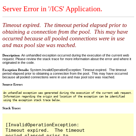
Server Error in '/ICS' Application.
Timeout expired. The timeout period elapsed prior to
obtaining a connection from the pool. This may have
occurred because all pooled connections were in use
and max pool size was reached.
Description:
An unhandled exception occurred during the execution of the current web
request. Please review the stack trace for more information about the error and where it
originated in the code.
Exception Details:
System.InvalidOperationException: Timeout expired. The timeout
period elapsed prior to obtaining a connection from the pool. This may have occurred
because all pooled connections were in use and max pool size was reached.
Source Error:
An unhandled exception was generated during the execution of the current web request.
Information regarding the origin and location of the exception can be identified
using the exception stack trace below.
Stack Trace:
[InvalidOperationException: 
Timeout expired.  The timeout 
period elapsed prior to 