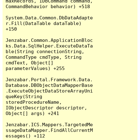
maxRecords, IDbCommand command, 
CommandBehavior behavior) +518

System.Data.Common.DbDataAdapte
r.Fill(DataTable dataTable) 
+150

Jenzabar.Common.ApplicationBloc
ks.Data.SqlHelper.ExecuteDataTa
ble(String connectionString, 
CommandType cmdType, String 
cmdText, Object[] 
parameterValues) +255

Jenzabar.Portal.Framework.Data.
Database.DBObjectDataMapperBase
.ExecuteObjectDataStoreArrayUni
queKey(String 
storedProcedureName, 
IObjectDescriptor descriptor, 
Object[] args) +241

Jenzabar.ICS.Mappers.TargetedMe
ssageDataMapper.FindAllCurrentM
essages() +112
