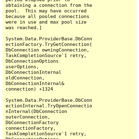
obtaining a connection from the 
pool.  This may have occurred 
because all pooled connections 
were in use and max pool size 
was reached.]

System.Data.ProviderBase.DbConn
ectionFactory.TryGetConnection(
DbConnection owningConnection, 
TaskCompletionSource`1 retry, 
DbConnectionOptions 
userOptions, 
DbConnectionInternal 
oldConnection, 
DbConnectionInternal& 
connection) +1324

System.Data.ProviderBase.DbConn
ectionInternal.TryOpenConnectio
nInternal(DbConnection 
outerConnection, 
DbConnectionFactory 
connectionFactory, 
TaskCompletionSource`1 retry, 