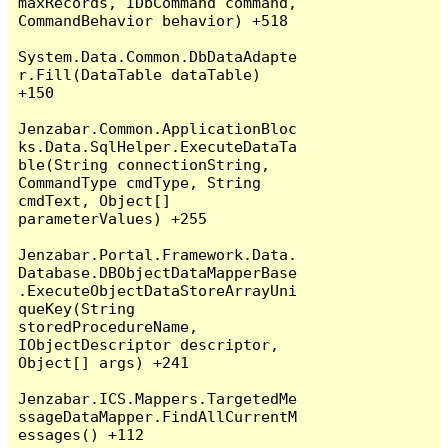
maxRecords, IDbCommand command, 
CommandBehavior behavior) +518

System.Data.Common.DbDataAdapte
r.Fill(DataTable dataTable) 
+150

Jenzabar.Common.ApplicationBloc
ks.Data.SqlHelper.ExecuteDataTa
ble(String connectionString, 
CommandType cmdType, String 
cmdText, Object[] 
parameterValues) +255

Jenzabar.Portal.Framework.Data.
Database.DBObjectDataMapperBase
.ExecuteObjectDataStoreArrayUni
queKey(String 
storedProcedureName, 
IObjectDescriptor descriptor, 
Object[] args) +241

Jenzabar.ICS.Mappers.TargetedMe
ssageDataMapper.FindAllCurrentM
essages() +112
