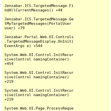
Jenzabar.ICS.TargetedMessage.Fi
ndAllCurrentMessages() +44

Jenzabar.ICS.TargetedMessage.Ge
tMyTargetedMessages(PortalUser 
user) +79

Jenzabar.Portal.Web.UI.Controls
.TargetedMessageDisplay.OnInit(
EventArgs e) +544

System.Web.UI.Control.InitRecur
sive(Control namingContainer) 
+454

System.Web.UI.Control.InitRecur
sive(Control namingContainer) 
+219

System.Web.UI.Control.InitRecur
sive(Control namingContainer) 
+219

System.Web.UI.Page.ProcessReque