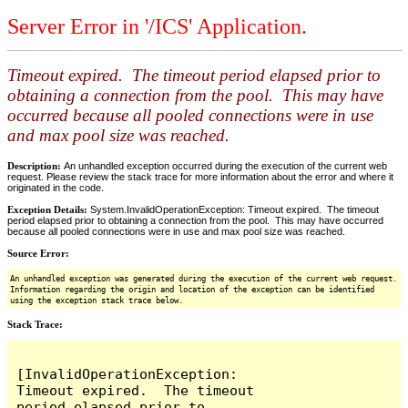
Server Error in '/ICS' Application.
Timeout expired. The timeout period elapsed prior to
obtaining a connection from the pool. This may have
occurred because all pooled connections were in use
and max pool size was reached.
Description:
An unhandled exception occurred during the execution of the current web
request. Please review the stack trace for more information about the error and where it
originated in the code.
Exception Details:
System.InvalidOperationException: Timeout expired. The timeout
period elapsed prior to obtaining a connection from the pool. This may have occurred
because all pooled connections were in use and max pool size was reached.
Source Error:
An unhandled exception was generated during the execution of the current web request.
Information regarding the origin and location of the exception can be identified
using the exception stack trace below.
Stack Trace:
[InvalidOperationException: 
Timeout expired.  The timeout 
period elapsed prior to 