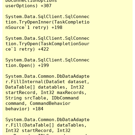
DbConnectionOptions 
userOptions) +307

System.Data.SqlClient.SqlConnec
tion.TryOpenInner(TaskCompletio
nSource`1 retry) +198

System.Data.SqlClient.SqlConnec
tion.TryOpen(TaskCompletionSour
ce`1 retry) +422

System.Data.SqlClient.SqlConnec
tion.Open() +199

System.Data.Common.DbDataAdapte
r.FillInternal(DataSet dataset, 
DataTable[] datatables, Int32 
startRecord, Int32 maxRecords, 
String srcTable, IDbCommand 
command, CommandBehavior 
behavior) +184

System.Data.Common.DbDataAdapte
r.Fill(DataTable[] dataTables, 
Int32 startRecord, Int32 