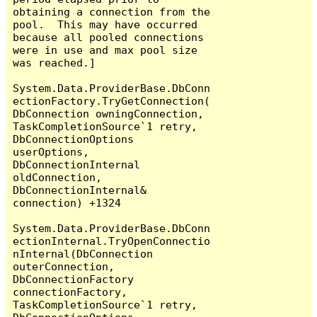
obtaining a connection from the 
pool.  This may have occurred 
because all pooled connections 
were in use and max pool size 
was reached.]

System.Data.ProviderBase.DbConn
ectionFactory.TryGetConnection(
DbConnection owningConnection, 
TaskCompletionSource`1 retry, 
DbConnectionOptions 
userOptions, 
DbConnectionInternal 
oldConnection, 
DbConnectionInternal& 
connection) +1324

System.Data.ProviderBase.DbConn
ectionInternal.TryOpenConnectio
nInternal(DbConnection 
outerConnection, 
DbConnectionFactory 
connectionFactory, 
TaskCompletionSource`1 retry, 