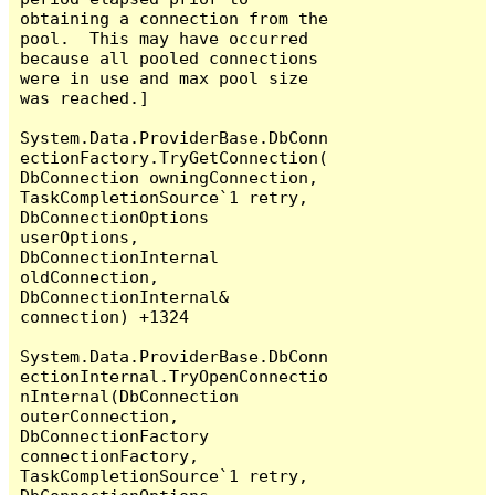
obtaining a connection from the 
pool.  This may have occurred 
because all pooled connections 
were in use and max pool size 
was reached.]

System.Data.ProviderBase.DbConn
ectionFactory.TryGetConnection(
DbConnection owningConnection, 
TaskCompletionSource`1 retry, 
DbConnectionOptions 
userOptions, 
DbConnectionInternal 
oldConnection, 
DbConnectionInternal& 
connection) +1324

System.Data.ProviderBase.DbConn
ectionInternal.TryOpenConnectio
nInternal(DbConnection 
outerConnection, 
DbConnectionFactory 
connectionFactory, 
TaskCompletionSource`1 retry, 