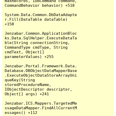
maxRecords, IDbCommand command, 
CommandBehavior behavior) +518

System.Data.Common.DbDataAdapte
r.Fill(DataTable dataTable) 
+150

Jenzabar.Common.ApplicationBloc
ks.Data.SqlHelper.ExecuteDataTa
ble(String connectionString, 
CommandType cmdType, String 
cmdText, Object[] 
parameterValues) +255

Jenzabar.Portal.Framework.Data.
Database.DBObjectDataMapperBase
.ExecuteObjectDataStoreArrayUni
queKey(String 
storedProcedureName, 
IObjectDescriptor descriptor, 
Object[] args) +241

Jenzabar.ICS.Mappers.TargetedMe
ssageDataMapper.FindAllCurrentM
essages() +112
