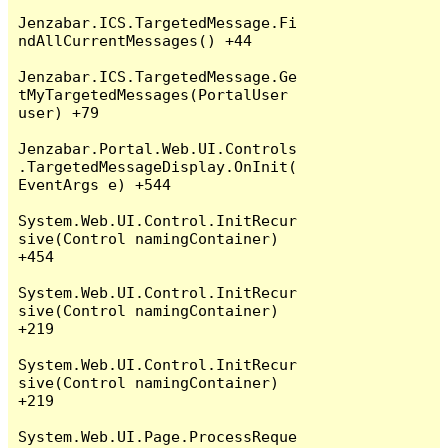
Jenzabar.ICS.TargetedMessage.Fi
ndAllCurrentMessages() +44

Jenzabar.ICS.TargetedMessage.Ge
tMyTargetedMessages(PortalUser 
user) +79

Jenzabar.Portal.Web.UI.Controls
.TargetedMessageDisplay.OnInit(
EventArgs e) +544

System.Web.UI.Control.InitRecur
sive(Control namingContainer) 
+454

System.Web.UI.Control.InitRecur
sive(Control namingContainer) 
+219

System.Web.UI.Control.InitRecur
sive(Control namingContainer) 
+219

System.Web.UI.Page.ProcessReque