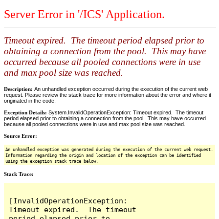
Server Error in '/ICS' Application.
Timeout expired. The timeout period elapsed prior to
obtaining a connection from the pool. This may have
occurred because all pooled connections were in use
and max pool size was reached.
Description:
An unhandled exception occurred during the execution of the current web
request. Please review the stack trace for more information about the error and where it
originated in the code.
Exception Details:
System.InvalidOperationException: Timeout expired. The timeout
period elapsed prior to obtaining a connection from the pool. This may have occurred
because all pooled connections were in use and max pool size was reached.
Source Error:
An unhandled exception was generated during the execution of the current web request.
Information regarding the origin and location of the exception can be identified
using the exception stack trace below.
Stack Trace:
[InvalidOperationException: 
Timeout expired.  The timeout 
period elapsed prior to 