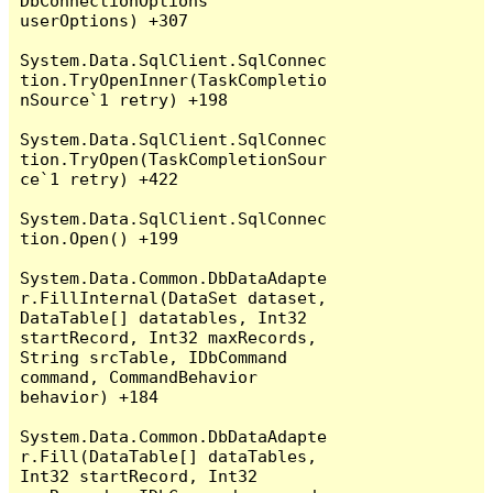
DbConnectionOptions 
userOptions) +307

System.Data.SqlClient.SqlConnec
tion.TryOpenInner(TaskCompletio
nSource`1 retry) +198

System.Data.SqlClient.SqlConnec
tion.TryOpen(TaskCompletionSour
ce`1 retry) +422

System.Data.SqlClient.SqlConnec
tion.Open() +199

System.Data.Common.DbDataAdapte
r.FillInternal(DataSet dataset, 
DataTable[] datatables, Int32 
startRecord, Int32 maxRecords, 
String srcTable, IDbCommand 
command, CommandBehavior 
behavior) +184

System.Data.Common.DbDataAdapte
r.Fill(DataTable[] dataTables, 
Int32 startRecord, Int32 