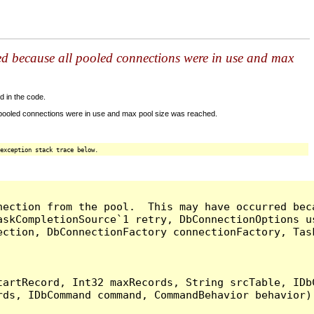
ed because all pooled connections were in use and max
d in the code.
 pooled connections were in use and max pool size was reached.
exception stack trace below.
nection from the pool.  This may have occurred bec
askCompletionSource`1 retry, DbConnectionOptions u
ection, DbConnectionFactory connectionFactory, Tas
artRecord, Int32 maxRecords, String srcTable, IDbC
ds, IDbCommand command, CommandBehavior behavior) 