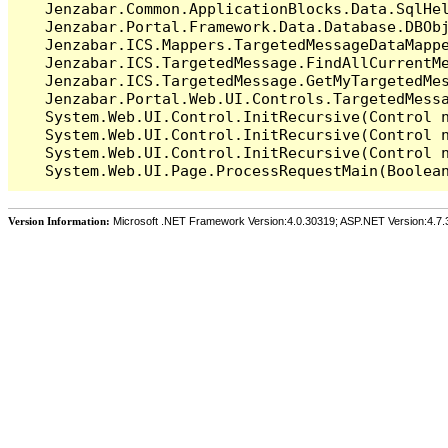
   Jenzabar.Common.ApplicationBlocks.Data.SqlHel
   Jenzabar.Portal.Framework.Data.Database.DBObj
   Jenzabar.ICS.Mappers.TargetedMessageDataMappe
   Jenzabar.ICS.TargetedMessage.FindAllCurrentMe
   Jenzabar.ICS.TargetedMessage.GetMyTargetedMes
   Jenzabar.Portal.Web.UI.Controls.TargetedMessa
   System.Web.UI.Control.InitRecursive(Control n
   System.Web.UI.Control.InitRecursive(Control n
   System.Web.UI.Control.InitRecursive(Control n
Version Information:
Microsoft .NET Framework Version:4.0.30319; ASP.NET Version:4.7.