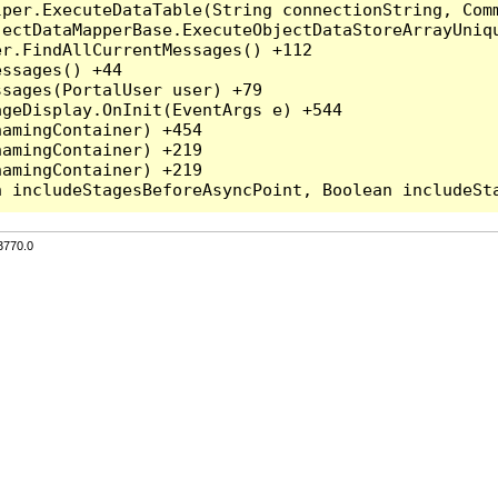
per.ExecuteDataTable(String connectionString, Comm
ectDataMapperBase.ExecuteObjectDataStoreArrayUniqu
r.FindAllCurrentMessages() +112

ssages() +44

sages(PortalUser user) +79

geDisplay.OnInit(EventArgs e) +544

amingContainer) +454

amingContainer) +219

amingContainer) +219

3770.0