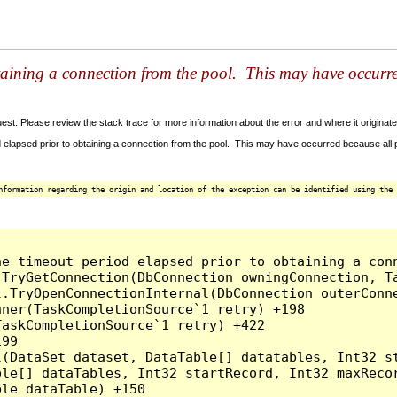
taining a connection from the pool. This may have occurr
t. Please review the stack trace for more information about the error and where it originate
 elapsed prior to obtaining a connection from the pool. This may have occurred because all
nformation regarding the origin and location of the exception can be identified using the 
he timeout period elapsed prior to obtaining a con
.TryGetConnection(DbConnection owningConnection, T
l.TryOpenConnectionInternal(DbConnection outerConn
ner(TaskCompletionSource`1 retry) +198

askCompletionSource`1 retry) +422

99

l(DataSet dataset, DataTable[] datatables, Int32 st
le[] dataTables, Int32 startRecord, Int32 maxRecor
le dataTable) +150
