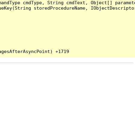
andType cmdType, String cmdText, Object[] paramete
eKey(String storedProcedureName, IObjectDescriptor