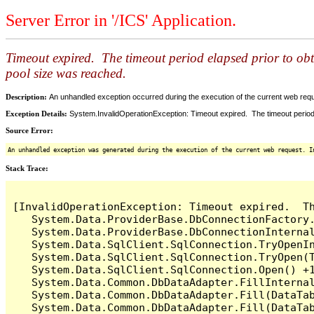
Server Error in '/ICS' Application.
Timeout expired. The timeout period elapsed prior to ob
pool size was reached.
Description:
An unhandled exception occurred during the execution of the current web reques
Exception Details:
System.InvalidOperationException: Timeout expired. The timeout period
Source Error:
An unhandled exception was generated during the execution of the current web request. I
Stack Trace:
[InvalidOperationException: Timeout expired.  T
   System.Data.ProviderBase.DbConnectionFactory
   System.Data.ProviderBase.DbConnectionInterna
   System.Data.SqlClient.SqlConnection.TryOpenIn
   System.Data.SqlClient.SqlConnection.TryOpen(T
   System.Data.SqlClient.SqlConnection.Open() +1
   System.Data.Common.DbDataAdapter.FillInterna
   System.Data.Common.DbDataAdapter.Fill(DataTab
   System.Data.Common.DbDataAdapter.Fill(DataTab