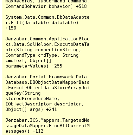
maxRecords, IDbCommand command, 
CommandBehavior behavior) +518

System.Data.Common.DbDataAdapte
r.Fill(DataTable dataTable) 
+150

Jenzabar.Common.ApplicationBloc
ks.Data.SqlHelper.ExecuteDataTa
ble(String connectionString, 
CommandType cmdType, String 
cmdText, Object[] 
parameterValues) +255

Jenzabar.Portal.Framework.Data.
Database.DBObjectDataMapperBase
.ExecuteObjectDataStoreArrayUni
queKey(String 
storedProcedureName, 
IObjectDescriptor descriptor, 
Object[] args) +241

Jenzabar.ICS.Mappers.TargetedMe
ssageDataMapper.FindAllCurrentM
essages() +112
