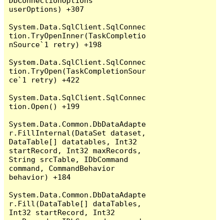
DbConnectionOptions 
userOptions) +307

System.Data.SqlClient.SqlConnec
tion.TryOpenInner(TaskCompletio
nSource`1 retry) +198

System.Data.SqlClient.SqlConnec
tion.TryOpen(TaskCompletionSour
ce`1 retry) +422

System.Data.SqlClient.SqlConnec
tion.Open() +199

System.Data.Common.DbDataAdapte
r.FillInternal(DataSet dataset, 
DataTable[] datatables, Int32 
startRecord, Int32 maxRecords, 
String srcTable, IDbCommand 
command, CommandBehavior 
behavior) +184

System.Data.Common.DbDataAdapte
r.Fill(DataTable[] dataTables, 
Int32 startRecord, Int32 