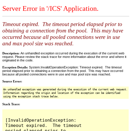
Server Error in '/ICS' Application.
Timeout expired. The timeout period elapsed prior to
obtaining a connection from the pool. This may have
occurred because all pooled connections were in use
and max pool size was reached.
Description:
An unhandled exception occurred during the execution of the current web
request. Please review the stack trace for more information about the error and where it
originated in the code.
Exception Details:
System.InvalidOperationException: Timeout expired. The timeout
period elapsed prior to obtaining a connection from the pool. This may have occurred
because all pooled connections were in use and max pool size was reached.
Source Error:
An unhandled exception was generated during the execution of the current web request.
Information regarding the origin and location of the exception can be identified
using the exception stack trace below.
Stack Trace:
[InvalidOperationException: 
Timeout expired.  The timeout 
period elapsed prior to 