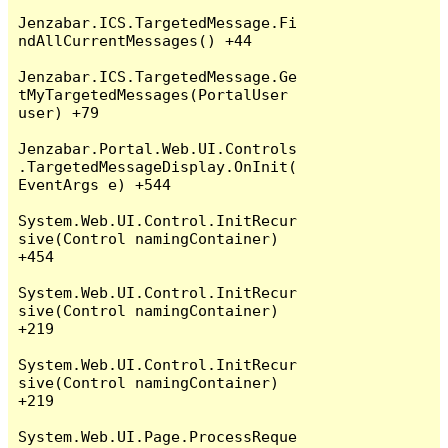
Jenzabar.ICS.TargetedMessage.Fi
ndAllCurrentMessages() +44

Jenzabar.ICS.TargetedMessage.Ge
tMyTargetedMessages(PortalUser 
user) +79

Jenzabar.Portal.Web.UI.Controls
.TargetedMessageDisplay.OnInit(
EventArgs e) +544

System.Web.UI.Control.InitRecur
sive(Control namingContainer) 
+454

System.Web.UI.Control.InitRecur
sive(Control namingContainer) 
+219

System.Web.UI.Control.InitRecur
sive(Control namingContainer) 
+219

System.Web.UI.Page.ProcessReque