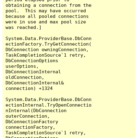
obtaining a connection from the 
pool.  This may have occurred 
because all pooled connections 
were in use and max pool size 
was reached.]

System.Data.ProviderBase.DbConn
ectionFactory.TryGetConnection(
DbConnection owningConnection, 
TaskCompletionSource`1 retry, 
DbConnectionOptions 
userOptions, 
DbConnectionInternal 
oldConnection, 
DbConnectionInternal& 
connection) +1324

System.Data.ProviderBase.DbConn
ectionInternal.TryOpenConnectio
nInternal(DbConnection 
outerConnection, 
DbConnectionFactory 
connectionFactory, 
TaskCompletionSource`1 retry, 