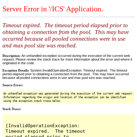
Server Error in '/ICS' Application.
Timeout expired. The timeout period elapsed prior to
obtaining a connection from the pool. This may have
occurred because all pooled connections were in use
and max pool size was reached.
Description:
An unhandled exception occurred during the execution of the current web
request. Please review the stack trace for more information about the error and where it
originated in the code.
Exception Details:
System.InvalidOperationException: Timeout expired. The timeout
period elapsed prior to obtaining a connection from the pool. This may have occurred
because all pooled connections were in use and max pool size was reached.
Source Error:
An unhandled exception was generated during the execution of the current web request.
Information regarding the origin and location of the exception can be identified
using the exception stack trace below.
Stack Trace:
[InvalidOperationException: 
Timeout expired.  The timeout 
period elapsed prior to 