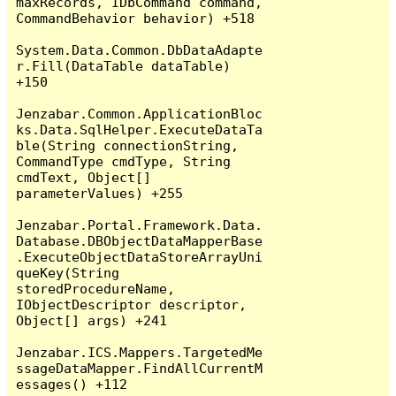
maxRecords, IDbCommand command, 
CommandBehavior behavior) +518

System.Data.Common.DbDataAdapte
r.Fill(DataTable dataTable) 
+150

Jenzabar.Common.ApplicationBloc
ks.Data.SqlHelper.ExecuteDataTa
ble(String connectionString, 
CommandType cmdType, String 
cmdText, Object[] 
parameterValues) +255

Jenzabar.Portal.Framework.Data.
Database.DBObjectDataMapperBase
.ExecuteObjectDataStoreArrayUni
queKey(String 
storedProcedureName, 
IObjectDescriptor descriptor, 
Object[] args) +241

Jenzabar.ICS.Mappers.TargetedMe
ssageDataMapper.FindAllCurrentM
essages() +112
