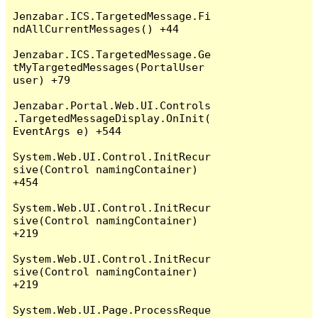
Jenzabar.ICS.TargetedMessage.Fi
ndAllCurrentMessages() +44

Jenzabar.ICS.TargetedMessage.Ge
tMyTargetedMessages(PortalUser 
user) +79

Jenzabar.Portal.Web.UI.Controls
.TargetedMessageDisplay.OnInit(
EventArgs e) +544

System.Web.UI.Control.InitRecur
sive(Control namingContainer) 
+454

System.Web.UI.Control.InitRecur
sive(Control namingContainer) 
+219

System.Web.UI.Control.InitRecur
sive(Control namingContainer) 
+219

System.Web.UI.Page.ProcessReque