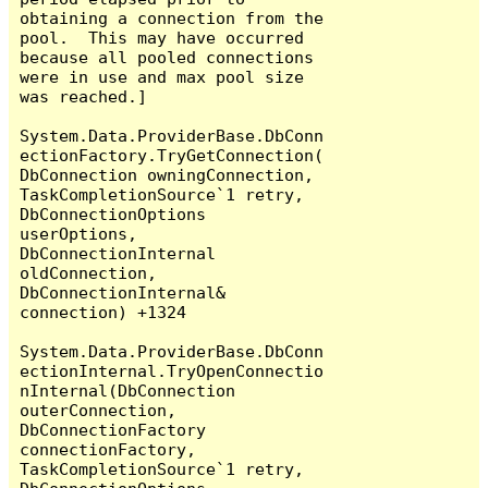
obtaining a connection from the 
pool.  This may have occurred 
because all pooled connections 
were in use and max pool size 
was reached.]

System.Data.ProviderBase.DbConn
ectionFactory.TryGetConnection(
DbConnection owningConnection, 
TaskCompletionSource`1 retry, 
DbConnectionOptions 
userOptions, 
DbConnectionInternal 
oldConnection, 
DbConnectionInternal& 
connection) +1324

System.Data.ProviderBase.DbConn
ectionInternal.TryOpenConnectio
nInternal(DbConnection 
outerConnection, 
DbConnectionFactory 
connectionFactory, 
TaskCompletionSource`1 retry, 