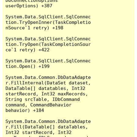
DbConnectionOptions 
userOptions) +307

System.Data.SqlClient.SqlConnec
tion.TryOpenInner(TaskCompletio
nSource`1 retry) +198

System.Data.SqlClient.SqlConnec
tion.TryOpen(TaskCompletionSour
ce`1 retry) +422

System.Data.SqlClient.SqlConnec
tion.Open() +199

System.Data.Common.DbDataAdapte
r.FillInternal(DataSet dataset, 
DataTable[] datatables, Int32 
startRecord, Int32 maxRecords, 
String srcTable, IDbCommand 
command, CommandBehavior 
behavior) +184

System.Data.Common.DbDataAdapte
r.Fill(DataTable[] dataTables, 
Int32 startRecord, Int32 